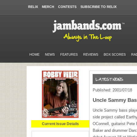
RELIX
MERCH
CONTESTS
SUBSCRIBE TO RELIX
HOME
NEWS
FEATURES
REVIEWS
BOX SCORES
RA
Published: 2001/07/18
Uncle Sammy Bass
Uncle Sammy bass playe
side project called Earth
OConnell, guitarist Pete
Current Issue Details
Baker and drummer Darcy