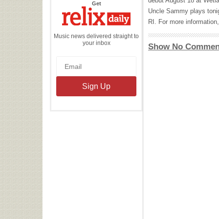
debut August 18 at Wetla
the
Get
Relix
Uncle Sammy plays tonig
Daily
RI. For more information,
Music news delivered straight to
your inbox
Show No Commen