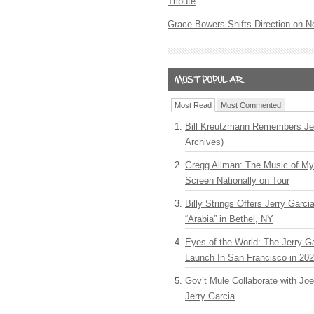
Tribute
Grace Bowers Shifts Direction on 
Most Read
Most Commented
Bill Kreutzmann Remembers Jer
Archives)
Gregg Allman: The Music of M
Screen Nationally on Tour
Billy Strings Offers Jerry Garc
“Arabia” in Bethel, NY
Eyes of the World: The Jerry G
Launch In San Francisco in 20
Gov’t Mule Collaborate with J
Jerry Garcia