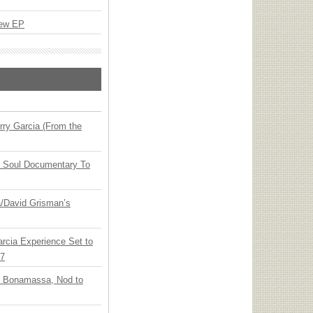
New EP
ry Garcia (From the
y Soul Documentary To
ia/David Grisman’s
arcia Experience Set to
27
oe Bonamassa, Nod to