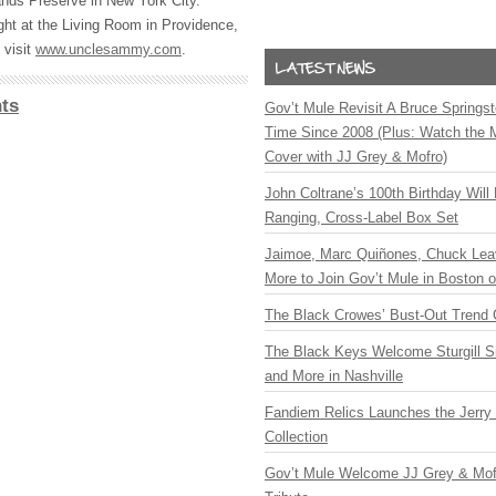
nds Preserve in New York City.
ht at the Living Room in Providence,
 visit
www.unclesammy.com
.
ts
Gov’t Mule Revisit A Bruce Springste
Time Since 2008 (Plus: Watch the 
Cover with JJ Grey & Mofro)
John Coltrane’s 100th Birthday Will
Ranging, Cross-Label Box Set
Jaimoe, Marc Quiñones, Chuck Lea
More to Join Gov’t Mule in Boston
The Black Crowes’ Bust-Out Trend 
The Black Keys Welcome Sturgill 
and More in Nashville
Fandiem Relics Launches the Jerry 
Collection
Gov’t Mule Welcome JJ Grey & Mofr