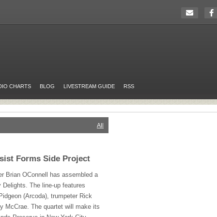
DIO CHARTS
BLOG
LIVESTREAM GUIDE
RSS
All
ist Forms Side Project
r Brian OConnell has assembled a
y Delights. The line-up features
 Pidgeon (Arcoda), trumpeter Rick
 McCrae. The quartet will make its