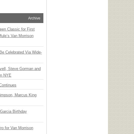
Archive
en Classic for First
Mule’s Van Morrison
 Be Celebrated Via Wide-
vell, Steve Gorman and
 on NYE
Continues
Simpson, Marcus King
Garcia Birthday
o for Van Morrison