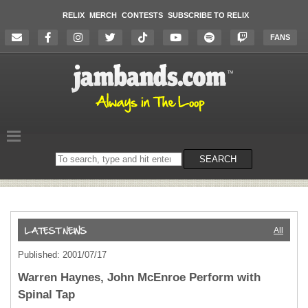
RELIX
MERCH
CONTESTS
SUBSCRIBE TO RELIX
FANS
Search
SEARCH
on
the
website
All
Published: 2001/07/17
Warren Haynes, John McEnroe Perform with
Spinal Tap