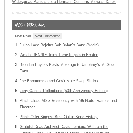
Widespread Panic’s JoJo Hermann Confirms Midwest Dates
Most Read
Most Commented
Julian Lage Rejoins Bob Dylan’s Band (Again)
Watch: JENNIE Joins Tame Impala in Boston
Brendan Bayliss Posts Message to Umphrey’s McGee
Fans
Joe Bonamassa and Gov’t Mule Swap Sit-Ins
Jerry Garcia: Reflections (50th Anniversary Edition)
Phish Close MSG Residency with ’96 Nods, Rarities and
Theatrics
Phish Offer Biggest Bust Out in Band History
Grateful Dead Archivist David Lemieux Will Join the