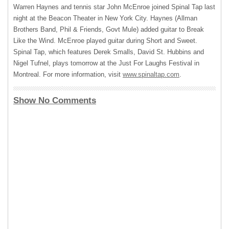
Warren Haynes and tennis star John McEnroe joined Spinal Tap last
night at the Beacon Theater in New York City. Haynes (Allman
Brothers Band, Phil & Friends, Govt Mule) added guitar to Break
Like the Wind. McEnroe played guitar during Short and Sweet.
Spinal Tap, which features Derek Smalls, David St. Hubbins and
Nigel Tufnel, plays tomorrow at the Just For Laughs Festival in
Montreal. For more information, visit
www.spinaltap.com
.
Show No Comments