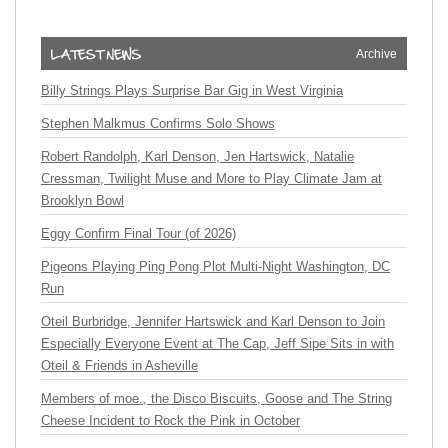
Archive
Billy Strings Plays Surprise Bar Gig in West Virginia
Stephen Malkmus Confirms Solo Shows
Robert Randolph, Karl Denson, Jen Hartswick, Natalie
Cressman, Twilight Muse and More to Play Climate Jam at
Brooklyn Bowl
Eggy Confirm Final Tour (of 2026)
Pigeons Playing Ping Pong Plot Multi-Night Washington, DC
Run
Oteil Burbridge, Jennifer Hartswick and Karl Denson to Join
Especially Everyone Event at The Cap, Jeff Sipe Sits in with
Oteil & Friends in Asheville
Members of moe., the Disco Biscuits, Goose and The String
Cheese Incident to Rock the Pink in October