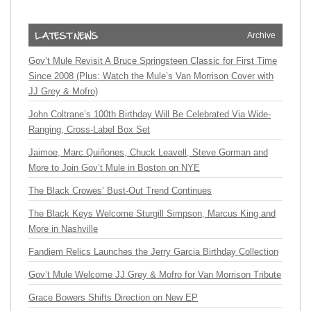
Archive
Gov’t Mule Revisit A Bruce Springsteen Classic for First Time
Since 2008 (Plus: Watch the Mule’s Van Morrison Cover with
JJ Grey & Mofro)
John Coltrane’s 100th Birthday Will Be Celebrated Via Wide-
Ranging, Cross-Label Box Set
Jaimoe, Marc Quiñones, Chuck Leavell, Steve Gorman and
More to Join Gov’t Mule in Boston on NYE
The Black Crowes’ Bust-Out Trend Continues
The Black Keys Welcome Sturgill Simpson, Marcus King and
More in Nashville
Fandiem Relics Launches the Jerry Garcia Birthday Collection
Gov’t Mule Welcome JJ Grey & Mofro for Van Morrison Tribute
Grace Bowers Shifts Direction on New EP