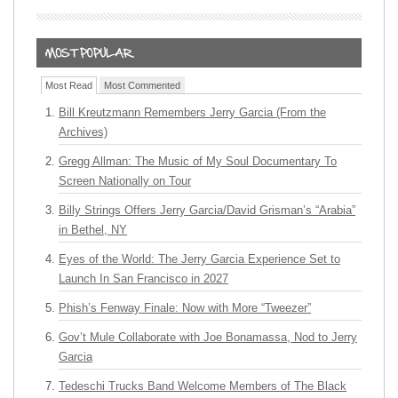
Most Read
Most Commented
Bill Kreutzmann Remembers Jerry Garcia (From the
Archives)
Gregg Allman: The Music of My Soul Documentary To
Screen Nationally on Tour
Billy Strings Offers Jerry Garcia/David Grisman’s “Arabia”
in Bethel, NY
Eyes of the World: The Jerry Garcia Experience Set to
Launch In San Francisco in 2027
Phish’s Fenway Finale: Now with More “Tweezer”
Gov’t Mule Collaborate with Joe Bonamassa, Nod to Jerry
Garcia
Tedeschi Trucks Band Welcome Members of The Black