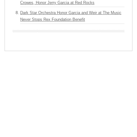
Crowes, Honor Jerry Garcia at Red Rocks
Dark Star Orchestra Honor Garcia and Weir at The Music
Never Stops Rex Foundation Benefit