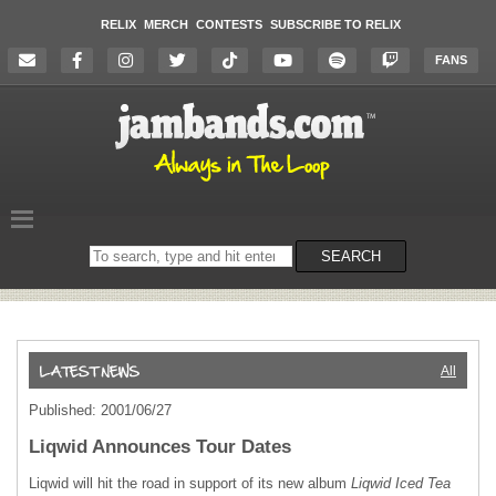
RELIX
MERCH
CONTESTS
SUBSCRIBE TO RELIX
FANS
Search
SEARCH
on
the
website
All
Published: 2001/06/27
Liqwid Announces Tour Dates
Liqwid will hit the road in support of its new album
Liqwid Iced Tea