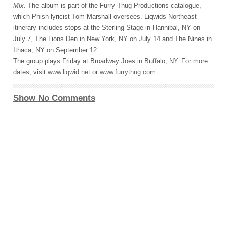
Mix
. The album is part of the Furry Thug Productions catalogue,
which Phish lyricist Tom Marshall oversees. Liqwids Northeast
itinerary includes stops at the Sterling Stage in Hannibal, NY on
July 7, The Lions Den in New York, NY on July 14 and The Nines in
Ithaca, NY on September 12.
The group plays Friday at Broadway Joes in Buffalo, NY. For more
dates, visit
www.liqwid.net
or
www.furrythug.com
.
Show No Comments