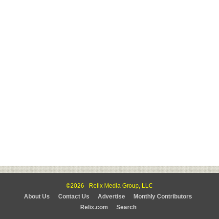
©2026 - Relix Media Group, LLC
About Us
Contact Us
Advertise
Monthly Contributors
Relix.com
Search