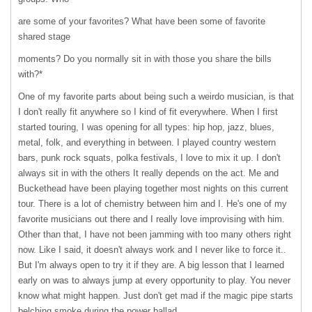
are some of your favorites? What have been some of favorite
shared stage
moments? Do you normally sit in with those you share the bills
with?*
One of my favorite parts about being such a weirdo musician, is that
I don't really fit anywhere so I kind of fit everywhere. When I first
started touring, I was opening for all types: hip hop, jazz, blues,
metal, folk, and everything in between. I played country western
bars, punk rock squats, polka festivals, I love to mix it up. I don't
always sit in with the others It really depends on the act. Me and
Buckethead have been playing together most nights on this current
tour. There is a lot of chemistry between him and I. He's one of my
favorite musicians out there and I really love improvising with him.
Other than that, I have not been jamming with too many others right
now. Like I said, it doesn't always work and I never like to force it..
But I'm always open to try it if they are. A big lesson that I learned
early on was to always jump at every opportunity to play. You never
know what might happen. Just don't get mad if the magic pipe starts
belching smoke during the power ballad.