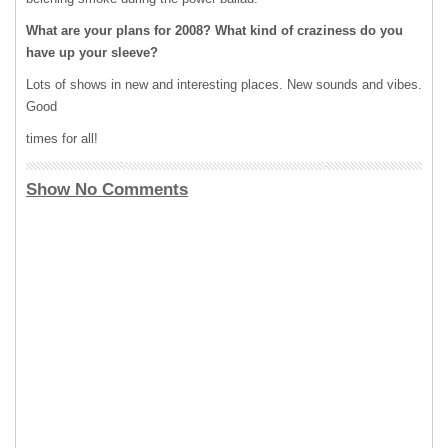
What are your plans for 2008? What kind of craziness do you
have up your sleeve?
Lots of shows in new and interesting places. New sounds and vibes.
Good
times for all!
Show No Comments