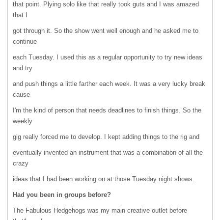
that point. Plying solo like that really took guts and I was amazed
that I
got through it. So the show went well enough and he asked me to
continue
each Tuesday. I used this as a regular opportunity to try new ideas
and try
and push things a little farther each week. It was a very lucky break
cause
I'm the kind of person that needs deadlines to finish things. So the
weekly
gig really forced me to develop. I kept adding things to the rig and
eventually invented an instrument that was a combination of all the
crazy
ideas that I had been working on at those Tuesday night shows.
Had you been in groups before?
The Fabulous Hedgehogs was my main creative outlet before