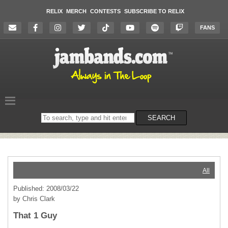
RELIX
MERCH
CONTESTS
SUBSCRIBE TO RELIX
FANS
Search
SEARCH
on
the
website
All
Published: 2008/03/22
by Chris Clark
That 1 Guy