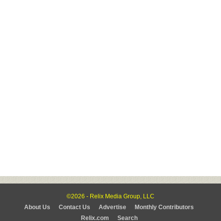
©2026 - Relix Media Group, LLC
About Us
Contact Us
Advertise
Monthly Contributors
Relix.com
Search