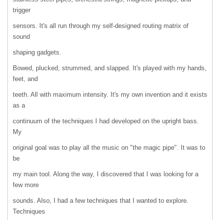
trigger
sensors. It's all run through my self-designed routing matrix of
sound
shaping gadgets.
Bowed, plucked, strummed, and slapped. It's played with my hands,
feet, and
teeth. All with maximum intensity. It's my own invention and it exists
as a
continuum of the techniques I had developed on the upright bass.
My
original goal was to play all the music on "the magic pipe". It was to
be
my main tool. Along the way, I discovered that I was looking for a
few more
sounds. Also, I had a few techniques that I wanted to explore.
Techniques