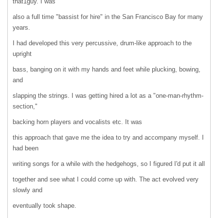
that1guy. I was
also a full time "bassist for hire" in the San Francisco Bay for many
years.
I had developed this very percussive, drum-like approach to the
upright
bass, banging on it with my hands and feet while plucking, bowing,
and
slapping the strings. I was getting hired a lot as a "one-man-rhythm-
section,"
backing horn players and vocalists etc. It was
this approach that gave me the idea to try and accompany myself. I
had been
writing songs for a while with the hedgehogs, so I figured I'd put it all
together and see what I could come up with. The act evolved very
slowly and
eventually took shape.