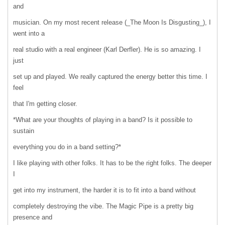
and
musician. On my most recent release (_The Moon Is Disgusting_), I
went into a
real studio with a real engineer (Karl Derfler). He is so amazing. I
just
set up and played. We really captured the energy better this time. I
feel
that I'm getting closer.
*What are your thoughts of playing in a band? Is it possible to
sustain
everything you do in a band setting?*
I like playing with other folks. It has to be the right folks. The deeper
I
get into my instrument, the harder it is to fit into a band without
completely destroying the vibe. The Magic Pipe is a pretty big
presence and