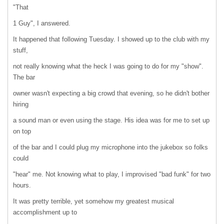
"That
1 Guy", I answered.
It happened that following Tuesday. I showed up to the club with my
stuff,
not really knowing what the heck I was going to do for my "show".
The bar
owner wasn't expecting a big crowd that evening, so he didn't bother
hiring
a sound man or even using the stage. His idea was for me to set up
on top
of the bar and I could plug my microphone into the jukebox so folks
could
"hear" me. Not knowing what to play, I improvised "bad funk" for two
hours.
It was pretty terrible, yet somehow my greatest musical
accomplishment up to