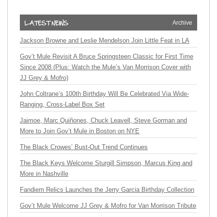
Archive
Jackson Browne and Leslie Mendelson Join Little Feat in LA
Gov’t Mule Revisit A Bruce Springsteen Classic for First Time
Since 2008 (Plus: Watch the Mule’s Van Morrison Cover with
JJ Grey & Mofro)
John Coltrane’s 100th Birthday Will Be Celebrated Via Wide-
Ranging, Cross-Label Box Set
Jaimoe, Marc Quiñones, Chuck Leavell, Steve Gorman and
More to Join Gov’t Mule in Boston on NYE
The Black Crowes’ Bust-Out Trend Continues
The Black Keys Welcome Sturgill Simpson, Marcus King and
More in Nashville
Fandiem Relics Launches the Jerry Garcia Birthday Collection
Gov’t Mule Welcome JJ Grey & Mofro for Van Morrison Tribute