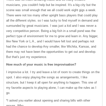
musicians, you couldn't help but be inspired. It's a big city but the
scene was small enough that we all could work eight gigs a week.
There were not too many other upright bass players that could play
all the different styles. so I was lucky to find myself in demand and
surrounded by great musicians. I was just a kid and I was never a
very competitive person. Being a big fish in a small pond was the
perfect type of environment for me to grow and learn in. Any bigger,
like New York or L.A., and I would have felt lost and perhaps not
had the chance to develop Any smaller, like Wichita, Kansas, and
there may not have been the opportunities to get out and develop.
But that's just my experience.
How much of your music is free improvisation?
I improvise a lot. I try and leave a lot of room to create things on the
spot. I also enjoy playing the songs as arrangements, I like
structure, but I keep it all open for anything to happen. This one of
my favorite aspects to playing alone, I can make up the rules as I
go.
*I asked you earlier about opening and sharing bills with other
groups. Who