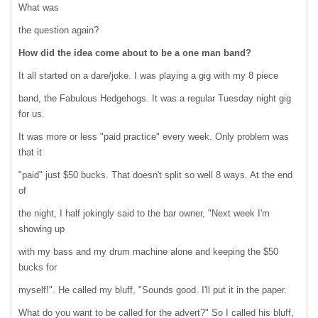
What was
the question again?
How did the idea come about to be a one man band?
It all started on a dare/joke. I was playing a gig with my 8 piece
band, the Fabulous Hedgehogs. It was a regular Tuesday night gig
for us.
It was more or less "paid practice" every week. Only problem was
that it
"paid" just $50 bucks. That doesn't split so well 8 ways. At the end
of
the night, I half jokingly said to the bar owner, "Next week I'm
showing up
with my bass and my drum machine alone and keeping the $50
bucks for
myself!". He called my bluff, "Sounds good. I'll put it in the paper.
What do you want to be called for the advert?" So I called his bluff,