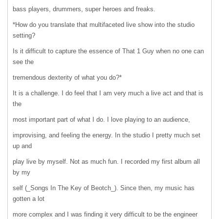
bass players, drummers, super heroes and freaks.
*How do you translate that multifaceted live show into the studio
setting?
Is it difficult to capture the essence of That 1 Guy when no one can
see the
tremendous dexterity of what you do?*
It is a challenge. I do feel that I am very much a live act and that is
the
most important part of what I do. I love playing to an audience,
improvising, and feeling the energy. In the studio I pretty much set
up and
play live by myself. Not as much fun. I recorded my first album all
by my
self (_Songs In The Key of Beotch_). Since then, my music has
gotten a lot
more complex and I was finding it very difficult to be the engineer