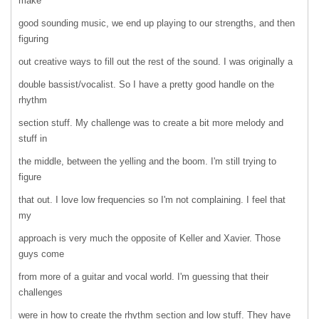
make
good sounding music, we end up playing to our strengths, and then
figuring
out creative ways to fill out the rest of the sound. I was originally a
double bassist/vocalist. So I have a pretty good handle on the
rhythm
section stuff. My challenge was to create a bit more melody and
stuff in
the middle, between the yelling and the boom. I'm still trying to
figure
that out. I love low frequencies so I'm not complaining. I feel that
my
approach is very much the opposite of Keller and Xavier. Those
guys come
from more of a guitar and vocal world. I'm guessing that their
challenges
were in how to create the rhythm section and low stuff. They have