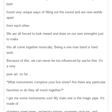
both
found very unique ways of filling out the sound and are now worlds
apart
from each other.
We are all forced to look inward and draw on our own strengths just
to make
this all come together musically. Being a one man band is hard
work.
Because of this, we can never be too influenced by eacho ther. It's
a very
pure art, so far…
*What instruments comprise your live show? Are there any particular
favorites or do they all mesh together?*
I got me some instruments son! My main one is the magic pipe. It's
made of
stainless steel pipes, orchestra strings, magnetic pickups, and