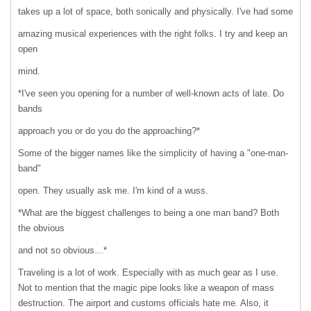
takes up a lot of space, both sonically and physically. I've had some
amazing musical experiences with the right folks. I try and keep an
open
mind.
*I've seen you opening for a number of well-known acts of late. Do
bands
approach you or do you do the approaching?*
Some of the bigger names like the simplicity of having a "one-man-
band"
open. They usually ask me. I'm kind of a wuss.
*What are the biggest challenges to being a one man band? Both
the obvious
and not so obvious…*
Traveling is a lot of work. Especially with as much gear as I use.
Not to mention that the magic pipe looks like a weapon of mass
destruction. The airport and customs officials hate me. Also, it