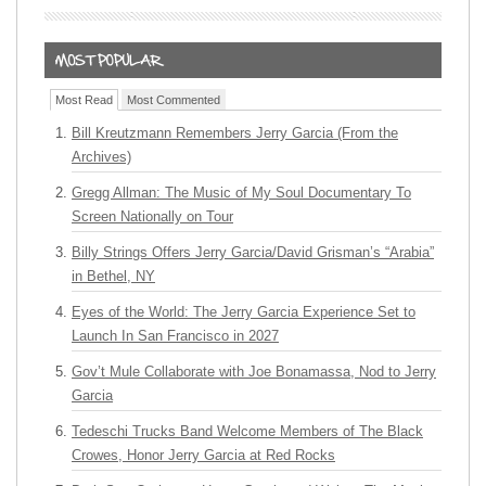
Most Read
Most Commented
Bill Kreutzmann Remembers Jerry Garcia (From the
Archives)
Gregg Allman: The Music of My Soul Documentary To
Screen Nationally on Tour
Billy Strings Offers Jerry Garcia/David Grisman’s “Arabia”
in Bethel, NY
Eyes of the World: The Jerry Garcia Experience Set to
Launch In San Francisco in 2027
Gov’t Mule Collaborate with Joe Bonamassa, Nod to Jerry
Garcia
Tedeschi Trucks Band Welcome Members of The Black
Crowes, Honor Jerry Garcia at Red Rocks