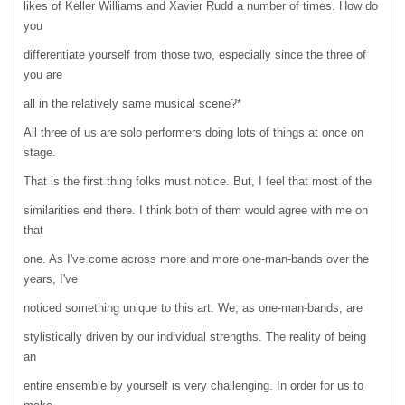
likes of Keller Williams and Xavier Rudd a number of times. How do
you
differentiate yourself from those two, especially since the three of
you are
all in the relatively same musical scene?*
All three of us are solo performers doing lots of things at once on
stage.
That is the first thing folks must notice. But, I feel that most of the
similarities end there. I think both of them would agree with me on
that
one. As I've come across more and more one-man-bands over the
years, I've
noticed something unique to this art. We, as one-man-bands, are
stylistically driven by our individual strengths. The reality of being
an
entire ensemble by yourself is very challenging. In order for us to