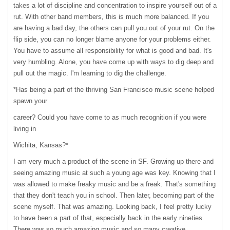
takes a lot of discipline and concentration to inspire yourself out of a
rut. With other band members, this is much more balanced. If you
are having a bad day, the others can pull you out of your rut. On the
flip side, you can no longer blame anyone for your problems either.
You have to assume all responsibility for what is good and bad. It's
very humbling. Alone, you have come up with ways to dig deep and
pull out the magic. I'm learning to dig the challenge.
*Has being a part of the thriving San Francisco music scene helped
spawn your
career? Could you have come to as much recognition if you were
living in
Wichita, Kansas?*
I am very much a product of the scene in SF. Growing up there and
seeing amazing music at such a young age was key. Knowing that I
was allowed to make freaky music and be a freak. That's something
that they don't teach you in school. Then later, becoming part of the
scene myself. That was amazing. Looking back, I feel pretty lucky
to have been a part of that, especially back in the early nineties.
There was so much amazing music and so many creative