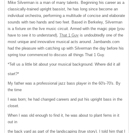
Mike Silverman is a man of many talents. Beginning his career as a
classically-trained upright bassist, he has long since become an
individual orchestra, performing a multitude of concise and elaborate
sounds with two hands and two feet. Based in Berkeley, Silverman
is a fixture on the live music circuit. Armed with the magic pipe (you
have to see it to understand),
That 1 Guy
is undoubtedly one of the
most unique and innovative musical acts around. Jambands.com
had the pleasure with catching up with Silverman the day before his
spring tour commenced to discuss all things That 1 Guy.
*Tell us a little bit about your musical background. Where did it all
start?*
My father was a professional jazz bass player in the 60's-70's. By
the time
I was born; he had changed careers and put his upright bass in the
closet.
When I was old enough to find it, he was about to plant ferns in it
out in
the back yard as part of the landscaping (true story). I told him that I