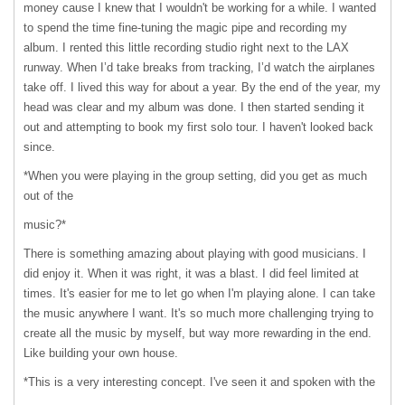
money cause I knew that I wouldn't be working for a while. I wanted
to spend the time fine-tuning the magic pipe and recording my
album. I rented this little recording studio right next to the
LAX
runway. When I’d take breaks from tracking, I’d watch the airplanes
take off. I lived this way for about a year. By the end of the year, my
head was clear and my album was done. I then started sending it
out and attempting to book my first solo tour. I haven't looked back
since.
*When you were playing in the group setting, did you get as much
out of the
music?*
There is something amazing about playing with good musicians. I
did enjoy it. When it was right, it was a blast. I did feel limited at
times. It's easier for me to let go when I'm playing alone. I can take
the music anywhere I want. It's so much more challenging trying to
create all the music by myself, but way more rewarding in the end.
Like building your own house.
*This is a very interesting concept. I've seen it and spoken with the