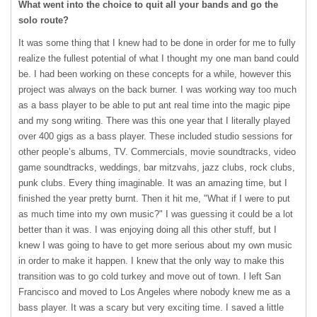
What went into the choice to quit all your bands and go the
solo route?
It was some thing that I knew had to be done in order for me to fully
realize the fullest potential of what I thought my one man band could
be. I had been working on these concepts for a while, however this
project was always on the back burner. I was working way too much
as a bass player to be able to put ant real time into the magic pipe
and my song writing. There was this one year that I literally played
over 400 gigs as a bass player. These included studio sessions for
other people’s albums, TV. Commercials, movie soundtracks, video
game soundtracks, weddings, bar mitzvahs, jazz clubs, rock clubs,
punk clubs. Every thing imaginable. It was an amazing time, but I
finished the year pretty burnt. Then it hit me, "What if I were to put
as much time into my own music?" I was guessing it could be a lot
better than it was. I was enjoying doing all this other stuff, but I
knew I was going to have to get more serious about my own music
in order to make it happen. I knew that the only way to make this
transition was to go cold turkey and move out of town. I left San
Francisco and moved to Los Angeles where nobody knew me as a
bass player. It was a scary but very exciting time. I saved a little