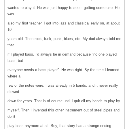
wanted to play it. He was just happy to see it getting some use. He
was
also my first teacher. I got into jazz and classical early on, at about
10
years old. Then rock, funk, punk, blues, etc. My dad always told me
that
if I played bass, I'd always be in demand because "no one played
bass, but
everyone needs a bass player". He was right. By the time I learned
where a
few of the notes were, I was already in 5 bands, and it never really
slowed
down for years. That is of course until I quit all my bands to play by
myself. Then I invented this other instrument out of steel pipes and
don't
play bass anymore at all. Boy, that story has a strange ending.