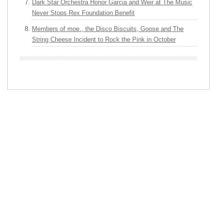
Dark Star Orchestra Honor Garcia and Weir at The Music
Never Stops Rex Foundation Benefit
Members of moe., the Disco Biscuits, Goose and The
String Cheese Incident to Rock the Pink in October