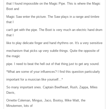
that I found impossible on the Magic Pipe. This is where the Magic
Boot and
Magic Saw enter the picture. The Saw plays in a range and timbre
that I
can't get with the pipe. The Boot is very much an electric hand drum
that I
like to play delicate finger and hand rhythms on. It's a very sensitive
mechanism that picks up very subtle things. Quite the opposite of
the magic
pipe. I need to beat the hell out of that thing just to get any sound.
*What are some of your influences? I find this question particularly
important for a musician like yourself…*
So many important ones. Captain Beefheart, Rush, Zappa, Miles
Davis,
Ornette Coleman, Mingus, Jaco, Bootsy, Mike Watt, the
Minutemen, lots of