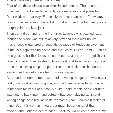
Things were very different back then.
First of all, the business plan didnt include music. The idea at the
time was to run Legends primarily as a restaurant and poker bar.
Didnt work out that way. Especially the restaurant part. For whatever
reason, the restaurant concept didnt take off and the kitchen quickly
morphed into a pizza joint.
Then Jerry died, and for the first time, Legends was packed. Even
though the place was still relatively new and there was no live
music, people gathered at Legends because of Rudys involvement
in the local tape trading scene and the Grateful Dead Family Picnics
he organized for the Deads annual concerts at the Sam Boyd Silver
Bowl. And after Garcias death, Rudy held host tape trading nights at
the club, allowing people to patch their tape decks into his sound
system and record shows from his vast collection.
At around the same time, I was rediscovering the guitar. I was never
really too good at playing guitar, and had been known to put the darn
thing down for years at a time, but like I said, at this particular time I
was getting back into it and actually had been playing again and
writing songs on a regular basis for over a year. A couple buddies of
mine, Scotty Sliceman Tillotson, a much better guitarist than
myself, and Gary the ace of bass Chodikov, would come over to my