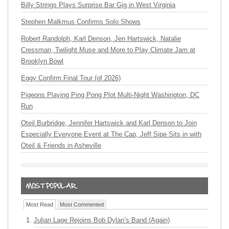
Billy Strings Plays Surprise Bar Gig in West Virginia
Stephen Malkmus Confirms Solo Shows
Robert Randolph, Karl Denson, Jen Hartswick, Natalie
Cressman, Twilight Muse and More to Play Climate Jam at
Brooklyn Bowl
Eggy Confirm Final Tour (of 2026)
Pigeons Playing Ping Pong Plot Multi-Night Washington, DC
Run
Oteil Burbridge, Jennifer Hartswick and Karl Denson to Join
Especially Everyone Event at The Cap, Jeff Sipe Sits in with
Oteil & Friends in Asheville
Most Read
Most Commented
Julian Lage Rejoins Bob Dylan’s Band (Again)