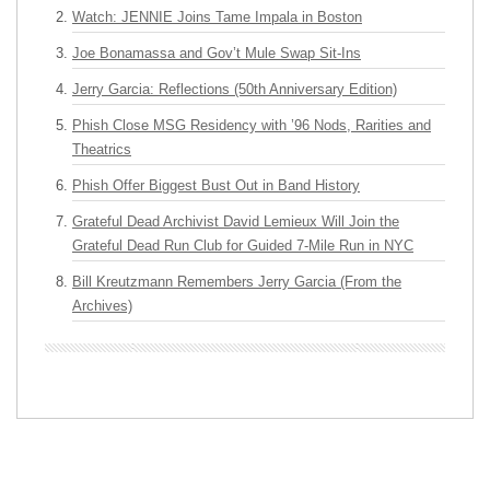
Watch: JENNIE Joins Tame Impala in Boston
Joe Bonamassa and Gov’t Mule Swap Sit-Ins
Jerry Garcia: Reflections (50th Anniversary Edition)
Phish Close MSG Residency with ’96 Nods, Rarities and
Theatrics
Phish Offer Biggest Bust Out in Band History
Grateful Dead Archivist David Lemieux Will Join the
Grateful Dead Run Club for Guided 7-Mile Run in NYC
Bill Kreutzmann Remembers Jerry Garcia (From the
Archives)