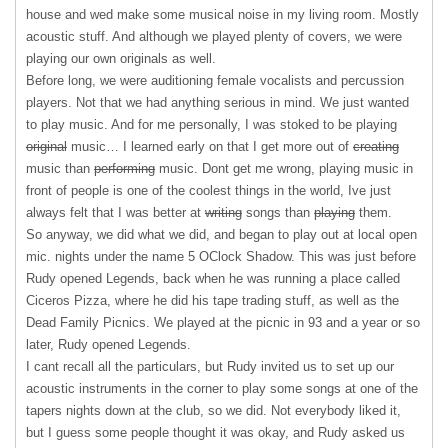
house and wed make some musical noise in my living room. Mostly
acoustic stuff. And although we played plenty of covers, we were
playing our own originals as well.
Before long, we were auditioning female vocalists and percussion
players. Not that we had anything serious in mind. We just wanted
to play music. And for me personally, I was stoked to be playing
original
music… I learned early on that I get more out of
creating
music than
performing
music. Dont get me wrong, playing music in
front of people is one of the coolest things in the world, Ive just
always felt that I was better at
writing
songs than
playing
them.
So anyway, we did what we did, and began to play out at local open
mic. nights under the name 5 OClock Shadow. This was just before
Rudy opened Legends, back when he was running a place called
Ciceros Pizza, where he did his tape trading stuff, as well as the
Dead Family Picnics. We played at the picnic in 93 and a year or so
later, Rudy opened Legends.
I cant recall all the particulars, but Rudy invited us to set up our
acoustic instruments in the corner to play some songs at one of the
tapers nights down at the club, so we did. Not everybody liked it,
but I guess some people thought it was okay, and Rudy asked us