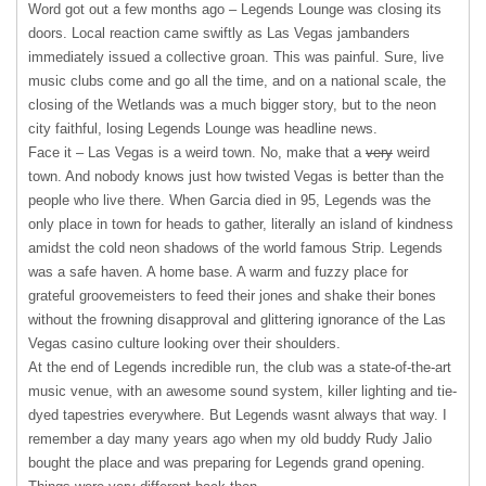
Word got out a few months ago – Legends Lounge was closing its
doors. Local reaction came swiftly as Las Vegas jambanders
immediately issued a collective groan. This was painful. Sure, live
music clubs come and go all the time, and on a national scale, the
closing of the Wetlands was a much bigger story, but to the neon
city faithful, losing Legends Lounge was headline news.
Face it – Las Vegas is a weird town. No, make that a
very
weird
town. And nobody knows just how twisted Vegas is better than the
people who live there. When Garcia died in 95, Legends was the
only place in town for heads to gather, literally an island of kindness
amidst the cold neon shadows of the world famous Strip. Legends
was a safe haven. A home base. A warm and fuzzy place for
grateful groovemeisters to feed their jones and shake their bones
without the frowning disapproval and glittering ignorance of the Las
Vegas casino culture looking over their shoulders.
At the end of Legends incredible run, the club was a state-of-the-art
music venue, with an awesome sound system, killer lighting and tie-
dyed tapestries everywhere. But Legends wasnt always that way. I
remember a day many years ago when my old buddy Rudy Jalio
bought the place and was preparing for Legends grand opening.