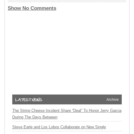
Show No Comments
Archive
The String Cheese Incident Share “Deal” To Honor Jerry Garcia
During The Days Between
Steve Earle and Los Lobos Collaborate on New Single