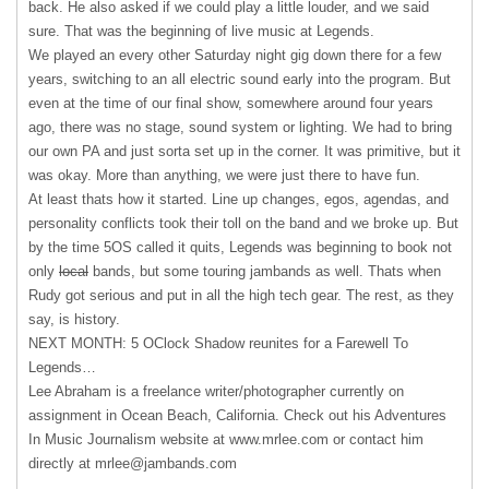
back. He also asked if we could play a little louder, and we said
sure. That was the beginning of live music at Legends.
We played an every other Saturday night gig down there for a few
years, switching to an all electric sound early into the program. But
even at the time of our final show, somewhere around four years
ago, there was no stage, sound system or lighting. We had to bring
our own PA and just sorta set up in the corner. It was primitive, but it
was okay. More than anything, we were just there to have fun.
At least thats how it started. Line up changes, egos, agendas, and
personality conflicts took their toll on the band and we broke up. But
by the time 5OS called it quits, Legends was beginning to book not
only
local
bands, but some touring jambands as well. Thats when
Rudy got serious and put in all the high tech gear. The rest, as they
say, is history.
NEXT
MONTH: 5 OClock Shadow reunites for a Farewell To
Legends…
Lee Abraham is a freelance writer/photographer currently on
assignment in Ocean Beach, California. Check out his Adventures
In Music Journalism website at www.mrlee.com or contact him
directly at
mrlee@jambands.com