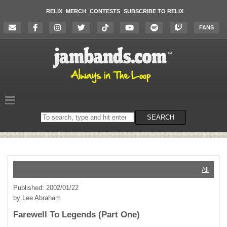
RELIX
MERCH
CONTESTS
SUBSCRIBE TO RELIX
FANS
Search
SEARCH
on
the
website
All
Published: 2002/01/22
by Lee Abraham
Farewell To Legends (Part One)