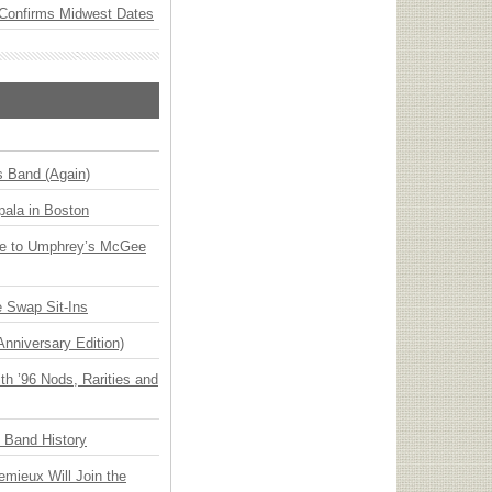
Confirms Midwest Dates
s Band (Again)
ala in Boston
ge to Umphrey’s McGee
 Swap Sit-Ins
Anniversary Edition)
h ’96 Nods, Rarities and
n Band History
emieux Will Join the