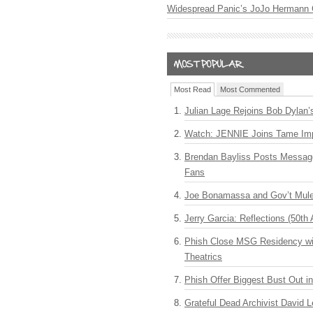
Widespread Panic’s JoJo Hermann 
Most Read
Most Commented
Julian Lage Rejoins Bob Dylan’
Watch: JENNIE Joins Tame Imp
Brendan Bayliss Posts Messa
Fans
Joe Bonamassa and Gov’t Mule
Jerry Garcia: Reflections (50th 
Phish Close MSG Residency wit
Theatrics
Phish Offer Biggest Bust Out i
Grateful Dead Archivist David L