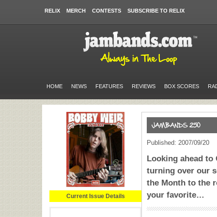
RELIX
MERCH
CONTESTS
SUBSCRIBE TO RELIX
HOME
NEWS
FEATURES
REVIEWS
BOX SCORES
RA
Published: 2007/09/20
Looking ahead to 
turning over our 
the Month to the r
your favorite…
Current Issue Details