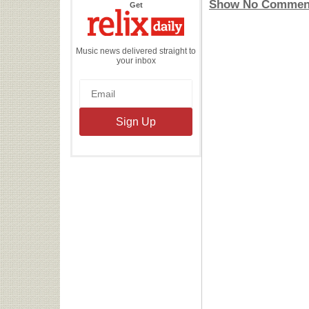
Show No Commen
the
Get
Relix
Daily
Music news delivered straight to
your inbox