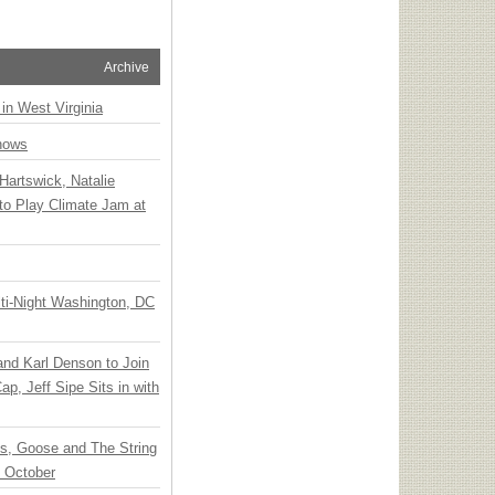
Archive
 in West Virginia
hows
Hartswick, Natalie
to Play Climate Jam at
ti-Night Washington, DC
 and Karl Denson to Join
p, Jeff Sipe Sits in with
ts, Goose and The String
n October