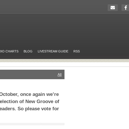
DIO CHARTS
BLOG
LIVESTREAM GUIDE
RSS
All
October, once again we’re
selection of New Groove of
eaders. So please vote for