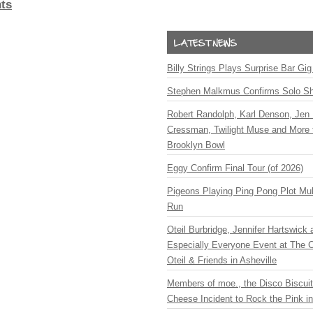
ts
Billy Strings Plays Surprise Bar Gig
Stephen Malkmus Confirms Solo S
Robert Randolph, Karl Denson, Jen 
Cressman, Twilight Muse and More 
Brooklyn Bowl
Eggy Confirm Final Tour (of 2026)
Pigeons Playing Ping Pong Plot Mul
Run
Oteil Burbridge, Jennifer Hartswick
Especially Everyone Event at The Ca
Oteil & Friends in Asheville
Members of moe., the Disco Biscui
Cheese Incident to Rock the Pink i