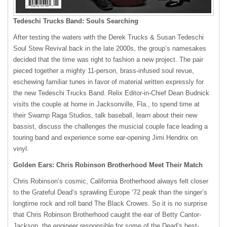
Tedeschi Trucks Band: Souls Searching
After testing the waters with the Derek Trucks & Susan Tedeschi
Soul Stew Revival back in the late 2000s, the group’s namesakes
decided that the time was right to fashion a new project. The pair
pieced together a mighty 11-person, brass-infused soul revue,
eschewing familiar tunes in favor of material written expressly for
the new Tedeschi Trucks Band. Relix Editor-in-Chief Dean Budnick
visits the couple at home in Jacksonville, Fla., to spend time at
their Swamp Raga Studios, talk baseball, learn about their new
bassist, discuss the challenges the musicial couple face leading a
touring band and experience some ear-opening Jimi Hendrix on
vinyl.
Golden Ears: Chris Robinson Brotherhood Meet Their Match
Chris Robinson’s cosmic, California Brotherhood always felt closer
to the Grateful Dead’s sprawling Europe ‘72 peak than the singer’s
longtime rock and roll band The Black Crowes. So it is no surprise
that Chris Robinson Brotherhood caught the ear of Betty Cantor-
Jackson, the engineer responsible for some of the Dead’s best-