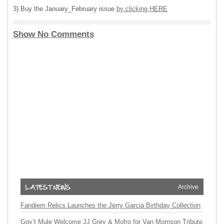
3) Buy the January_February issue
by clicking HERE
Show No Comments
Archive
Fandiem Relics Launches the Jerry Garcia Birthday Collection
Gov’t Mule Welcome JJ Grey & Mofro for Van Morrison Tribute