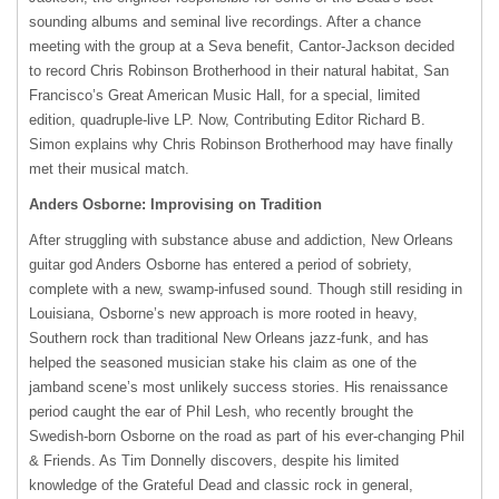
sounding albums and seminal live recordings. After a chance
meeting with the group at a Seva benefit, Cantor-Jackson decided
to record Chris Robinson Brotherhood in their natural habitat, San
Francisco’s Great American Music Hall, for a special, limited
edition, quadruple-live LP. Now, Contributing Editor Richard B.
Simon explains why Chris Robinson Brotherhood may have finally
met their musical match.
Anders Osborne: Improvising on Tradition
After struggling with substance abuse and addiction, New Orleans
guitar god Anders Osborne has entered a period of sobriety,
complete with a new, swamp-infused sound. Though still residing in
Louisiana, Osborne’s new approach is more rooted in heavy,
Southern rock than traditional New Orleans jazz-funk, and has
helped the seasoned musician stake his claim as one of the
jamband scene’s most unlikely success stories. His renaissance
period caught the ear of Phil Lesh, who recently brought the
Swedish-born Osborne on the road as part of his ever-changing Phil
& Friends. As Tim Donnelly discovers, despite his limited
knowledge of the Grateful Dead and classic rock in general,