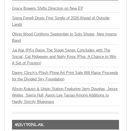
Grace Bowers Shifts Direction on New EP
Sierra Ferrell Drops First Single of 2026 Ahead of Outside
Lands
Oliver Wood Confirms September to Solo Shows, New Improv
Band
Jai Alai IPA’s Raise The Stage Series Concludes with The
Social, Cat Ridgeway and Natty Knox (Plus: A Chance to Win
A Set of Posters)
Danny Clinch’s Phish Phine Art Print Sale Will Raise Proceeds
for the Divided Sky Foundation
Alison Krauss & Union Station Featuring Jerry Douglas, Jesse
Welles, Sierra Hull, Aaron Lee Tasjan Among Additions to
Hardly Strictly Bluegrass