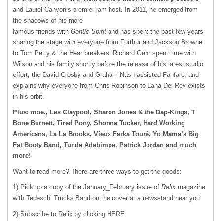
and Laurel Canyon’s premier jam host. In 2011, he emerged from
the shadows of his more
famous friends with
Gentle Spirit
and has spent the past few years
sharing the stage with everyone from Furthur and Jackson Browne
to Tom Petty & the Heartbreakers. Richard Gehr spent time with
Wilson and his family shortly before the release of his latest studio
effort, the David Crosby and Graham Nash-assisted Fanfare, and
explains why everyone from Chris Robinson to Lana Del Rey exists
in his orbit.
Plus: moe., Les Claypool, Sharon Jones & the Dap-Kings, T
Bone Burnett, Tired Pony, Shonna Tucker, Hard Working
Americans, La La Brooks, Vieux Farka Touré, Yo Mama’s Big
Fat Booty Band, Tunde Adebimpe, Patrick Jordan and much
more!
Want to read more? There are three ways to get the goods:
1) Pick up a copy of the January_February issue of
Relix
magazine
with Tedeschi Trucks Band on the cover at a newsstand near you
2) Subscribe to Relix
by clicking HERE