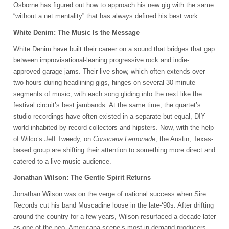
Osborne has figured out how to approach his new gig with the same
“without a net mentality” that has always defined his best work.
White Denim: The Music Is the Message
White Denim have built their career on a sound that bridges that gap
between improvisational-leaning progressive rock and indie-
approved garage jams. Their live show, which often extends over
two hours during headlining gigs, hinges on several 30-minute
segments of music, with each song gliding into the next like the
festival circuit’s best jambands. At the same time, the quartet’s
studio recordings have often existed in a separate-but-equal,
DIY
world inhabited by record collectors and hipsters. Now, with the help
of Wilco’s Jeff Tweedy, on
Corsicana Lemonade
, the Austin, Texas-
based group are shifting their attention to something more direct and
catered to a live music audience.
Jonathan Wilson: The Gentle Spirit Returns
Jonathan Wilson was on the verge of national success when Sire
Records cut his band Muscadine loose in the late-‘90s. After drifting
around the country for a few years, Wilson resurfaced a decade later
as one of the neo- Americana scene’s most in-demand producers