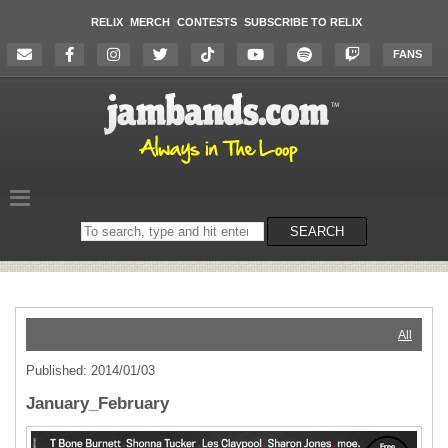
RELIX
MERCH
CONTESTS
SUBSCRIBE TO RELIX
FANS
Search
SEARCH
on
the
website
All
Published: 2014/01/03
January_February