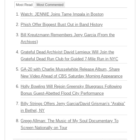
Most Read
Most Commented
Watch: JENNIE Joins Tame Impala in Boston
Phish Offer Biggest Bust Out in Band History
Bill Kreutzmann Remembers Jerry Garcia (From the
Archives)
Grateful Dead Archivist David Lemieux Will Join the
Grateful Dead Run Club for Guided 7-Mile Run in NYC
GA-20 with Charlie Musselwhite Release Album, Share
New Video Ahead of CBS Saturday Morning Appearance
Holly Bowling Will Rejoin Greensky Bluegrass Following
Bonus Guest-Abetted Flood City Performance
Billy Strings Offers Jerry Garcia/David Grisman’s “Arabia”
in Bethel, NY
Gregg Allman: The Music of My Soul Documentary To
Screen Nationally on Tour