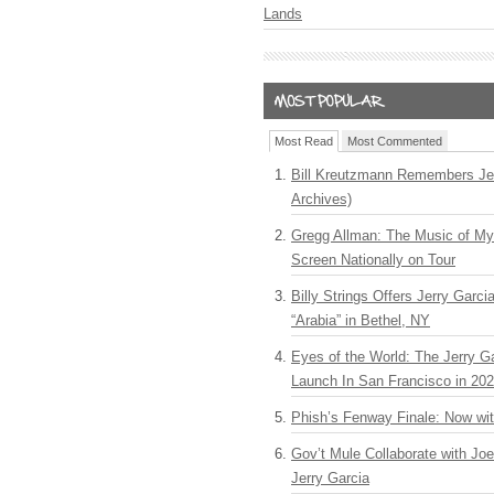
Lands
Most Read
Most Commented
Bill Kreutzmann Remembers Jer
Archives)
Gregg Allman: The Music of M
Screen Nationally on Tour
Billy Strings Offers Jerry Garc
“Arabia” in Bethel, NY
Eyes of the World: The Jerry G
Launch In San Francisco in 20
Phish’s Fenway Finale: Now wi
Gov’t Mule Collaborate with J
Jerry Garcia