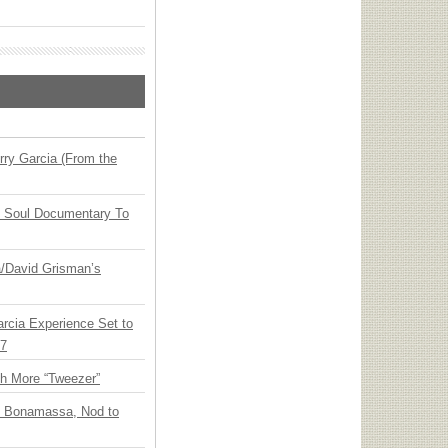
ry Garcia (From the
y Soul Documentary To
ia/David Grisman’s
arcia Experience Set to
27
th More “Tweezer”
oe Bonamassa, Nod to