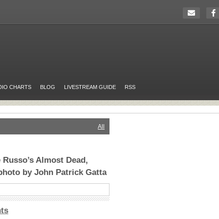
DIO CHARTS
BLOG
LIVESTREAM GUIDE
RSS
All
e Russo’s Almost Dead,
photo by John Patrick Gatta
ts