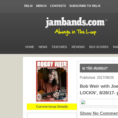
RELIX
MERCH
CONTESTS
SUBSCRIBE TO RELIX
HOME
NEWS
FEATURES
REVIEWS
BOX SCORES
RA
Published: 2017/08/26
Bob Weir with Jo
LOCKN’, 8/26/17- 
Current Issue Details
Show No Commen