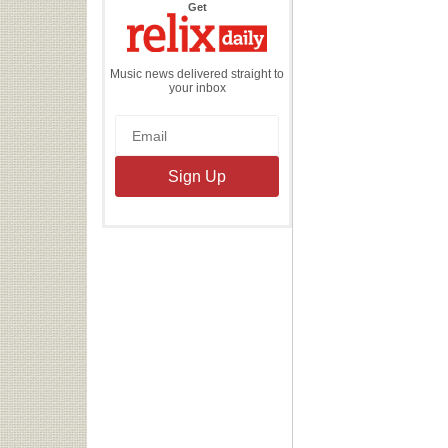
the
Get
Relix
Daily
Music news delivered straight to
your inbox