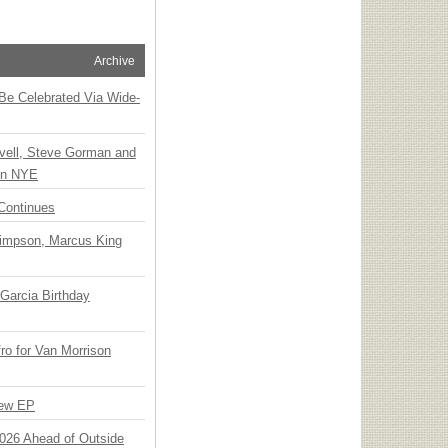
Archive
 Be Celebrated Via Wide-
vell, Steve Gorman and
 on NYE
Continues
Simpson, Marcus King
Garcia Birthday
o for Van Morrison
New EP
 2026 Ahead of Outside