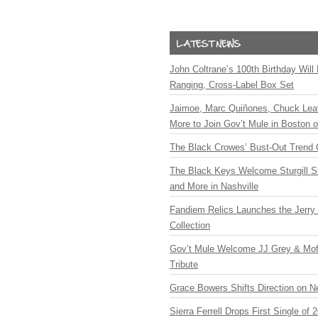
John Coltrane’s 100th Birthday Will
Ranging, Cross-Label Box Set
Jaimoe, Marc Quiñones, Chuck Lea
More to Join Gov’t Mule in Boston
The Black Crowes’ Bust-Out Trend 
The Black Keys Welcome Sturgill 
and More in Nashville
Fandiem Relics Launches the Jerry 
Collection
Gov’t Mule Welcome JJ Grey & Mofr
Tribute
Grace Bowers Shifts Direction on 
Sierra Ferrell Drops First Single of