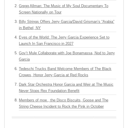
Gregg Allman: The Music of My Soul Documentary To
Screen Nationally on Tour
Billy Strings Offers Jerry Garcia/David Grisman’s “Arabia”
in Bethel, NY
Eyes of the World: The Jerry Garcia Experience Set to
Launch In San Francisco in 2027
Gov’t Mule Collaborate with Joe Bonamassa, Nod to Jerry
Garcia
Tedeschi Trucks Band Welcome Members of The Black
Crowes, Honor Jerry Garcia at Red Rocks
Dark Star Orchestra Honor Garcia and Weir at The Music
Never Stops Rex Foundation Benefit
Members of moe., the Disco Biscuits, Goose and The
String Cheese Incident to Rock the Pink in October