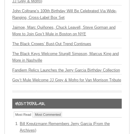
JJ Grey & Mofro)
John Coltrane’s 100th Birthday Will Be Celebrated Via Wide-
Ranging, Cross-Label Box Set
Jaimoe, Marc Quiñones, Chuck Leavell, Steve Gorman and
More to Join Gov’t Mule in Boston on NYE
The Black Crowes’ Bust-Out Trend Continues
The Black Keys Welcome Sturgill Simpson, Marcus King and
More in Nashville
Fandiem Relics Launches the Jerry Garcia Birthday Collection
Gov’t Mule Welcome JJ Grey & Mofro for Van Morrison Tribute
Most Read
Most Commented
Bill Kreutzmann Remembers Jerry Garcia (From the
Archives)