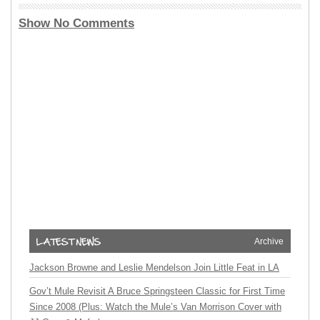
Show No Comments
Archive
Jackson Browne and Leslie Mendelson Join Little Feat in LA
Gov’t Mule Revisit A Bruce Springsteen Classic for First Time
Since 2008 (Plus: Watch the Mule’s Van Morrison Cover with