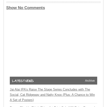
Show No Comments
Archive
Jai Alai IPA’s Raise The Stage Series Concludes with The
Social, Cat Ridgeway and Natty Knox (Plus: A Chance to Win
A Set of Posters)