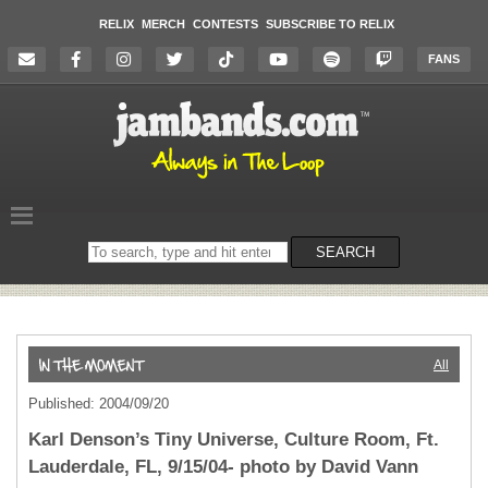
RELIX
MERCH
CONTESTS
SUBSCRIBE TO RELIX
FANS
Search
SEARCH
on
the
website
All
Published: 2004/09/20
Karl Denson’s Tiny Universe, Culture Room, Ft.
Lauderdale, FL, 9/15/04- photo by David Vann