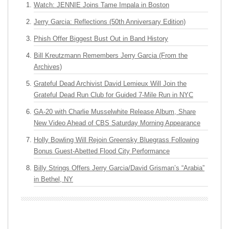
Watch: JENNIE Joins Tame Impala in Boston
Jerry Garcia: Reflections (50th Anniversary Edition)
Phish Offer Biggest Bust Out in Band History
Bill Kreutzmann Remembers Jerry Garcia (From the
Archives)
Grateful Dead Archivist David Lemieux Will Join the
Grateful Dead Run Club for Guided 7-Mile Run in NYC
GA-20 with Charlie Musselwhite Release Album, Share
New Video Ahead of CBS Saturday Morning Appearance
Holly Bowling Will Rejoin Greensky Bluegrass Following
Bonus Guest-Abetted Flood City Performance
Billy Strings Offers Jerry Garcia/David Grisman’s “Arabia”
in Bethel, NY