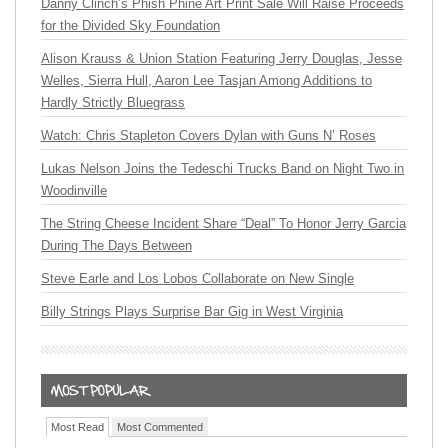
Danny Clinch’s Phish Phine Art Print Sale Will Raise Proceeds
for the Divided Sky Foundation
Alison Krauss & Union Station Featuring Jerry Douglas, Jesse
Welles, Sierra Hull, Aaron Lee Tasjan Among Additions to
Hardly Strictly Bluegrass
Watch: Chris Stapleton Covers Dylan with Guns N’ Roses
Lukas Nelson Joins the Tedeschi Trucks Band on Night Two in
Woodinville
The String Cheese Incident Share “Deal” To Honor Jerry Garcia
During The Days Between
Steve Earle and Los Lobos Collaborate on New Single
Billy Strings Plays Surprise Bar Gig in West Virginia
Most Read
Most Commented