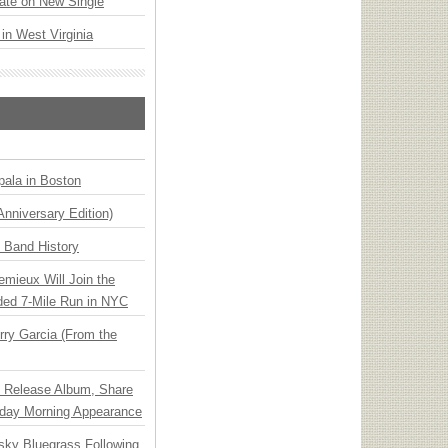
ate on New Single
 in West Virginia
ala in Boston
Anniversary Edition)
n Band History
emieux Will Join the
ded 7-Mile Run in NYC
ry Garcia (From the
e Release Album, Share
day Morning Appearance
nsky Bluegrass Following