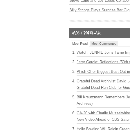
Steve Earle and Los Lobos Collabor
Billy Strings Plays Surprise Bar Gig
Most Read
Most Commented
Watch: JENNIE Joins Tame Imp
Jerry Garcia: Reflections (50th 
Phish Offer Biggest Bust Out i
Grateful Dead Archivist David L
Grateful Dead Run Club for Gui
Bill Kreutzmann Remembers Jer
Archives)
GA-20 with Charlie Musselwhit
New Video Ahead of CBS Satur
Holly Bowling Will Rejoin Gree