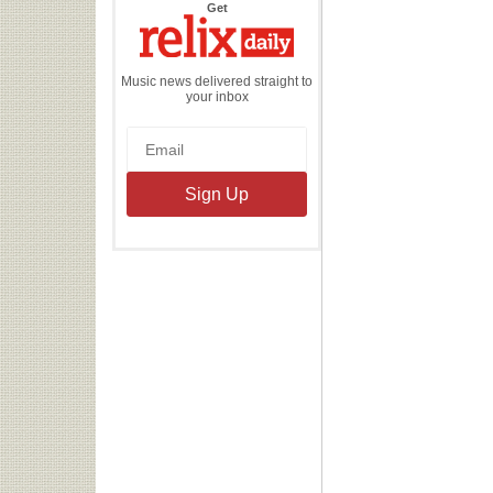
the
Get
Relix
Daily
Music news delivered straight to
your inbox