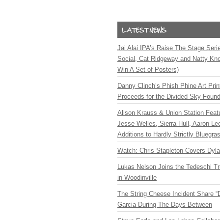
Jai Alai IPA’s Raise The Stage Ser
Social, Cat Ridgeway and Natty Kno
Win A Set of Posters)
Danny Clinch’s Phish Phine Art Prin
Proceeds for the Divided Sky Found
Alison Krauss & Union Station Featu
Jesse Welles, Sierra Hull, Aaron L
Additions to Hardly Strictly Bluegra
Watch: Chris Stapleton Covers Dyl
Lukas Nelson Joins the Tedeschi T
in Woodinville
The String Cheese Incident Share “
Garcia During The Days Between