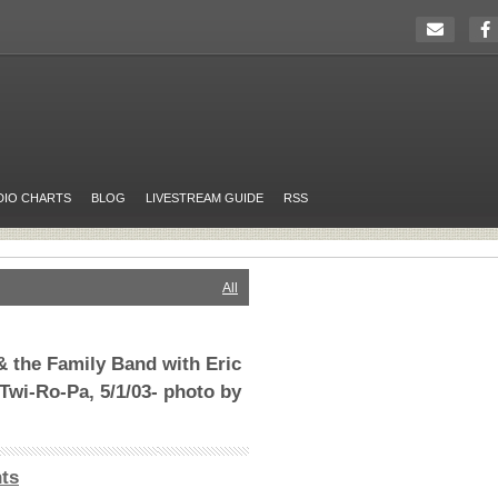
DIO CHARTS
BLOG
LIVESTREAM GUIDE
RSS
All
 the Family Band with Eric
Twi-Ro-Pa, 5/1/03- photo by
ts