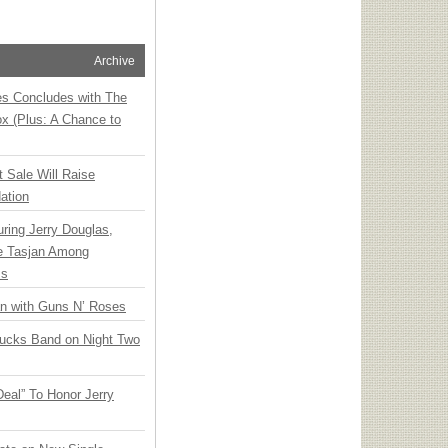
Archive
ies Concludes with The
x (Plus: A Chance to
t Sale Will Raise
ation
ring Jerry Douglas,
ee Tasjan Among
ss
an with Guns N’ Roses
rucks Band on Night Two
Deal” To Honor Jerry