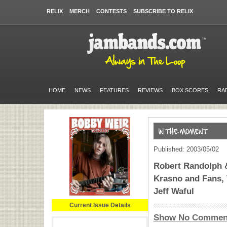
RELIX
MERCH
CONTESTS
SUBSCRIBE TO RELIX
HOME
NEWS
FEATURES
REVIEWS
BOX SCORES
RA
Published: 2003/05/02
Robert Randolph &
Krasno and Fans, 
Jeff Waful
Current Issue Details
Show No Commen