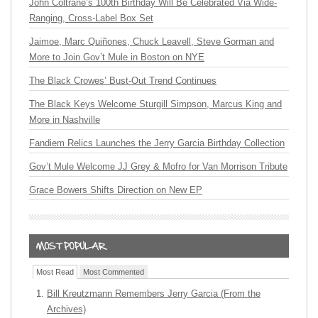
John Coltrane’s 100th Birthday Will Be Celebrated Via Wide-
Ranging, Cross-Label Box Set
Jaimoe, Marc Quiñones, Chuck Leavell, Steve Gorman and
More to Join Gov’t Mule in Boston on NYE
The Black Crowes’ Bust-Out Trend Continues
The Black Keys Welcome Sturgill Simpson, Marcus King and
More in Nashville
Fandiem Relics Launches the Jerry Garcia Birthday Collection
Gov’t Mule Welcome JJ Grey & Mofro for Van Morrison Tribute
Grace Bowers Shifts Direction on New EP
Most Read
Most Commented
Bill Kreutzmann Remembers Jerry Garcia (From the
Archives)