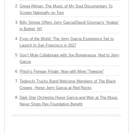
Gregg Allman: The Music of My Soul Documentary To
Screen Nationally on Tour
Billy Strings Offers Jerry Garcia/David Grisman’s “Arabia”
in Bethel, NY
Eyes of the World: The Jerry Garcia Experience Set to
Launch In San Francisco in 2027
Gov’t Mule Collaborate with Joe Bonamassa, Nod to Jerry
Garcia
Phish’s Fenway Finale: Now with More “Tweezer”
Tedeschi Trucks Band Welcome Members of The Black
Crowes, Honor Jerry Garcia at Red Rocks
Dark Star Orchestra Honor Garcia and Weir at The Music
Never Stops Rex Foundation Benefit