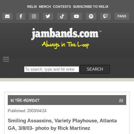
RELIX
MERCH
CONTESTS
SUBSCRIBE TO RELIX
FANS
Search
SEARCH
on
the
website
All
Published: 2003/04/24
Smiling Assassins, Variety Playhouse, Atlanta
GA, 3/8/03- photo by Rick Martinez