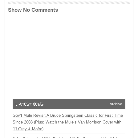
Show No Comments
Archive
Gov’t Mule Revisit A Bruce Springsteen Classic for First Time
Since 2008 (Plus: Watch the Mule’s Van Morrison Cover with
JJ Grey & Mofro)