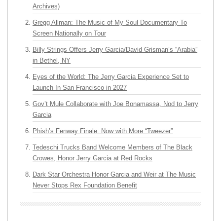
Archives)
Gregg Allman: The Music of My Soul Documentary To
Screen Nationally on Tour
Billy Strings Offers Jerry Garcia/David Grisman’s “Arabia”
in Bethel, NY
Eyes of the World: The Jerry Garcia Experience Set to
Launch In San Francisco in 2027
Gov’t Mule Collaborate with Joe Bonamassa, Nod to Jerry
Garcia
Phish’s Fenway Finale: Now with More “Tweezer”
Tedeschi Trucks Band Welcome Members of The Black
Crowes, Honor Jerry Garcia at Red Rocks
Dark Star Orchestra Honor Garcia and Weir at The Music
Never Stops Rex Foundation Benefit