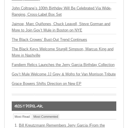
John Coltrane’s 100th Birthday Will Be Celebrated Via Wide-
Ranging, Cross-Label Box Set
Jaimoe, Marc Quiñones, Chuck Leavell, Steve Gorman and
More to Join Gov’t Mule in Boston on NYE
The Black Crowes’ Bust-Out Trend Continues
The Black Keys Welcome Sturgill Simpson, Marcus King and
More in Nashville
Fandiem Relics Launches the Jerry Garcia Birthday Collection
Gov’t Mule Welcome JJ Grey & Mofro for Van Morrison Tribute
Grace Bowers Shifts Direction on New EP
Most Read
Most Commented
Bill Kreutzmann Remembers Jerry Garcia (From the