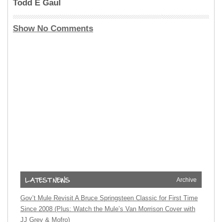
Todd E Gaul
Show No Comments
Archive
Gov’t Mule Revisit A Bruce Springsteen Classic for First Time
Since 2008 (Plus: Watch the Mule’s Van Morrison Cover with
JJ Grey & Mofro)