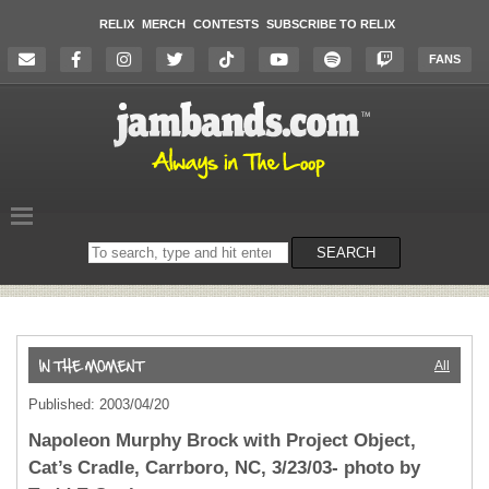
RELIX
MERCH
CONTESTS
SUBSCRIBE TO RELIX
FANS
Search
SEARCH
on
the
website
All
Published: 2003/04/20
Napoleon Murphy Brock with Project Object,
Cat’s Cradle, Carrboro, NC, 3/23/03- photo by