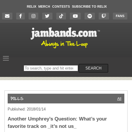
RELIX
MERCH
CONTESTS
SUBSCRIBE TO RELIX
FANS
Search
SEARCH
on
the
website
All
Published: 2018/01/14
Another Umphrey’s Question: What’s your
favorite track on _it’s not us_