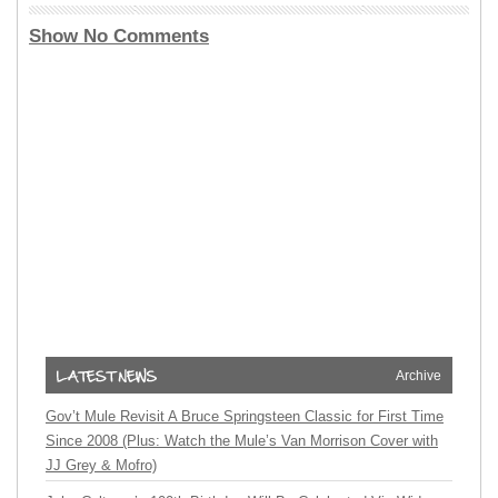
Show No Comments
Archive
Gov’t Mule Revisit A Bruce Springsteen Classic for First Time
Since 2008 (Plus: Watch the Mule’s Van Morrison Cover with
JJ Grey & Mofro)