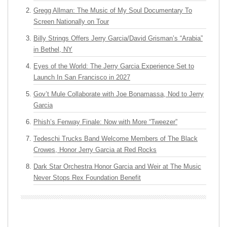
Gregg Allman: The Music of My Soul Documentary To
Screen Nationally on Tour
Billy Strings Offers Jerry Garcia/David Grisman’s “Arabia”
in Bethel, NY
Eyes of the World: The Jerry Garcia Experience Set to
Launch In San Francisco in 2027
Gov’t Mule Collaborate with Joe Bonamassa, Nod to Jerry
Garcia
Phish’s Fenway Finale: Now with More “Tweezer”
Tedeschi Trucks Band Welcome Members of The Black
Crowes, Honor Jerry Garcia at Red Rocks
Dark Star Orchestra Honor Garcia and Weir at The Music
Never Stops Rex Foundation Benefit