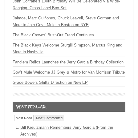
John Coltrane’s 100th Birthday Will Be Celebrated Via Wide-
Ranging, Cross-Label Box Set
Jaimoe, Marc Quiñones, Chuck Leavell, Steve Gorman and
More to Join Gov’t Mule in Boston on NYE
The Black Crowes’ Bust-Out Trend Continues
The Black Keys Welcome Sturgill Simpson, Marcus King and
More in Nashville
Fandiem Relics Launches the Jerry Garcia Birthday Collection
Gov’t Mule Welcome JJ Grey & Mofro for Van Morrison Tribute
Grace Bowers Shifts Direction on New EP
Most Read
Most Commented
Bill Kreutzmann Remembers Jerry Garcia (From the
Archives)