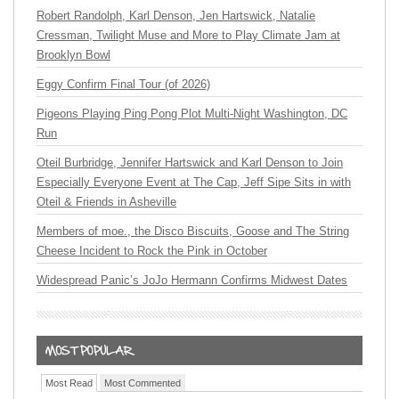
Robert Randolph, Karl Denson, Jen Hartswick, Natalie
Cressman, Twilight Muse and More to Play Climate Jam at
Brooklyn Bowl
Eggy Confirm Final Tour (of 2026)
Pigeons Playing Ping Pong Plot Multi-Night Washington, DC
Run
Oteil Burbridge, Jennifer Hartswick and Karl Denson to Join
Especially Everyone Event at The Cap, Jeff Sipe Sits in with
Oteil & Friends in Asheville
Members of moe., the Disco Biscuits, Goose and The String
Cheese Incident to Rock the Pink in October
Widespread Panic’s JoJo Hermann Confirms Midwest Dates
Most Read
Most Commented