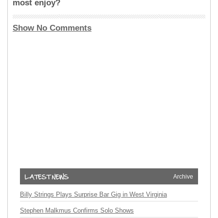
most enjoy?
Show No Comments
Archive
Billy Strings Plays Surprise Bar Gig in West Virginia
Stephen Malkmus Confirms Solo Shows