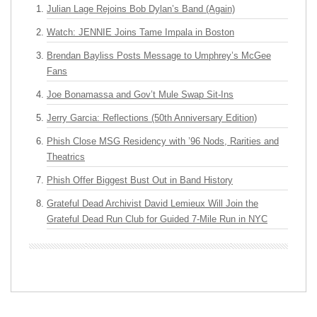
Julian Lage Rejoins Bob Dylan’s Band (Again)
Watch: JENNIE Joins Tame Impala in Boston
Brendan Bayliss Posts Message to Umphrey’s McGee
Fans
Joe Bonamassa and Gov’t Mule Swap Sit-Ins
Jerry Garcia: Reflections (50th Anniversary Edition)
Phish Close MSG Residency with ’96 Nods, Rarities and
Theatrics
Phish Offer Biggest Bust Out in Band History
Grateful Dead Archivist David Lemieux Will Join the
Grateful Dead Run Club for Guided 7-Mile Run in NYC