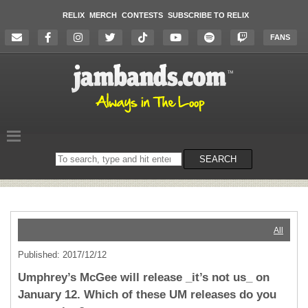
RELIX
MERCH
CONTESTS
SUBSCRIBE TO RELIX
FANS
Search
SEARCH
on
the
website
All
Published: 2017/12/12
Umphrey’s McGee will release _it’s not us_ on
January 12. Which of these UM releases do you