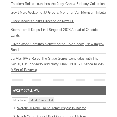
Fandiem Relics Launches the Jerry Garcia Birthday Collection
Gov’t Mule Welcome JJ Grey & Mofro for Van Morrison Tribute
Grace Bowers Shifts Direction on New EP
Sierra Ferrell Drops First Single of 2026 Ahead of Outside
Lands
Oliver Wood Confirms September to Solo Shows, New Improv
Band
Jai Alai IPA’s Raise The Stage Series Concludes with The
Social, Cat Ridgeway and Natty Knox (Plus: A Chance to Win
A Set of Posters)
Most Read
Most Commented
Watch: JENNIE Joins Tame Impala in Boston
Phish Offer Biggest Bust Out in Band History