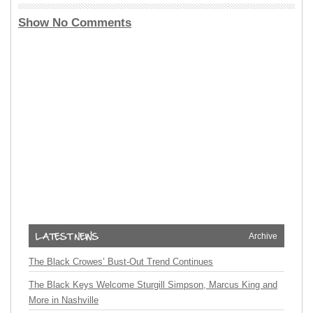
Show No Comments
Archive
The Black Crowes’ Bust-Out Trend Continues
The Black Keys Welcome Sturgill Simpson, Marcus King and
More in Nashville