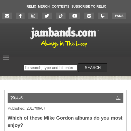
RELIX
MERCH
CONTESTS
SUBSCRIBE TO RELIX
FANS
Search
SEARCH
on
the
website
All
Published: 2017/09/07
Which of these Mike Gordon albums do you most
enjoy?