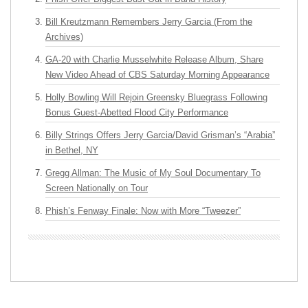
Bill Kreutzmann Remembers Jerry Garcia (From the
Archives)
GA-20 with Charlie Musselwhite Release Album, Share
New Video Ahead of CBS Saturday Morning Appearance
Holly Bowling Will Rejoin Greensky Bluegrass Following
Bonus Guest-Abetted Flood City Performance
Billy Strings Offers Jerry Garcia/David Grisman’s “Arabia”
in Bethel, NY
Gregg Allman: The Music of My Soul Documentary To
Screen Nationally on Tour
Phish’s Fenway Finale: Now with More “Tweezer”