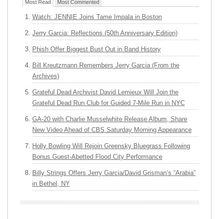
Most Read
Most Commented
Watch: JENNIE Joins Tame Impala in Boston
Jerry Garcia: Reflections (50th Anniversary Edition)
Phish Offer Biggest Bust Out in Band History
Bill Kreutzmann Remembers Jerry Garcia (From the
Archives)
Grateful Dead Archivist David Lemieux Will Join the
Grateful Dead Run Club for Guided 7-Mile Run in NYC
GA-20 with Charlie Musselwhite Release Album, Share
New Video Ahead of CBS Saturday Morning Appearance
Holly Bowling Will Rejoin Greensky Bluegrass Following
Bonus Guest-Abetted Flood City Performance
Billy Strings Offers Jerry Garcia/David Grisman’s “Arabia”
in Bethel, NY