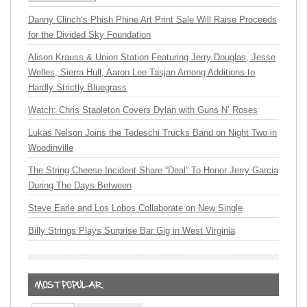
Danny Clinch’s Phish Phine Art Print Sale Will Raise Proceeds
for the Divided Sky Foundation
Alison Krauss & Union Station Featuring Jerry Douglas, Jesse
Welles, Sierra Hull, Aaron Lee Tasjan Among Additions to
Hardly Strictly Bluegrass
Watch: Chris Stapleton Covers Dylan with Guns N’ Roses
Lukas Nelson Joins the Tedeschi Trucks Band on Night Two in
Woodinville
The String Cheese Incident Share “Deal” To Honor Jerry Garcia
During The Days Between
Steve Earle and Los Lobos Collaborate on New Single
Billy Strings Plays Surprise Bar Gig in West Virginia