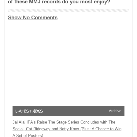
of these MMJ records do you most enjoy?
Show No Comments
Archive
Jai Alai IPA’s Raise The Stage Series Concludes with The
Social, Cat Ridgeway and Natty Knox (Plus: A Chance to Win
A Set of Posters)