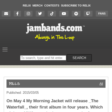
RELIX
MERCH
CONTESTS
SUBSCRIBE TO RELIX
FANS
Search
SEARCH
on
the
website
All
Published: 2015/03/05
On May 4 My Morning Jacket will release _The
Waterfall_, their first album in four years. Which