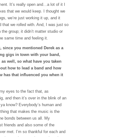
ent. It’s really open and…a lot of it I
kes that we would keep. I thought we
gs, we’re just working it up, and it
that we rolled with. And, I was just so
 the group; it didn’t matter studio or
the same time and feeling it.
t, since you mentioned Derek as a
ing gigs in town with your band,
 as well, so what have you taken
out how to lead a band and how
w has that influenced you when it
my eyes to the fact that, as
, and then it’s over in the blink of an
fe, ya know? Everybody’s human and
e thing that makes the music is the
he bonds between us all. My
t friends and also some of the
ver met. I’m so thankful for each and