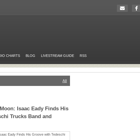
DIO CHARTS
BLOG
LIVESTREAM GUIDE
RSS
All
Moon: Isaac Eady Finds His
schi Trucks Band and