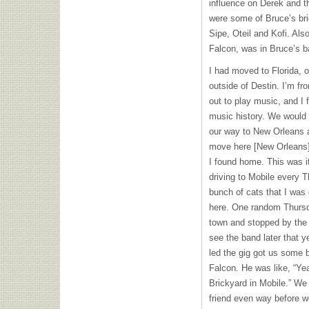
influence on Derek and t
were some of Bruce’s bri
Sipe, Oteil and Kofi. Als
Falcon, was in Bruce’s ba
I had moved to Florida, 
outside of Destin. I’m f
out to play music, and I 
music history. We would
our way to New Orleans a
move here [New Orleans];
I found home. This was it
driving to Mobile every T
bunch of cats that I was
here. One random Thursd
town and stopped by the b
see the band later that y
led the gig got us some 
Falcon. He was like, “Ye
Brickyard in Mobile.” We
friend even way before w