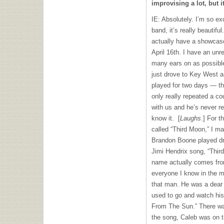
improvising a lot, but i
IE: Absolutely. I’m so ex
band, it’s really beautif
actually have a showcas
April 16th. I have an unr
many ears on as possible.
just drove to Key West a
played for two days — t
only really repeated a c
with us and he’s never r
know it. [
Laughs
.] For t
called “Third Moon,” I m
Brandon Boone played dru
Jimi Hendrix song, “Thir
name actually comes fro
everyone I know in the m
that man. He was a dear f
used to go and watch his
From The Sun.” There wa
the song, Caleb was on t