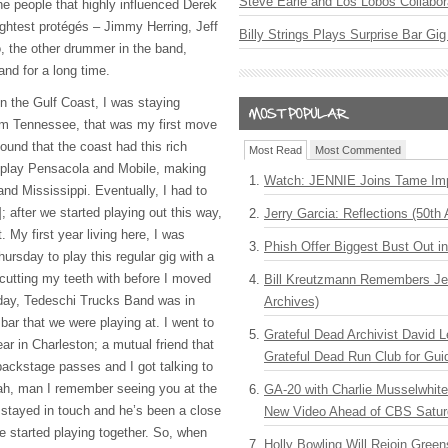
Steve Earle and Los Lobos Collabor
he people that highly influenced Derek
ghtest protégés – Jimmy Herring, Jeff
Billy Strings Plays Surprise Bar Gig
o, the other drummer in the band,
nd for a long time.
on the Gulf Coast, I was staying
rom Tennessee, that was my first move
found that the coast had this rich
Most Read
Most Commented
 play Pensacola and Mobile, making
Watch: JENNIE Joins Tame Imp
nd Mississippi. Eventually, I had to
 after we started playing out this way,
Jerry Garcia: Reflections (50th 
. My first year living here, I was
Phish Offer Biggest Bust Out i
hursday to play this regular gig with a
 cutting my teeth with before I moved
Bill Kreutzmann Remembers Jer
ay, Tedeschi Trucks Band was in
Archives)
ar that we were playing at. I went to
Grateful Dead Archivist David L
ear in Charleston; a mutual friend that
Grateful Dead Run Club for Gui
backstage passes and I got talking to
ah, man I remember seeing you at the
GA-20 with Charlie Musselwhit
 stayed in touch and he’s been a close
New Video Ahead of CBS Satur
e started playing together. So, when
Holly Bowling Will Rejoin Gree