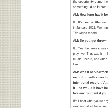
the opportunity came, he
something I’d be interested
AM: How long has it be
IE: It’s been a little ove
in January 2021. We imme
The Moon
record.
AM: So you got thrown 
IE: Yea, because it was 
play live. That was it — 
music, record, and when 
live.
AM: Was it nerve-wracki
recording with a new b
intentional record,
I A
it – so would it have b
live environment if yo
IE: I hear what you’re say
wracking at all because 