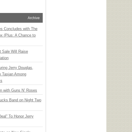
Archive
ies Concludes with The
x (Plus: A Chance to
t Sale Will Raise
ation
ring Jerry Douglas,
ee Tasjan Among
ss
an with Guns N’ Roses
rucks Band on Night Two
Deal” To Honor Jerry