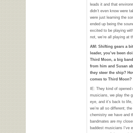
leads it and that environm
didn’t even know were ta
were just learning the son
ended up being the sound 
excited to be playing with
not, we’re all playing at 
AM: Shifting gears a bi
leader, you’ve been do
Third Moon, a big band
from him and Susan ab
they steer the ship? Ho
comes to Third Moon?
IE: They kind of opened 
musicians, we play the gig
eye, and it’s back to li
we’re all so different; th
chemistry we have and t
bandmates are my closes
baddest musicians I’ve e