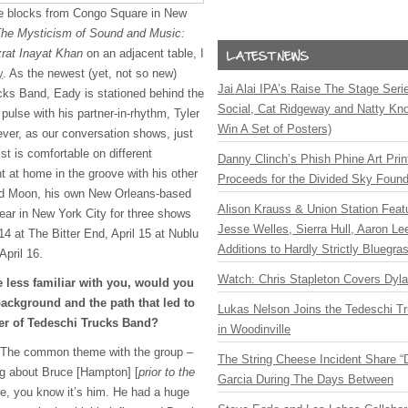
le blocks from Congo Square in New
he Mysticism of Sound and Music:
zrat Inayat Khan
on an adjacent table, I
y
. As the newest (yet, not so new)
Jai Alai IPA’s Raise The Stage Ser
ks Band, Eady is stationed behind the
Social, Cat Ridgeway and Natty Kno
 pulse with his partner-in-rhythm, Tyler
Win A Set of Posters)
ver, as our conversation shows, just
st is comfortable on different
Danny Clinch’s Phish Phine Art Prin
ht at home in the groove with his other
Proceeds for the Divided Sky Found
hird Moon, his own New Orleans-based
Alison Krauss & Union Station Featu
ear in New York City for three shows
Jesse Welles, Sierra Hull, Aaron L
14 at The Bitter End, April 15 at Nublu
Additions to Hardly Strictly Bluegra
April 16.
Watch: Chris Stapleton Covers Dyl
 less familiar with you, would you
ackground and the path that led to
Lukas Nelson Joins the Tedeschi T
r of Tedeschi Trucks Band?
in Woodinville
e. The common theme with the group –
The String Cheese Incident Share “
ing about Bruce [Hampton] [
prior to the
Garcia During The Days Between
e, you know it’s him. He had a huge