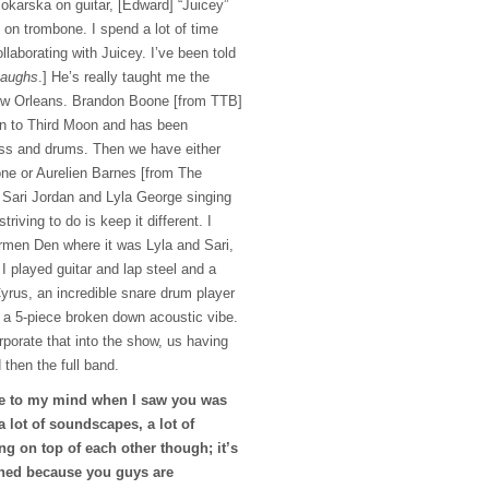
karska on guitar, [Edward] “Juicey”
on trombone. I spend a lot of time
llaborating with Juicey. I’ve been told
aughs
.] He’s really taught me the
ew Orleans. Brandon Boone [from TTB]
on to Third Moon and has been
bass and drums. Then we have either
ne or Aurelien Barnes [from The
 Sari Jordan and Lyla George singing
riving to do is keep it different. I
ermen Den where it was Lyla and Sari,
I played guitar and lap steel and a
rus, an incredible snare drum player
e a 5-piece broken down acoustic vibe.
orporate that into the show, us having
then the full band.
e to my mind when I saw you was
a lot of soundscapes, a lot of
ng on top of each other though; it’s
phed because you guys are