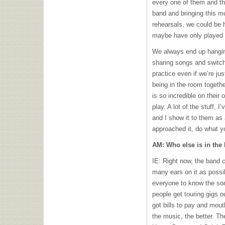
every one of them and th
band and bringing this m
rehearsals, we could be h
maybe have only played 
We always end up hanging
sharing songs and switchi
practice even if we’re jus
being in the room togeth
is so incredible on their 
play. A lot of the stuff, I
and I show it to them as a
approached it, do what yo
AM: Who else is in the
IE: Right now, the band 
many ears on it as possib
everyone to know the so
people get touring gigs o
got bills to pay and mou
the music, the better. Th