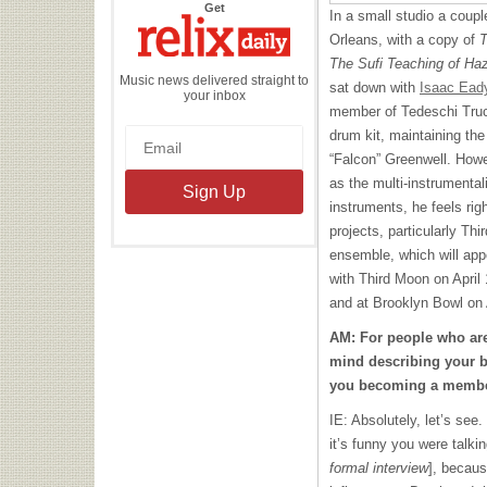
the
Get
In a small studio a coup
Relix
Daily
Orleans, with a copy of
T
The Sufi Teaching of Ha
Music news delivered straight to
sat down with
Isaac Ead
your inbox
member of Tedeschi Truc
drum kit, maintaining the
“Falcon” Greenwell. Howe
as the multi-instrumentali
instruments, he feels rig
projects, particularly T
ensemble, which will app
with Third Moon on April 
and at Brooklyn Bowl on 
AM: For people who are
mind describing your b
you becoming a membe
IE: Absolutely, let’s se
it’s funny you were talk
formal interview
], becaus