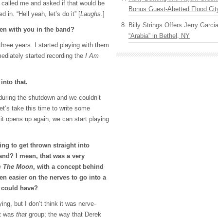
 called me and asked if that would be
Bonus Guest-Abetted Flood Cit
 in. “Hell yeah, let’s do it” [
Laughs
.]
Billy Strings Offers Jerry Garc
en with you in the band?
“Arabia” in Bethel, NY
r three years. I started playing with them
diately started recording the
I Am
into that.
during the shutdown and we couldn’t
let’s take this time to write some
it opens up again, we can start playing
ng to get thrown straight into
and? I mean, that was a very
m The Moon
, with a concept behind
een easier on the nerves to go into a
u could have?
ing, but I don’t think it was nerve-
it was
that
group; the way that Derek