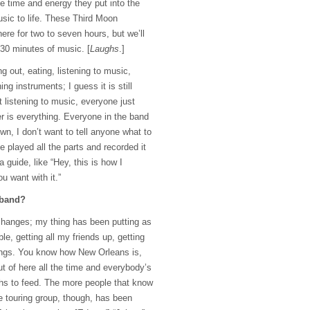
e time and energy they put into the
usic to life. These Third Moon
ere for two to seven hours, but we’ll
30 minutes of music. [
Laughs
.]
 out, eating, listening to music,
ng instruments; I guess it is still
t listening to music, everyone just
er is everything. Everyone in the band
own, I don’t want to tell anyone what to
’ve played all the parts and recorded it
 guide, like “Hey, this is how I
u want with it.”
 band?
changes; my thing has been putting as
le, getting all my friends up, getting
ngs. You know how New Orleans is,
ut of here all the time and everybody’s
ths to feed. The more people that know
e touring group, though, has been