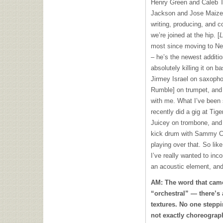
Henry Green and Caleb To
Jackson and Jose Maize 
writing, producing, and co
we’re joined at the hip. [
L
most since moving to N
– he’s the newest additi
absolutely killing it on 
Jirmey Israel on saxopho
Rumble] on trumpet, and
with me. What I’ve been st
recently did a gig at Tig
Juicey on trombone, and 
kick drum with Sammy Cy
playing over that. So lik
I’ve really wanted to inc
an acoustic element, and 
AM: The word that cam
“orchestral” — there’s 
textures. No one steppi
not exactly choreogra