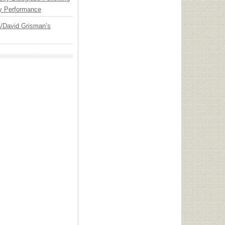
y Performance
ia/David Grisman’s