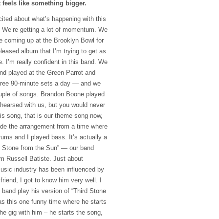
t feels like something bigger.
cited about what’s happening with this
ul. We’re getting a lot of momentum. We
e coming up at the Brooklyn Bowl for
eleased album that I’m trying to get as
 I’m really confident in this band. We
nd played at the Green Parrot and
hree 90-minute sets a day — and we
ouple of songs. Brandon Boone played
ehearsed with us, but you would never
his song, that is our theme song now,
ade the arrangement from a time where
ms and I played bass. It’s actually a
d Stone from the Sun” — our band
m Russell Batiste. Just about
usic industry has been influenced by
riend, I got to know him very well. I
 band play his version of “Third Stone
s this one funny time where he starts
he gig with him – he starts the song,