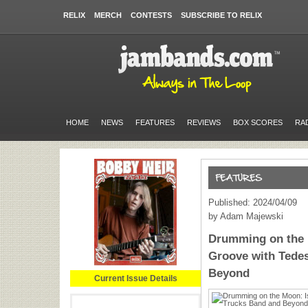
RELIX
MERCH
CONTESTS
SUBSCRIBE TO RELIX
HOME
NEWS
FEATURES
REVIEWS
BOX SCORES
RA
Published: 2024/04/09
by Adam Majewski
Drumming on the 
Groove with Tede
Beyond
Current Issue Details