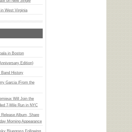
ate on New Single
 in West Virginia
ala in Boston
Anniversary Edition)
n Band History
ry Garcia (From the
emieux Will Join the
ded 7-Mile Run in NYC
e Release Album, Share
day Morning Appearance
nsky Bluegrass Following