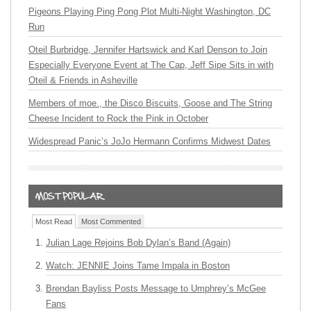
Pigeons Playing Ping Pong Plot Multi-Night Washington, DC
Run
Oteil Burbridge, Jennifer Hartswick and Karl Denson to Join
Especially Everyone Event at The Cap, Jeff Sipe Sits in with
Oteil & Friends in Asheville
Members of moe., the Disco Biscuits, Goose and The String
Cheese Incident to Rock the Pink in October
Widespread Panic’s JoJo Hermann Confirms Midwest Dates
Most Read
Most Commented
Julian Lage Rejoins Bob Dylan’s Band (Again)
Watch: JENNIE Joins Tame Impala in Boston
Brendan Bayliss Posts Message to Umphrey’s McGee
Fans