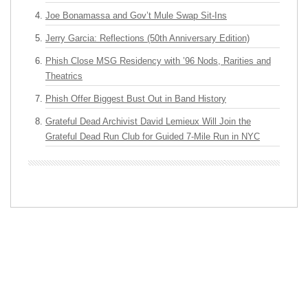
Joe Bonamassa and Gov’t Mule Swap Sit-Ins
Jerry Garcia: Reflections (50th Anniversary Edition)
Phish Close MSG Residency with ’96 Nods, Rarities and
Theatrics
Phish Offer Biggest Bust Out in Band History
Grateful Dead Archivist David Lemieux Will Join the
Grateful Dead Run Club for Guided 7-Mile Run in NYC