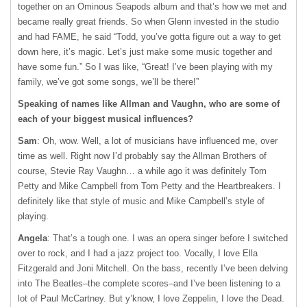
together on an Ominous Seapods album and that’s how we met and
became really great friends. So when Glenn invested in the studio
and had FAME, he said “Todd, you’ve gotta figure out a way to get
down here, it’s magic. Let’s just make some music together and
have some fun.” So I was like, “Great! I’ve been playing with my
family, we’ve got some songs, we’ll be there!”
Speaking of names like Allman and Vaughn, who are some of
each of your biggest musical influences?
Sam
: Oh, wow. Well, a lot of musicians have influenced me, over
time as well. Right now I’d probably say the Allman Brothers of
course, Stevie Ray Vaughn… a while ago it was definitely Tom
Petty and Mike Campbell from Tom Petty and the Heartbreakers. I
definitely like that style of music and Mike Campbell’s style of
playing.
Angela
: That’s a tough one. I was an opera singer before I switched
over to rock, and I had a jazz project too. Vocally, I love Ella
Fitzgerald and Joni Mitchell. On the bass, recently I’ve been delving
into The Beatles–the complete scores–and I’ve been listening to a
lot of Paul McCartney. But y’know, I love Zeppelin, I love the Dead.