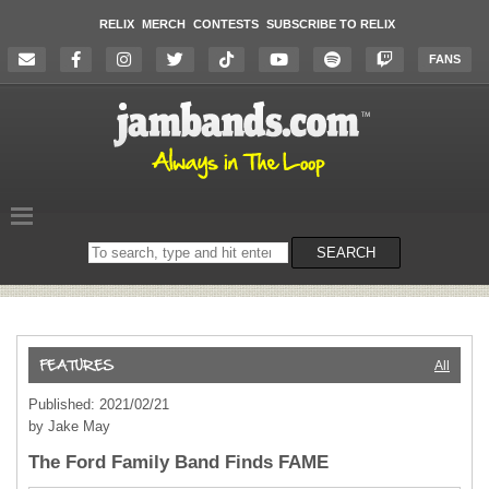
RELIX
MERCH
CONTESTS
SUBSCRIBE TO RELIX
FANS
Search
SEARCH
on
the
website
All
Published: 2021/02/21
by Jake May
The Ford Family Band Finds FAME