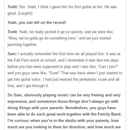
Todd:
Ten. Yeah, I think I gave him his first guitar at ten. He was
good. [
Laughs
]
Yeah, you can tell on the record!
Todd:
Yeah, he really picked it up so quickly, and we were like,
“Wow, we’ve gotta go do something here,” and we just started
jamming together.
Sam:
I actually remember the first time we all played live. It was at
the Fall Fest event at school, and I remember it was like two days
before you two were supposed to play and I was like, “Can I join?”
and you guys were like, “Sure!” That was back when I just started to
get into guitar solos. I had just learned the pentatonic scale and all
that, and I got through it.
So Sam, obviously playing music can be very freeing and very
expressive, and sometimes those things don’t always go with
doing things with your parents. Nonetheless, you guys have
been able to do such great work together with the Family Band.
I’m curious: when you’re in the studio with your parents, how
much are you looking to them for direction, and how much are