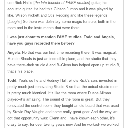
use Rick Hall’s [
the late founder of FAME studios
] guitar, his
acoustic guitar. He had this Gibson Jumbo and it was played by
like, Wilson Pickett and Otis Redding and like these legends.
[
Laughs
] So there was definitely some magic for sure, both in the
room and in the instruments that were there.
I was just about to mention FAME studios. Todd and Angela,
have you guys recorded there before?
Angela
: No that was our first time recording there. It was magical.
Muscle Shoals is just an incredible place, and the studio that they
have there–their studio A and B–Glenn has helped open up studio B,
that’s his place.
Todd
: Yeah, so he and Rodney Hall, who’s Rick’s son, invested in
pretty much just renovating Studio B so that the actual studio room
is pretty much identical. It’s like the room where Duane Allman
played–it’s amazing. The sound of the room is great. But they
renovated the control room–they bought an old board that was used
by Stevie Ray Vaughn and some really great gear. And the way we
got that opportunity was: Glenn and I have known each other, it’s
crazy to say, for over twenty years now. And he worked- we worked