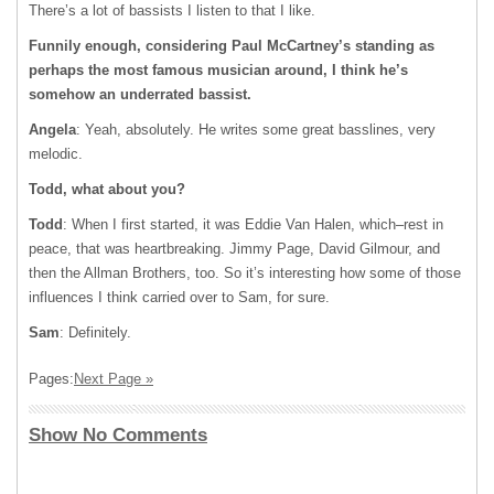
There’s a lot of bassists I listen to that I like.
Funnily enough, considering Paul McCartney’s standing as
perhaps the most famous musician around, I think he’s
somehow an underrated bassist.
Angela
: Yeah, absolutely. He writes some great basslines, very
melodic.
Todd, what about you?
Todd
: When I first started, it was Eddie Van Halen, which–rest in
peace, that was heartbreaking. Jimmy Page, David Gilmour, and
then the Allman Brothers, too. So it’s interesting how some of those
influences I think carried over to Sam, for sure.
Sam
: Definitely.
Pages:
Next Page »
Show No Comments