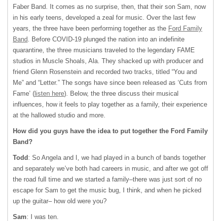
Faber Band. It comes as no surprise, then, that their son Sam, now
in his early teens, developed a zeal for music. Over the last few
years, the three have been performing together as the
Ford Family
Band
. Before COVID-19 plunged the nation into an indefinite
quarantine, the three musicians traveled to the legendary FAME
studios in Muscle Shoals, Ala. They shacked up with producer and
friend Glenn Rosenstein and recorded two tracks, titled “You and
Me” and “Letter.” The songs have since been released as ‘Cuts from
Fame’ (
listen here
). Below, the three discuss their musical
influences, how it feels to play together as a family, their experience
at the hallowed studio and more.
How did you guys have the idea to put together the Ford Family
Band?
Todd
: So Angela and I, we had played in a bunch of bands together
and separately we’ve both had careers in music, and after we got off
the road full time and we started a family–there was just sort of no
escape for Sam to get the music bug, I think, and when he picked
up the guitar– how old were you?
Sam
: I was ten.