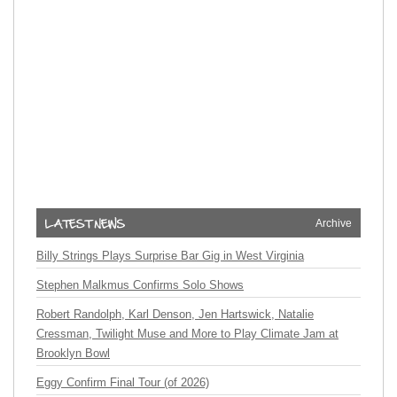
Archive
Billy Strings Plays Surprise Bar Gig in West Virginia
Stephen Malkmus Confirms Solo Shows
Robert Randolph, Karl Denson, Jen Hartswick, Natalie
Cressman, Twilight Muse and More to Play Climate Jam at
Brooklyn Bowl
Eggy Confirm Final Tour (of 2026)