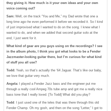
they giving it. How much is it your own ideas and your own
voice coming out?
Sam:
Well, on the track “You and Me,” my Dad wrote that one a
long time ago–he even performed it before we recorded it. So I kind
of just improvised what I wanted to do on the song. I knew what I
wanted to do, and when we added that second guitar solo at the
end, I just went for it.
What kind of gear are you guys using on the recordings? I see
in the album photo, I think you got what looks to be a Fender
Jazzmaster-looking guitar there, but I’m curious for what kind
of stuff you all use?
Todd:
Yeah, so that’s actually the ‘64 Jaguar. That’s like our baby,
we love that guitar very much.
Angela:
I played a Fender Jazz bass and the engineer put me
through a really cool Ampeg 70s tube amp and got me a really nice
bass tone that I really loved. [To Todd] What did you play?
Todd
: I just used one of the teles that was there through this old
Fender Champ. Oh my gosh, and then on the song “Letter,” I got to