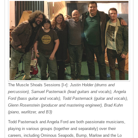
The Muscle Shoals Sessions [l-r]:
Justin Holder (drums and
percussion), Samuel Pasternack (lead guitars and vocals), Angela
Ford (bass guitar and vocals), Todd Pasternack (guitar and vocals),
Glenn Rosenstein (producer and mastering engineer), Brad Kuhn
(piano, wurlitzer, and B3)
Todd Pasternack and Angela Ford are both passionate musicians,
playing in various groups (together and separately) over their
careers, including Ominous Seapods, Bump, Marlow and the Lo