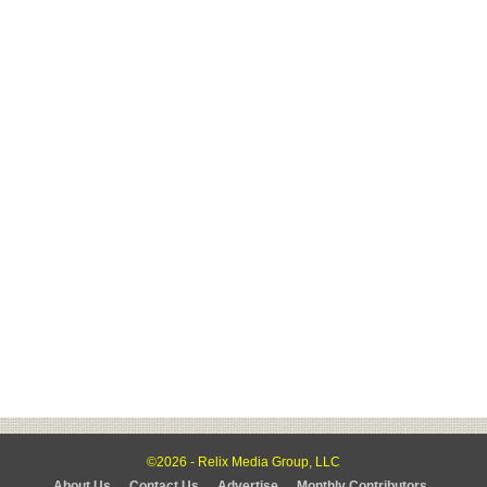
©2026 - Relix Media Group, LLC
About Us
Contact Us
Advertise
Monthly Contributors