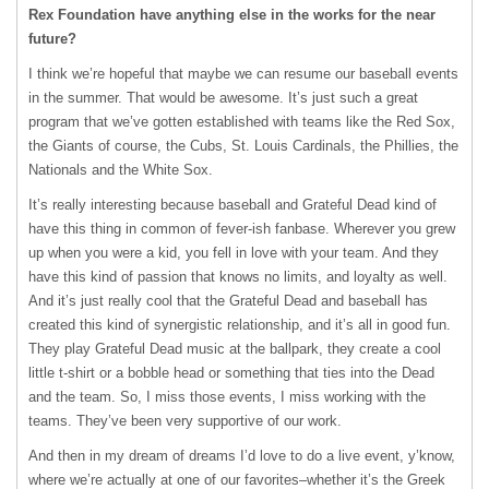
Rex Foundation have anything else in the works for the near
future?
I think we’re hopeful that maybe we can resume our baseball events
in the summer. That would be awesome. It’s just such a great
program that we’ve gotten established with teams like the Red Sox,
the Giants of course, the Cubs, St. Louis Cardinals, the Phillies, the
Nationals and the White Sox.
It’s really interesting because baseball and Grateful Dead kind of
have this thing in common of fever-ish fanbase. Wherever you grew
up when you were a kid, you fell in love with your team. And they
have this kind of passion that knows no limits, and loyalty as well.
And it’s just really cool that the Grateful Dead and baseball has
created this kind of synergistic relationship, and it’s all in good fun.
They play Grateful Dead music at the ballpark, they create a cool
little t-shirt or a bobble head or something that ties into the Dead
and the team. So, I miss those events, I miss working with the
teams. They’ve been very supportive of our work.
And then in my dream of dreams I’d love to do a live event, y’know,
where we’re actually at one of our favorites–whether it’s the Greek