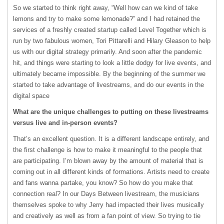
So we started to think right away, “Well how can we kind of take
lemons and try to make some lemonade?” and I had retained the
services of a freshly created startup called Level Together which is
run by two fabulous women, Tori Pittarelli and Hilary Gleason to help
us with our digital strategy primarily. And soon after the pandemic
hit, and things were starting to look a little dodgy for live events, and
ultimately became impossible. By the beginning of the summer we
started to take advantage of livestreams, and do our events in the
digital space
What are the unique challenges to putting on these livestreams
versus live and in-person events?
That’s an excellent question. It is a different landscape entirely, and
the first challenge is how to make it meaningful to the people that
are participating. I’m blown away by the amount of material that is
coming out in all different kinds of formations. Artists need to create
and fans wanna partake, you know? So how do you make that
connection real? In our Days Between livestream, the musicians
themselves spoke to why Jerry had impacted their lives musically
and creatively as well as from a fan point of view. So trying to tie