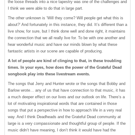
the loose threads into a nice tapestry was one of the challenges and
I think we were able to do that in large part.
The other unknown is ‘Will they come? Will people get what this is
about?’ And fortunately in this instance, they did. It’s different than a
live show, for sure, but I think done well and done right, it maintains
the connection that we all really live for. To be with one another and
hear wonderful music and have our minds blown by what these
fantastic artists in our scene are capable of producing.
A lot of people are kind of clinging to that, in these troubling
times. In your eyes, how does the power of the Grateful Dead
songbook play into these livestream events.
The songs that Jerry and Hunter wrote or the songs that Bobby and
Barlow wrote… any of us that have connection to that music, it has
a much deeper effect on our lives and our outlook on life. There’s a
lot of motivating inspirational words that are contained in those
songs that put a perspective in how to approach life in a very real
way. And I think Deadheads and the Grateful Dead community at
large is a very compassionate and thoughtful group of people. If the
music didn’t have meaning, I don’t think it would have had the