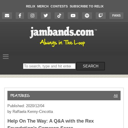
RELIX
MERCH
CONTESTS
SUBSCRIBE TO RELIX
FANS
Search
SEARCH
on
the
website
All
Published: 2020/12/04
by Raffaela Kenny-Cincotta
Help On The Way: A Q&A with the Rex