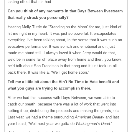
lasting effect that it’s had.
Can you think of any moments in that Days Between livestream
that really struck you personally?
Hearing Molly Tuttle do “Standing on the Moon” for me, just kind of
hit me right in my heart. It was just so powerful. It encapsulates
everything I’ve been talking about, in the sense that it was such an
evocative performance. It was so rich and emotional and it just
made me stand still. I always loved it when Jerry would do that,
we’d be in some far off place away from home and then, you know,
he’d talk about San Francisco in that song and it just took us all
back there. It was like a, “We’ll get home soon.”
Tell me a little bit about the Ain’t No Time to Hate benefit and
what you guys are trying to accomplish there.
After we had this success with Days Between, we were able to
catch our breath, because there was a lot of work that went into
setting it up, distributing the proceeds and making the grants, etc.
Last year, we had a theme surrounding
American Beauty
and last
year I said, “Well next year we gotta do
Workingman’s Dead.
”