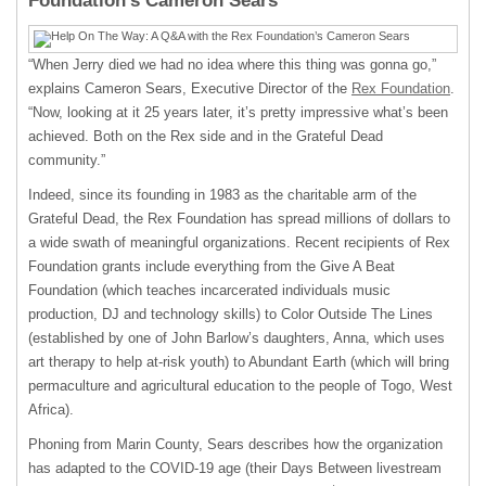
Foundation’s Cameron Sears
“When Jerry died we had no idea where this thing was gonna go,”
explains Cameron Sears, Executive Director of the
Rex Foundation
.
“Now, looking at it 25 years later, it’s pretty impressive what’s been
achieved. Both on the Rex side and in the Grateful Dead
community.”
Indeed, since its founding in 1983 as the charitable arm of the
Grateful Dead, the Rex Foundation has spread millions of dollars to
a wide swath of meaningful organizations. Recent recipients of Rex
Foundation grants include everything from the Give A Beat
Foundation (which teaches incarcerated individuals music
production, DJ and technology skills) to Color Outside The Lines
(established by one of John Barlow’s daughters, Anna, which uses
art therapy to help at-risk youth) to Abundant Earth (which will bring
permaculture and agricultural education to the people of Togo, West
Africa).
Phoning from Marin County, Sears describes how the organization
has adapted to the COVID-19 age (their Days Between livestream