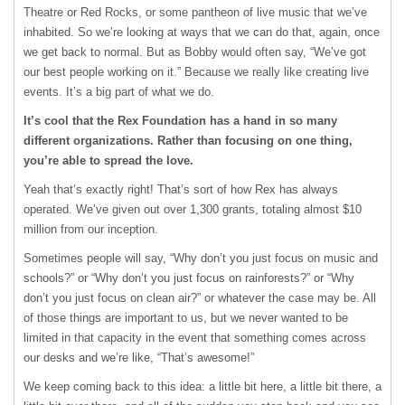
Theatre or Red Rocks, or some pantheon of live music that we’ve
inhabited. So we’re looking at ways that we can do that, again, once
we get back to normal. But as Bobby would often say, “We’ve got
our best people working on it.” Because we really like creating live
events. It’s a big part of what we do.
It’s cool that the Rex Foundation has a hand in so many
different organizations. Rather than focusing on one thing,
you’re able to spread the love.
Yeah that’s exactly right! That’s sort of how Rex has always
operated. We’ve given out over 1,300 grants, totaling almost $10
million from our inception.
Sometimes people will say, “Why don’t you just focus on music and
schools?” or “Why don’t you just focus on rainforests?” or “Why
don’t you just focus on clean air?” or whatever the case may be. All
of those things are important to us, but we never wanted to be
limited in that capacity in the event that something comes across
our desks and we’re like, “That’s awesome!”
We keep coming back to this idea: a little bit here, a little bit there, a