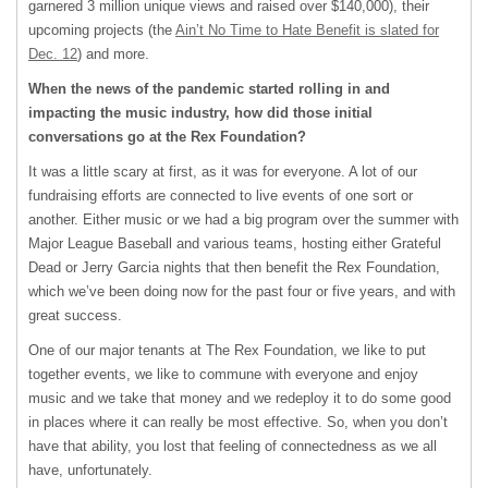
garnered 3 million unique views and raised over $140,000), their
upcoming projects (the
Ain’t No Time to Hate Benefit is slated for
Dec. 12
) and more.
When the news of the pandemic started rolling in and
impacting the music industry, how did those initial
conversations go at the Rex Foundation?
It was a little scary at first, as it was for everyone. A lot of our
fundraising efforts are connected to live events of one sort or
another. Either music or we had a big program over the summer with
Major League Baseball and various teams, hosting either Grateful
Dead or Jerry Garcia nights that then benefit the Rex Foundation,
which we’ve been doing now for the past four or five years, and with
great success.
One of our major tenants at The Rex Foundation, we like to put
together events, we like to commune with everyone and enjoy
music and we take that money and we redeploy it to do some good
in places where it can really be most effective. So, when you don’t
have that ability, you lost that feeling of connectedness as we all
have, unfortunately.