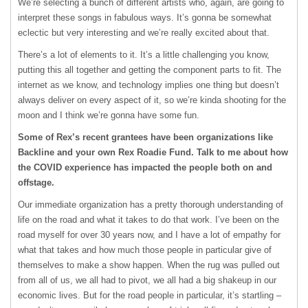
We’re selecting a bunch of different artists who, again, are going to
interpret these songs in fabulous ways. It’s gonna be somewhat
eclectic but very interesting and we’re really excited about that.
There’s a lot of elements to it. It’s a little challenging you know,
putting this all together and getting the component parts to fit. The
internet as we know, and technology implies one thing but doesn’t
always deliver on every aspect of it, so we’re kinda shooting for the
moon and I think we’re gonna have some fun.
Some of Rex’s recent grantees have been organizations like
Backline and your own Rex Roadie Fund. Talk to me about how
the COVID experience has impacted the people both on and
offstage.
Our immediate organization has a pretty thorough understanding of
life on the road and what it takes to do that work. I’ve been on the
road myself for over 30 years now, and I have a lot of empathy for
what that takes and how much those people in particular give of
themselves to make a show happen. When the rug was pulled out
from all of us, we all had to pivot, we all had a big shakeup in our
economic lives. But for the road people in particular, it’s startling –