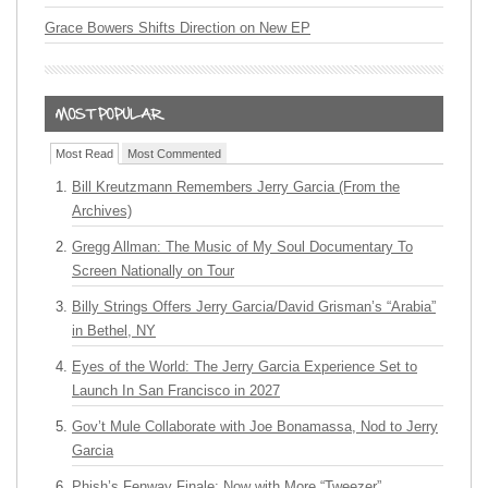
Grace Bowers Shifts Direction on New EP
Most Read
Most Commented
Bill Kreutzmann Remembers Jerry Garcia (From the
Archives)
Gregg Allman: The Music of My Soul Documentary To
Screen Nationally on Tour
Billy Strings Offers Jerry Garcia/David Grisman’s “Arabia”
in Bethel, NY
Eyes of the World: The Jerry Garcia Experience Set to
Launch In San Francisco in 2027
Gov’t Mule Collaborate with Joe Bonamassa, Nod to Jerry
Garcia
Phish’s Fenway Finale: Now with More “Tweezer”