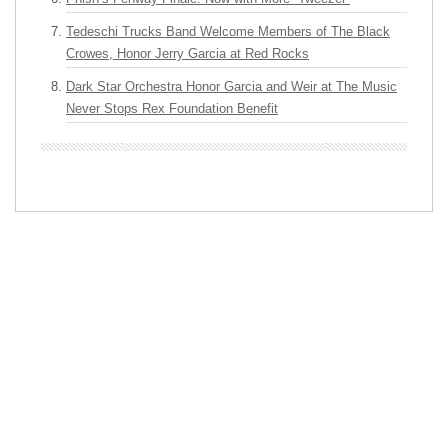
Tedeschi Trucks Band Welcome Members of The Black
Crowes, Honor Jerry Garcia at Red Rocks
Dark Star Orchestra Honor Garcia and Weir at The Music
Never Stops Rex Foundation Benefit