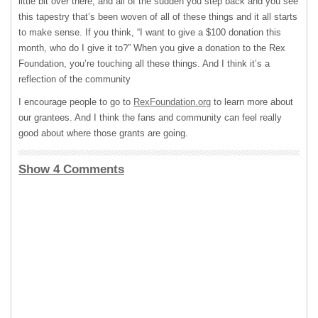
little bit over there, and all of the sudden you step back and you see
this tapestry that’s been woven of all of these things and it all starts
to make sense. If you think, “I want to give a $100 donation this
month, who do I give it to?” When you give a donation to the Rex
Foundation, you’re touching all these things. And I think it’s a
reflection of the community
I encourage people to go to
RexFoundation.org
to learn more about
our grantees. And I think the fans and community can feel really
good about where those grants are going.
Show 4 Comments