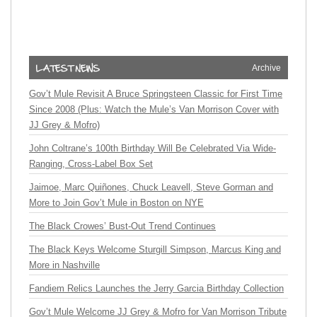
Archive
Gov’t Mule Revisit A Bruce Springsteen Classic for First Time
Since 2008 (Plus: Watch the Mule’s Van Morrison Cover with
JJ Grey & Mofro)
John Coltrane’s 100th Birthday Will Be Celebrated Via Wide-
Ranging, Cross-Label Box Set
Jaimoe, Marc Quiñones, Chuck Leavell, Steve Gorman and
More to Join Gov’t Mule in Boston on NYE
The Black Crowes’ Bust-Out Trend Continues
The Black Keys Welcome Sturgill Simpson, Marcus King and
More in Nashville
Fandiem Relics Launches the Jerry Garcia Birthday Collection
Gov’t Mule Welcome JJ Grey & Mofro for Van Morrison Tribute