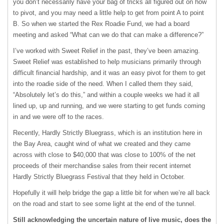
you don’t necessarily have your bag of tricks all figured out on how
to pivot, and you may need a little help to get from point A to point
B. So when we started the Rex Roadie Fund, we had a board
meeting and asked “What can we do that can make a difference?”
I’ve worked with Sweet Relief in the past, they’ve been amazing.
Sweet Relief was established to help musicians primarily through
difficult financial hardship, and it was an easy pivot for them to get
into the roadie side of the need. When I called them they said,
“Absolutely let’s do this,” and within a couple weeks we had it all
lined up, up and running, and we were starting to get funds coming
in and we were off to the races.
Recently, Hardly Strictly Bluegrass, which is an institution here in
the Bay Area, caught wind of what we created and they came
across with close to $40,000 that was close to 100% of the net
proceeds of their merchandise sales from their recent internet
Hardly Strictly Bluegrass Festival that they held in October.
Hopefully it will help bridge the gap a little bit for when we’re all back
on the road and start to see some light at the end of the tunnel.
Still acknowledging the uncertain nature of live music, does the