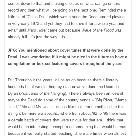
comes down to that and making choices on what can go on this
record and then what will be going on the next one. Reminded me a
little bit of “China Doll,” which was a song the Dead started playing
in very early 1973 and yet they had to save it for a whole year-and-
a-half until
Mars Hotel
came out because
Wake of the Flood
was
already full. It’s just the way it is.
JPG: You mentioned about cover tunes that were done by the
Dead. I was wondering if it might be nice in the future to have a
compilation or box set featuring covers throughout the years
.
DL: Throughout the years will be tough because there’s literally
hundreds but if we did them by eras or we’ve done the Dead do
Dylan (
Postcards of the Hanging
). There’s always been an idea of
maybe the Dead do some of the country songs – “Big River, “Mama
Tried,” “Me and My Uncle,” songs like that. For something like this,
it might be more era specific, where from about ‘92 to ‘95 there was
a certain batch of covers that were unique for that era. I think that
would be an interesting concept to do something that would be eras
because if we really started reaching…there are times when almost