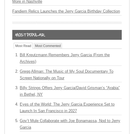
More in Nashville
Fandiem Relics Launches the Jerry Garcia Birthday Collection
Most Read
Most Commented
Bill Kreutzmann Remembers Jerry Garcia (From the
Archives)
Gregg Allman: The Music of My Soul Documentary To
Screen Nationally on Tour
Billy Strings Offers Jerry Garcia/David Grisman’s “Arabia”
in Bethel, NY
Eyes of the World: The Jerry Garcia Experience Set to
Launch In San Francisco in 2027
Gov’t Mule Collaborate with Joe Bonamassa, Nod to Jerry
Garcia