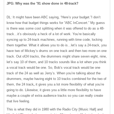
JPG: Why was the ’91 show done in 48-track?
DL: It might have been ABC saying, “Here’s your budget.”I don’t
know how that budget things works for “ABC InConcert.” My guess
is there was some cost splitting when it was offered to do as a 48-
track…it’s obviously a heck of a lot of work. You’re basically
syncing up to 24-track machines, running with time code, locking
them together. What it allows you to do is…let’s say a 24-track, you
have two of Mickey’s drums on one track and then two more on one
track. Out of24 tracks, the drummers might share seven eight, nine,
let’s say 10 of them, and 10 tracks sounds like a lot when you think
a vocal track would be one. So, Bob’s vocal track would be one
track of the 24 as well as Jerry’s. When you’re talking about the
drummers, maybe having eight to 10 tracks combined for the two of
them, the 24 track
,
it gives you a lot more flexibility of what you’re
going to do. Likewise, it gives you a little more flexibility to have
maybe a couple of extra audience tracks so you can really create
that live feeling.
This is what they did in 1980 with the Radio City [Music Hall] and