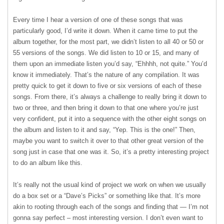
Every time I hear a version of one of these songs that was
particularly good, I’d write it down. When it came time to put the
album together, for the most part, we didn’t listen to all 40 or 50 or
55 versions of the songs. We did listen to 10 or 15, and many of
them upon an immediate listen you’d say, “Ehhhh, not quite.” You’d
know it immediately. That’s the nature of any compilation. It was
pretty quick to get it down to five or six versions of each of these
songs. From there, it’s always a challenge to really bring it down to
two or three, and then bring it down to that one where you’re just
very confident, put it into a sequence with the other eight songs on
the album and listen to it and say, “Yep. This is the one!” Then,
maybe you want to switch it over to that other great version of the
song just in case that one was it. So, it’s a pretty interesting project
to do an album like this.
It’s really not the usual kind of project we work on when we usually
do a box set or a “Dave’s Picks” or something like that. It’s more
akin to rooting through each of the songs and finding that — I’m not
gonna say perfect – most interesting version. I don’t even want to