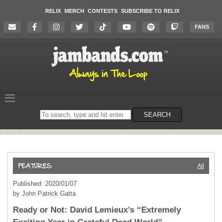
RELIX
MERCH
CONTESTS
SUBSCRIBE TO RELIX
FANS
Search
SEARCH
on
the
website
All
Published: 2020/01/07
by John Patrick Gatta
Ready or Not: David Lemieux’s “Extremely