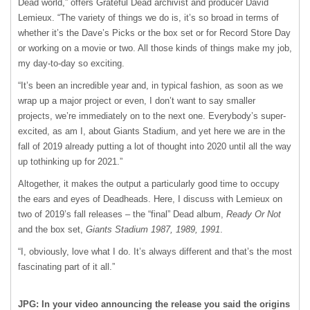
Dead world,” offers Grateful Dead archivist and producer David
Lemieux. “The variety of things we do is, it’s so broad in terms of
whether it’s the Dave’s Picks or the box set or for Record Store Day
or working on a movie or two. All those kinds of things make my job,
my day-to-day so exciting.
“It’s been an incredible year and, in typical fashion, as soon as we
wrap up a major project or even, I don’t want to say smaller
projects, we’re immediately on to the next one. Everybody’s super-
excited, as am I, about Giants Stadium, and yet here we are in the
fall of 2019 already putting a lot of thought into 2020 until all the way
up tothinking up for 2021.”
Altogether, it makes the output a particularly good time to occupy
the ears and eyes of Deadheads. Here, I discuss with Lemieux on
two of 2019’s fall releases – the “final” Dead album,
Ready Or Not
and the box set,
Giants Stadium 1987, 1989, 1991
.
“I, obviously, love what I do. It’s always different and that’s the most
fascinating part of it all.”
JPG: In your video announcing the release you said the origins