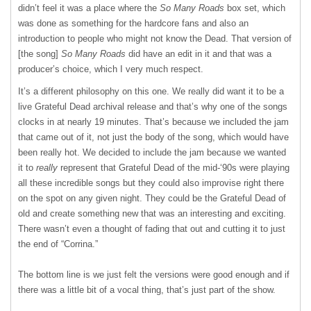
didn’t feel it was a place where the
So Many Roads
box set, which
was done as something for the hardcore fans and also an
introduction to people who might not know the Dead. That version of
[the song]
So Many Roads
did have an edit in it and that was a
producer’s choice, which I very much respect.
It’s a different philosophy on this one. We really did want it to be a
live Grateful Dead archival release and that’s why one of the songs
clocks in at nearly 19 minutes. That’s because we included the jam
that came out of it, not just the body of the song, which would have
been really hot. We decided to include the jam because we wanted
it to
really
represent that Grateful Dead of the mid-‘90s were playing
all these incredible songs but they could also improvise right there
on the spot on any given night. They could be the Grateful Dead of
old and create something new that was an interesting and exciting.
There wasn’t even a thought of fading that out and cutting it to just
the end of “Corrina.”
The bottom line is we just felt the versions were good enough and if
there was a little bit of a vocal thing, that’s just part of the show.