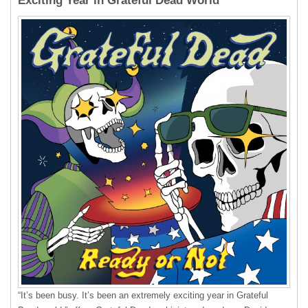
Exciting Year in Grateful Dead World”
“It’s been busy. It’s been an extremely exciting year in Grateful