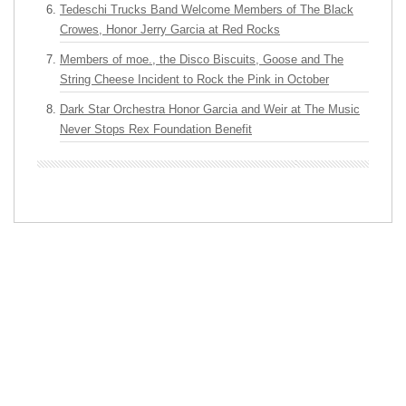
Tedeschi Trucks Band Welcome Members of The Black
Crowes, Honor Jerry Garcia at Red Rocks
Members of moe., the Disco Biscuits, Goose and The
String Cheese Incident to Rock the Pink in October
Dark Star Orchestra Honor Garcia and Weir at The Music
Never Stops Rex Foundation Benefit