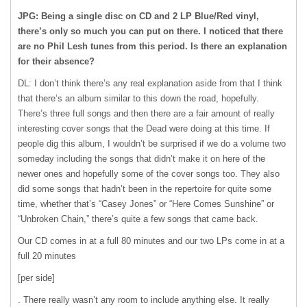
JPG: Being a single disc on CD and 2 LP Blue/Red vinyl,
there’s only so much you can put on there. I noticed that there
are no Phil Lesh tunes from this period. Is there an explanation
for their absence?
DL: I don’t think there’s any real explanation aside from that I think
that there’s an album similar to this down the road, hopefully.
There’s three full songs and then there are a fair amount of really
interesting cover songs that the Dead were doing at this time. If
people dig this album, I wouldn’t be surprised if we do a volume two
someday including the songs that didn’t make it on here of the
newer ones and hopefully some of the cover songs too. They also
did some songs that hadn’t been in the repertoire for quite some
time, whether that’s “Casey Jones” or “Here Comes Sunshine” or
“Unbroken Chain,” there’s quite a few songs that came back.
Our CD comes in at a full 80 minutes and our two LPs come in at a
full 20 minutes
[per side]
. There really wasn’t any room to include anything else. It really