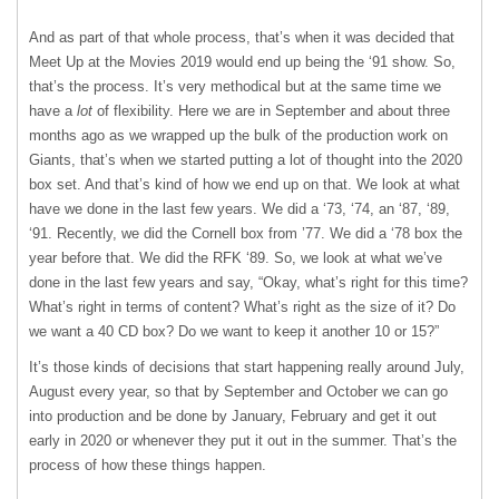
And as part of that whole process, that’s when it was decided that
Meet Up at the Movies 2019 would end up being the ‘91 show. So,
that’s the process. It’s very methodical but at the same time we
have a
lot
of flexibility. Here we are in September and about three
months ago as we wrapped up the bulk of the production work on
Giants, that’s when we started putting a lot of thought into the 2020
box set. And that’s kind of how we end up on that. We look at what
have we done in the last few years. We did a ‘73, ‘74, an ‘87, ‘89,
‘91. Recently, we did the Cornell box from ’77. We did a ‘78 box the
year before that. We did the RFK ‘89. So, we look at what we’ve
done in the last few years and say, “Okay, what’s right for this time?
What’s right in terms of content? What’s right as the size of it? Do
we want a 40 CD box? Do we want to keep it another 10 or 15?”
It’s those kinds of decisions that start happening really around July,
August every year, so that by September and October we can go
into production and be done by January, February and get it out
early in 2020 or whenever they put it out in the summer. That’s the
process of how these things happen.