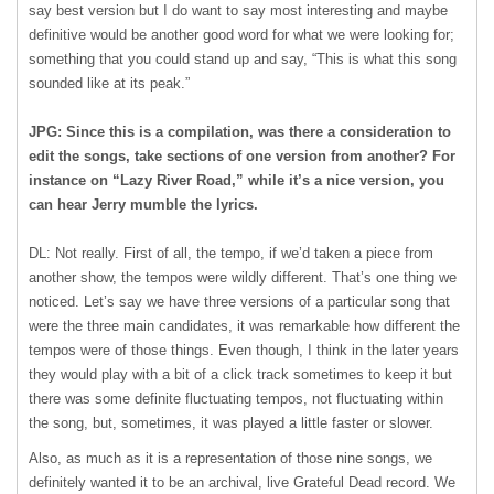
say best version but I do want to say most interesting and maybe
definitive would be another good word for what we were looking for;
something that you could stand up and say, “This is what this song
sounded like at its peak.”
JPG: Since this is a compilation, was there a consideration to
edit the songs, take sections of one version from another? For
instance on “Lazy River Road,” while it’s a nice version, you
can hear Jerry mumble the lyrics.
DL: Not really. First of all, the tempo, if we’d taken a piece from
another show, the tempos were wildly different. That’s one thing we
noticed. Let’s say we have three versions of a particular song that
were the three main candidates, it was remarkable how different the
tempos were of those things. Even though, I think in the later years
they would play with a bit of a click track sometimes to keep it but
there was some definite fluctuating tempos, not fluctuating within
the song, but, sometimes, it was played a little faster or slower.
Also, as much as it is a representation of those nine songs, we
definitely wanted it to be an archival, live Grateful Dead record. We