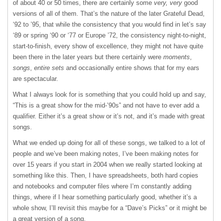
of about 40 or 50 times, there are certainly some
very, very
good
versions of all of them. That’s the nature of the later Grateful Dead,
‘92 to ’95, that while the consistency that you would find in let’s say
‘89 or spring ‘90 or ‘77 or Europe ’72, the consistency night-to-night,
start-to-finish, every show of excellence, they might not have quite
been there in the later years but there certainly were
moments
,
songs
,
entire sets
and occasionally entire shows that for my ears
are spectacular.
What I always look for is something that you could hold up and say,
“This is a great show for the mid-’90s” and not have to ever add a
qualifier. Either it’s a great show or it’s not, and it’s made with great
songs.
What we ended up doing for all of these songs, we talked to a lot of
people and we’ve been making notes, I’ve been making notes for
over 15 years if you start in 2004 when we really started looking at
something like this. Then, I have spreadsheets, both hard copies
and notebooks and computer files where I’m constantly adding
things, where if I hear something particularly good, whether it’s a
whole show, I’ll revisit this maybe for a “Dave’s Picks” or it might be
a great version of a song.