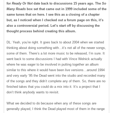
for
Ready Or Not
date back to discussions 15 years ago. The
So
Many Roads
box set that came out in 1999 included some of the
same tunes that on here. I see this as a closing of a chapter
but, as I noticed when I checked out a forum page on this, it’s
also a controversial period. Let’s start off by discussing the
thought process behind creating this album.
DL: Yeah, you’re right. It goes back to about 2004 when we started
thinking about doing something with…it’s not all of the newer songs,
some of them. There’s a lot more music to be released, I’m sure. It
went back to some discussions I had with Vince Welnick actually
where he was eager to be involved in putting together an album
similar to this where it would have been live versions…around 1994
and very early ‘95 the Dead went into the studio and recorded many
of the songs and they didn’t complete any of them. So, there are no
finished takes that you could do a mix into it. It’s a project that I
don’t think anybody wants to revisit.
What we decided to do because when any of these songs are
generally played, I think the Dead played most of them in the range