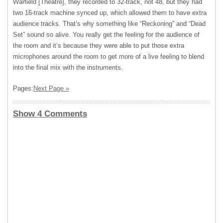
Warfield [Theatre], they recorded to 32-track, not 48, but they had
two 16-track machine synced up, which allowed them to have extra
audience tracks. That’s why something like “Reckoning” and “Dead
Set” sound so alive. You really get the feeling for the audience of
the room and it’s because they were able to put those extra
microphones around the room to get more of a live feeling to blend
into the final mix with the instruments.
Pages:
Next Page »
Show 4 Comments