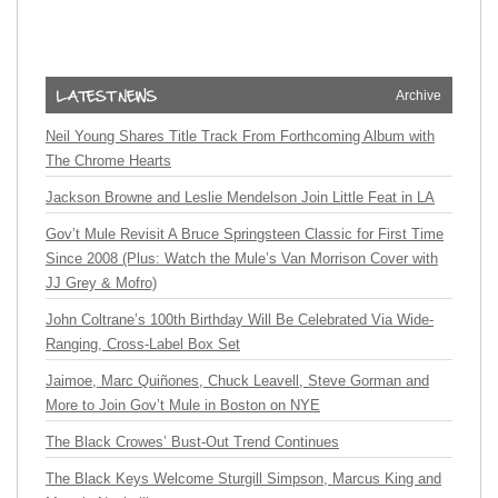
Archive
Neil Young Shares Title Track From Forthcoming Album with
The Chrome Hearts
Jackson Browne and Leslie Mendelson Join Little Feat in LA
Gov’t Mule Revisit A Bruce Springsteen Classic for First Time
Since 2008 (Plus: Watch the Mule’s Van Morrison Cover with
JJ Grey & Mofro)
John Coltrane’s 100th Birthday Will Be Celebrated Via Wide-
Ranging, Cross-Label Box Set
Jaimoe, Marc Quiñones, Chuck Leavell, Steve Gorman and
More to Join Gov’t Mule in Boston on NYE
The Black Crowes’ Bust-Out Trend Continues
The Black Keys Welcome Sturgill Simpson, Marcus King and