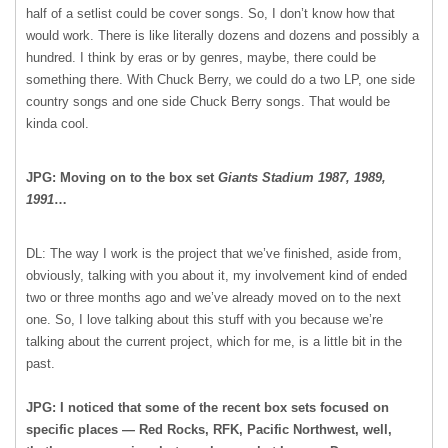
half of a setlist could be cover songs. So, I don’t know how that
would work. There is like literally dozens and dozens and possibly a
hundred. I think by eras or by genres, maybe, there could be
something there. With Chuck Berry, we could do a two LP, one side
country songs and one side Chuck Berry songs. That would be
kinda cool.
JPG: Moving on to the box set
Giants Stadium 1987, 1989,
1991
…
DL: The way I work is the project that we’ve finished, aside from,
obviously, talking with you about it, my involvement kind of ended
two or three months ago and we’ve already moved on to the next
one. So, I love talking about this stuff with you because we’re
talking about the current project, which for me, is a little bit in the
past.
JPG: I noticed that some of the recent box sets focused on
specific places — Red Rocks, RFK, Pacific Northwest, well,