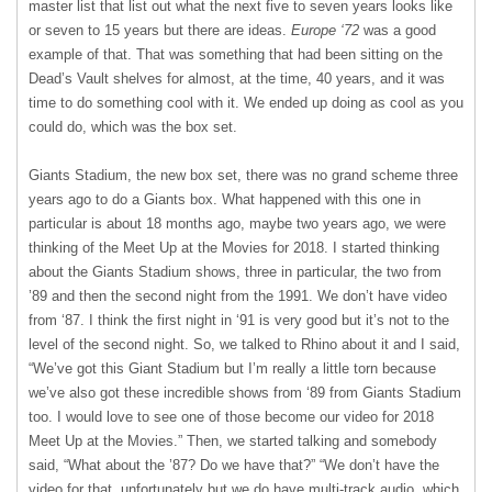
master list that list out what the next five to seven years looks like
or seven to 15 years but there are ideas.
Europe ‘72
was a good
example of that. That was something that had been sitting on the
Dead’s Vault shelves for almost, at the time, 40 years, and it was
time to do something cool with it. We ended up doing as cool as you
could do, which was the box set.
Giants Stadium, the new box set, there was no grand scheme three
years ago to do a Giants box. What happened with this one in
particular is about 18 months ago, maybe two years ago, we were
thinking of the Meet Up at the Movies for 2018. I started thinking
about the Giants Stadium shows, three in particular, the two from
’89 and then the second night from the 1991. We don’t have video
from ‘87. I think the first night in ‘91 is very good but it’s not to the
level of the second night. So, we talked to Rhino about it and I said,
“We’ve got this Giant Stadium but I’m really a little torn because
we’ve also got these incredible shows from ‘89 from Giants Stadium
too. I would love to see one of those become our video for 2018
Meet Up at the Movies.” Then, we started talking and somebody
said, “What about the ’87? Do we have that?” “We don’t have the
video for that, unfortunately but we do have multi-track audio, which