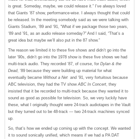
is great. Someday, maybe, we could release it.” I’ve always loved
that Giants ‘87 show, performance-wise. I always thought that could
be released. In the meeting somebody said as we were talking with
Giants Stadium, ‘89 and ‘91, “What if we package those two years,
‘89 and ’91, as an audio release someday?” And I said, “That’s a
great idea but maybe we’ll also put in the 87 show.”
The reason we limited it to these five shows and didn’t go into the
later ‘90s, didn’t go into the 1978 show is these five shows we had
multi-track audio. They recorded ‘87, of course, for
Dylan & the
Dead
, ‘89 because they were building up material for what
eventually became
Without a Net
and ’91, very fortuitous because
ABC television, they had the TV show
ABC In Concert
, they
insisted that it be recorded to multi-track because they wanted it to
sound as good as possible for television. So, we very luckily have
these, what I originally thought were 24-track audiotapes in the Vault
but they turned out to be 48-track — two 24-track machines synced
up.
So, that’s how we ended up coming up with the concept. We wanted
it to sound sonically unified, which means if we had a PA DAT