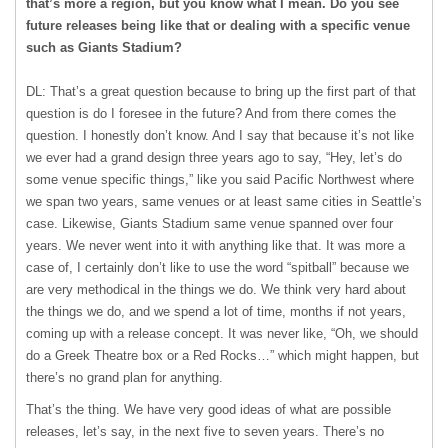
that’s more a region, but you know what I mean. Do you see
future releases being like that or dealing with a specific venue
such as Giants Stadium?
DL: That’s a great question because to bring up the first part of that
question is do I foresee in the future? And from there comes the
question. I honestly don’t know. And I say that because it’s not like
we ever had a grand design three years ago to say, “Hey, let’s do
some venue specific things,” like you said Pacific Northwest where
we span two years, same venues or at least same cities in Seattle’s
case. Likewise, Giants Stadium same venue spanned over four
years. We never went into it with anything like that. It was more a
case of, I certainly don’t like to use the word “spitball” because we
are very methodical in the things we do. We think very hard about
the things we do, and we spend a lot of time, months if not years,
coming up with a release concept. It was never like, “Oh, we should
do a Greek Theatre box or a Red Rocks…” which might happen, but
there’s no grand plan for anything.
That’s the thing. We have very good ideas of what are possible
releases, let’s say, in the next five to seven years. There’s no