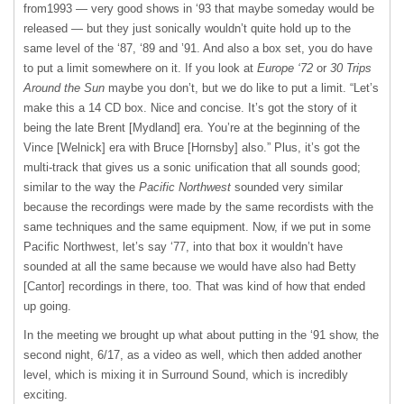
from1993 — very good shows in ‘93 that maybe someday would be
released — but they just sonically wouldn’t quite hold up to the
same level of the ‘87, ‘89 and ’91. And also a box set, you do have
to put a limit somewhere on it. If you look at
Europe ‘72
or
30 Trips
Around the Sun
maybe you don’t, but we do like to put a limit. “Let’s
make this a 14 CD box. Nice and concise. It’s got the story of it
being the late Brent [Mydland] era. You’re at the beginning of the
Vince [Welnick] era with Bruce [Hornsby] also.” Plus, it’s got the
multi-track that gives us a sonic unification that all sounds good;
similar to the way the
Pacific Northwest
sounded very similar
because the recordings were made by the same recordists with the
same techniques and the same equipment. Now, if we put in some
Pacific Northwest, let’s say ‘77, into that box it wouldn’t have
sounded at all the same because we would have also had Betty
[Cantor] recordings in there, too. That was kind of how that ended
up going.
In the meeting we brought up what about putting in the ‘91 show, the
second night, 6/17, as a video as well, which then added another
level, which is mixing it in Surround Sound, which is incredibly
exciting.