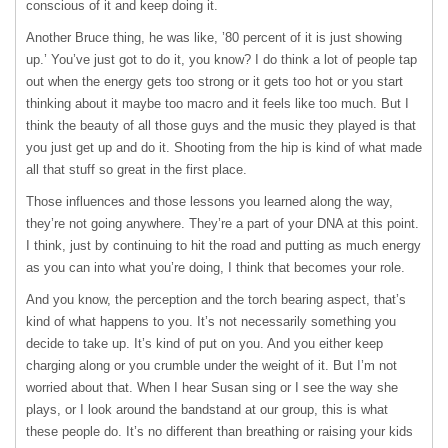
conscious of it and keep doing it.
Another Bruce thing, he was like, ’80 percent of it is just showing
up.’ You’ve just got to do it, you know? I do think a lot of people tap
out when the energy gets too strong or it gets too hot or you start
thinking about it maybe too macro and it feels like too much. But I
think the beauty of all those guys and the music they played is that
you just get up and do it. Shooting from the hip is kind of what made
all that stuff so great in the first place.
Those influences and those lessons you learned along the way,
they’re not going anywhere. They’re a part of your
DNA
at this point.
I think, just by continuing to hit the road and putting as much energy
as you can into what you’re doing, I think that becomes your role.
And you know, the perception and the torch bearing aspect, that’s
kind of what happens to you. It’s not necessarily something you
decide to take up. It’s kind of put on you. And you either keep
charging along or you crumble under the weight of it. But I’m not
worried about that. When I hear Susan sing or I see the way she
plays, or I look around the bandstand at our group, this is what
these people do. It’s no different than breathing or raising your kids