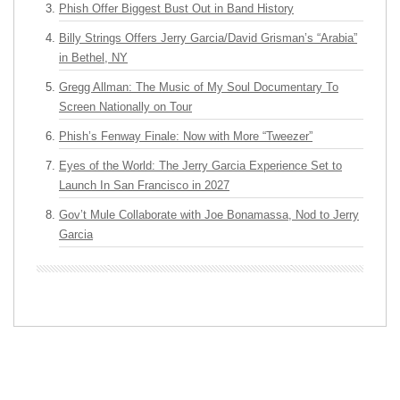
Phish Offer Biggest Bust Out in Band History
Billy Strings Offers Jerry Garcia/David Grisman’s “Arabia”
in Bethel, NY
Gregg Allman: The Music of My Soul Documentary To
Screen Nationally on Tour
Phish’s Fenway Finale: Now with More “Tweezer”
Eyes of the World: The Jerry Garcia Experience Set to
Launch In San Francisco in 2027
Gov’t Mule Collaborate with Joe Bonamassa, Nod to Jerry
Garcia