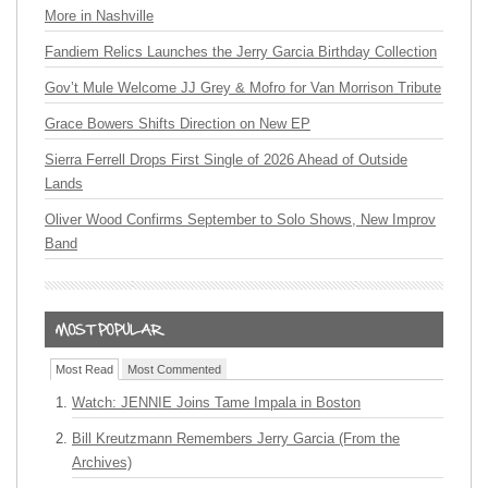
More in Nashville
Fandiem Relics Launches the Jerry Garcia Birthday Collection
Gov’t Mule Welcome JJ Grey & Mofro for Van Morrison Tribute
Grace Bowers Shifts Direction on New EP
Sierra Ferrell Drops First Single of 2026 Ahead of Outside
Lands
Oliver Wood Confirms September to Solo Shows, New Improv
Band
Most Read
Most Commented
Watch: JENNIE Joins Tame Impala in Boston
Bill Kreutzmann Remembers Jerry Garcia (From the
Archives)