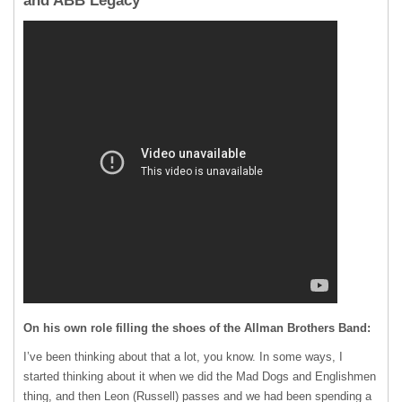
and ABB Legacy
On his own role filling the shoes of the Allman Brothers Band:
I’ve been thinking about that a lot, you know. In some ways, I
started thinking about it when we did the Mad Dogs and Englishmen
thing, and then Leon (Russell) passes and we had been spending a