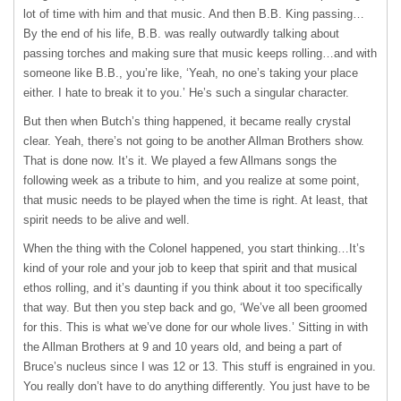
lot of time with him and that music. And then B.B. King passing…
By the end of his life, B.B. was really outwardly talking about
passing torches and making sure that music keeps rolling…and with
someone like B.B., you’re like, ‘Yeah, no one’s taking your place
either. I hate to break it to you.’ He’s such a singular character.
But then when Butch’s thing happened, it became really crystal
clear. Yeah, there’s not going to be another Allman Brothers show.
That is done now. It’s it. We played a few Allmans songs the
following week as a tribute to him, and you realize at some point,
that music needs to be played when the time is right. At least, that
spirit needs to be alive and well.
When the thing with the Colonel happened, you start thinking…It’s
kind of your role and your job to keep that spirit and that musical
ethos rolling, and it’s daunting if you think about it too specifically
that way. But then you step back and go, ‘We’ve all been groomed
for this. This is what we’ve done for our whole lives.’ Sitting in with
the Allman Brothers at 9 and 10 years old, and being a part of
Bruce’s nucleus since I was 12 or 13. This stuff is engrained in you.
You really don’t have to do anything differently. You just have to be