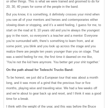
or other things. This is what we were trained and groomed to do for
20, 30, 40 years for some of the people in the band.
But you know, it is something, it definitely crosses your mind when
you see all of your mentors and heroes and contemporaries either
slowing down or stopping, and it’s a weird feeling, I guess for me, to
start on the road at 9, 10 years old and you’re always the youngest
guy in the room, so everyone’s a teacher and a mentor. Everyone
you’re surrounded with, there’s something to learn from, and at
some point, you blink and you look up across the stage and you
realize there are people ten years younger than you on stage. That
was a weird feeling for me, the first time it dawned on me like,
‘You’re not the kid here anymore. You better get your shit together.’
On the path ahead for Tedeschi Trucks Band:
To be honest, we just did a European tour that was about a month
long, and it was more of a grind that the previous four or five
months, playing wise and traveling wise. We had a few weeks off
and we’re about to gear back up and reset, and I think it was a good
time for a break.
I think with the weight of the year, and this was before the Bruce