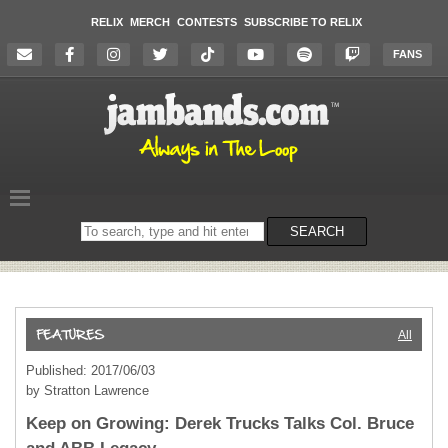
RELIX
MERCH
CONTESTS
SUBSCRIBE TO RELIX
FANS
Search
SEARCH
on
the
website
All
Published: 2017/06/03
by Stratton Lawrence
Keep on Growing: Derek Trucks Talks Col. Bruce