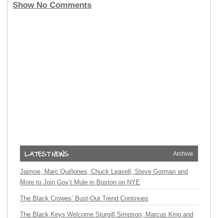
Show No Comments
Archive
Jaimoe, Marc Quiñones, Chuck Leavell, Steve Gorman and
More to Join Gov’t Mule in Boston on NYE
The Black Crowes’ Bust-Out Trend Continues
The Black Keys Welcome Sturgill Simpson, Marcus King and