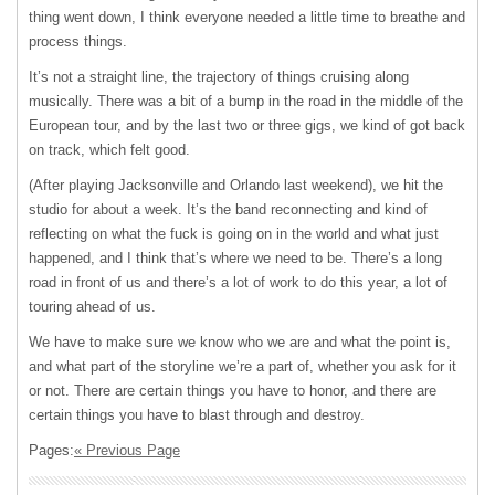
thing went down, I think everyone needed a little time to breathe and
process things.
It’s not a straight line, the trajectory of things cruising along
musically. There was a bit of a bump in the road in the middle of the
European tour, and by the last two or three gigs, we kind of got back
on track, which felt good.
(After playing Jacksonville and Orlando last weekend), we hit the
studio for about a week. It’s the band reconnecting and kind of
reflecting on what the fuck is going on in the world and what just
happened, and I think that’s where we need to be. There’s a long
road in front of us and there’s a lot of work to do this year, a lot of
touring ahead of us.
We have to make sure we know who we are and what the point is,
and what part of the storyline we’re a part of, whether you ask for it
or not. There are certain things you have to honor, and there are
certain things you have to blast through and destroy.
Pages:
« Previous Page