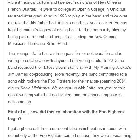
vibrant musical culture and talented musicians of New Orleans’
French Quarter. He went to college at Oberlin College in Ohio but
returned after graduating in 1993 to play in the band and take over
the role that his father had until his death six years earlier. He has
kept his parent’s legacy of giving back to the community alive by
being part of a number of projects including the New Orleans
Musicians Hurricane Relief Fund.
The younger Jaffe has a strong passion for collaboration and is
willing to collaborate with anyone, both young or old. In 2013 the
band recorded their latest album
That’s It!
with My Morning Jacket’s
Jim James co-producing. More recently, the band contributed to a
song with rockers the Foo Fighters for their nation-spanning 2014
album
Sonic Highways
. We caught up with Jaffe last year to talk
about working with the Foo Fighters and the connecting power of
collaboration.
First of all, how did this collaboration with the Foo Fighters
begin?
I got a phone call from our record label which put us in touch with
somebody at the Foo Fighters camp because they were researching