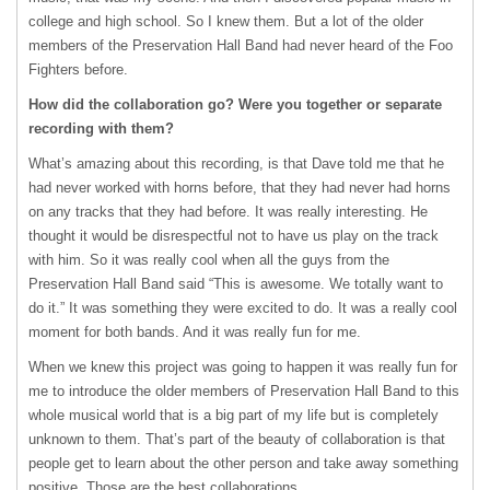
college and high school. So I knew them. But a lot of the older
members of the Preservation Hall Band had never heard of the Foo
Fighters before.
How did the collaboration go? Were you together or separate
recording with them?
What’s amazing about this recording, is that Dave told me that he
had never worked with horns before, that they had never had horns
on any tracks that they had before. It was really interesting. He
thought it would be disrespectful not to have us play on the track
with him. So it was really cool when all the guys from the
Preservation Hall Band said “This is awesome. We totally want to
do it.” It was something they were excited to do. It was a really cool
moment for both bands. And it was really fun for me.
When we knew this project was going to happen it was really fun for
me to introduce the older members of Preservation Hall Band to this
whole musical world that is a big part of my life but is completely
unknown to them. That’s part of the beauty of collaboration is that
people get to learn about the other person and take away something
positive. Those are the best collaborations.