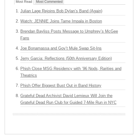
Most Read
Most Commented
Julian Lage Rejoins Bob Dylan’s Band (Again)
Watch: JENNIE Joins Tame Impala in Boston
Brendan Bayliss Posts Message to Umphrey’s McGee
Fans
Joe Bonamassa and Gov’t Mule Swap Sit-Ins
Jerry Garcia: Reflections (50th Anniversary Edition)
Phish Close MSG Residency with ’96 Nods, Rarities and
Theatrics
Phish Offer Biggest Bust Out in Band History
Grateful Dead Archivist David Lemieux Will Join the
Grateful Dead Run Club for Guided 7-Mile Run in NYC