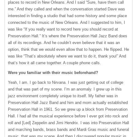
places to record in New Orleans. And I said “Sure, have them call
me.” And they called and when the conversation started Dave was
interested in finding a studio that had some history and some place
connected to the music of New Orleans. And I suggested to him, I
was like “If you really want to record here you should record at
Preservation Hall.” It’s where the Preservation Hall Jazz Band does
all of its recordings. And he couldn’t even believe that it was an
option, think that we would even allow that to happen. He flipped. He
was like “That’s absolutely where we want to do it, thank you!” And
that’s how it all came together. A couple phone calls.
Were you familiar with their music beforehand?
Yeah, I am. I go back to Nirvana. I was just getting out of college
and that was part of my scene. I’m an anomaly. I grew up in this
jazz environment completely unique to itself. My father was in
Preservation Hall Jazz Band and him and mom actually established
Preservation Hall in 1961. So we grew up a block from Preservation
Hall. I had all the musical experience before I ever got into rock and
roll and [Led] Zeppelin and Jimi Hendrix. I was into Preservation Hall
and marching bands, brass bands and Mardi Gras music and funeral
music, that was my scene. And then I discovered popular music in