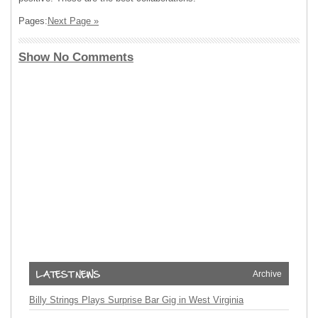
Pages:
Next Page »
Show No Comments
Archive
Billy Strings Plays Surprise Bar Gig in West Virginia