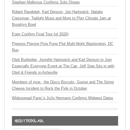
Stephen Malkmus Confirms Solo Shows
Robert Randolph, Karl Denson, Jen Hartswick, Natalie
Cressman, Twilight Muse and More to Play Climate Jam at
Brooklyn Bowl
Eggy Confirm Final Tour (of 2026)
Pigeons Playing Ping Pong Plot Multi-Night Washington, DC
Run
Oteil Burbridge, Jennifer Hartswick and Karl Denson to Join
Especially Everyone Event at The Cap, Jeff Sipe Sits in with
Oteil & Friends in Asheville
Members of moe., the Disco Biscuits, Goose and The String
Cheese Incident to Rock the Pink in October
Widespread Panic’s JoJo Hermann Confirms Midwest Dates