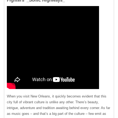
Fighters’ _Sonic Highways_
When you visit New Orleans, it quickly becomes evident that this
city full of vibrant culture is unlike any other. There’s beauty,
intrigue, adventure and tradition awaiting behind every corner. As far
as music goes – and that’s a big part of the culture – few emit as