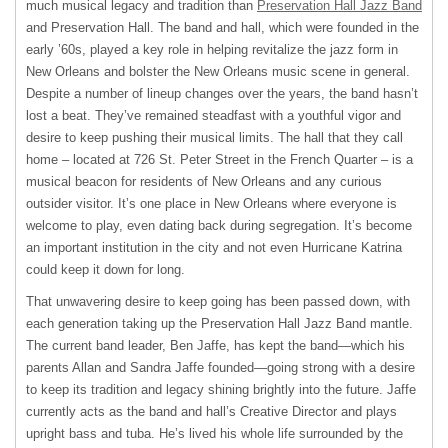
much musical legacy and tradition than
Preservation Hall Jazz Band
and Preservation Hall. The band and hall, which were founded in the
early ’60s, played a key role in helping revitalize the jazz form in
New Orleans and bolster the New Orleans music scene in general.
Despite a number of lineup changes over the years, the band hasn’t
lost a beat. They’ve remained steadfast with a youthful vigor and
desire to keep pushing their musical limits. The hall that they call
home – located at 726 St. Peter Street in the French Quarter – is a
musical beacon for residents of New Orleans and any curious
outsider visitor. It’s one place in New Orleans where everyone is
welcome to play, even dating back during segregation. It’s become
an important institution in the city and not even Hurricane Katrina
could keep it down for long.
That unwavering desire to keep going has been passed down, with
each generation taking up the Preservation Hall Jazz Band mantle.
The current band leader, Ben Jaffe, has kept the band—which his
parents Allan and Sandra Jaffe founded—going strong with a desire
to keep its tradition and legacy shining brightly into the future. Jaffe
currently acts as the band and hall’s Creative Director and plays
upright bass and tuba. He’s lived his whole life surrounded by the