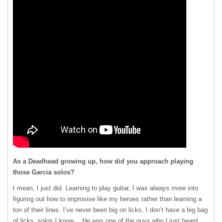
As a Deadhead growing up, how did you approach playing
those Garcia solos?
I mean, I just did. Learning to play guitar, I was always more into
figuring out how to improvise like my heroes rather than learning a
ton of their lines. I’ve never been big on licks, I don’t have a big bag
of licks, solos I know… He was one of the guys who I just heard