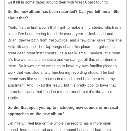
we’ll fill in some dates around then with West Coast touring.
So the new album has been recorded? Can you tell me a little
about that?
Yeah, it’s the first album that I got to make in my studio, which is a
place I’ve been renting for a little over a year… Josh and I and
Brian, they’re both from Yellowbirds, and a few other guys from The
Hold Steady and The Dap-Kings share this place. It’s got some
great gear, great instruments. It’s a really small, modest little room.
It’s like a musical clubhouse and we can get all this stuff done in
there. So it was pretty amazing to have my own familiar place to
work that was also a fully functioning recording studio. The last
record was like some basics in a studio and I did the rest in my
apartment. And I liked the result, but it’s pretty cool to have that
same familiarity that I had in my apartment, but it’s like a real
studio.
So did that open you up to including new sounds or musical
approaches on the new album?
Definitely. I feel like on the whole the record has a more open
sound, less congested and dense sound because I had more