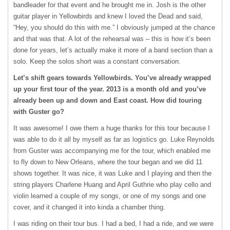
bandleader for that event and he brought me in. Josh is the other
guitar player in Yellowbirds and knew I loved the Dead and said,
“Hey, you should do this with me.” I obviously jumped at the chance
and that was that. A lot of the rehearsal was – this is how it’s been
done for years, let’s actually make it more of a band section than a
solo. Keep the solos short was a constant conversation.
Let’s shift gears towards Yellowbirds. You’ve already wrapped
up your first tour of the year. 2013 is a month old and you’ve
already been up and down and East coast. How did touring
with Guster go?
It was awesome! I owe them a huge thanks for this tour because I
was able to do it all by myself as far as logistics go. Luke Reynolds
from Guster was accompanying me for the tour, which enabled me
to fly down to New Orleans, where the tour began and we did 11
shows together. It was nice, it was Luke and I playing and then the
string players Charlene Huang and April Guthrie who play cello and
violin learned a couple of my songs, or one of my songs and one
cover, and it changed it into kinda a chamber thing.
I was riding on their tour bus. I had a bed, I had a ride, and we were