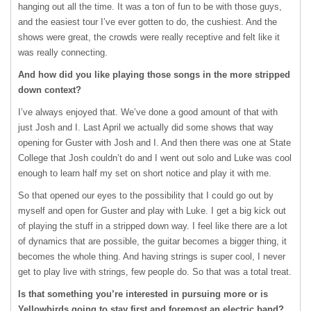
hanging out all the time. It was a ton of fun to be with those guys,
and the easiest tour I’ve ever gotten to do, the cushiest. And the
shows were great, the crowds were really receptive and felt like it
was really connecting.
And how did you like playing those songs in the more stripped
down context?
I’ve always enjoyed that. We’ve done a good amount of that with
just Josh and I. Last April we actually did some shows that way
opening for Guster with Josh and I. And then there was one at State
College that Josh couldn’t do and I went out solo and Luke was cool
enough to learn half my set on short notice and play it with me.
So that opened our eyes to the possibility that I could go out by
myself and open for Guster and play with Luke. I get a big kick out
of playing the stuff in a stripped down way. I feel like there are a lot
of dynamics that are possible, the guitar becomes a bigger thing, it
becomes the whole thing. And having strings is super cool, I never
get to play live with strings, few people do. So that was a total treat.
Is that something you’re interested in pursuing more or is
Yellowbirds going to stay first and foremost an electric band?