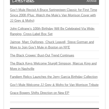
Archive
Gov’t Mule Revisit A Bruce Springsteen Classic for First Time
Since 2008 (Plus: Watch the Mule’s Van Morrison Cover with
JJ Grey & Mofro)
John Coltrane’s 100th Birthday Will Be Celebrated Via Wide-
Ranging, Cross-Label Box Set
Jaimoe, Marc Quiñones, Chuck Leavell, Steve Gorman and
More to Join Gov’t Mule in Boston on NYE
The Black Crowes’ Bust-Out Trend Continues
The Black Keys Welcome Sturgill Simpson, Marcus King and
More in Nashville
Fandiem Relics Launches the Jerry Garcia Birthday Collection
Gov’t Mule Welcome JJ Grey & Mofro for Van Morrison Tribute
Grace Bowers Shifts Direction on New EP