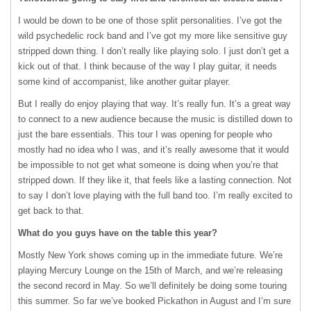
I would be down to be one of those split personalities. I’ve got the
wild psychedelic rock band and I’ve got my more like sensitive guy
stripped down thing. I don’t really like playing solo. I just don’t get a
kick out of that. I think because of the way I play guitar, it needs
some kind of accompanist, like another guitar player.
But I really do enjoy playing that way. It’s really fun. It’s a great way
to connect to a new audience because the music is distilled down to
just the bare essentials. This tour I was opening for people who
mostly had no idea who I was, and it’s really awesome that it would
be impossible to not get what someone is doing when you’re that
stripped down. If they like it, that feels like a lasting connection. Not
to say I don’t love playing with the full band too. I’m really excited to
get back to that.
What do you guys have on the table this year?
Mostly New York shows coming up in the immediate future. We’re
playing Mercury Lounge on the 15th of March, and we’re releasing
the second record in May. So we’ll definitely be doing some touring
this summer. So far we’ve booked Pickathon in August and I’m sure