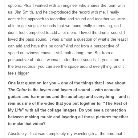
options. Plus I worked with an engineer who shares the room with
us, Jim Smith, and he co-produced the record with me. I really
admire his approach to recording and sound and together we were
able to get singular sounds that we found really interesting, so I
didn’t feel compelled to add a lot more. I loved the drums sound, I
loved the bass sound, it was almost a question of what’s the least I
can add and have this be done? And not from a perspective of
speed or laziness cause it still took a long time. But from a
perspective of I don’t wanna clutter these sounds. If you listen to
the two records, you can see the space around everything, and it
feels bigger.
One last question for you – one of the things that I love about
The Color
is the layers and layers of sound – with acoustic
guitars and harmonies and the autoharp and everything – and it
reminds me of the video that you put together for “The Rest of
My Life” with all the collage images. Do you see a connection
between making music and layering all those pictures together
to make that video?
Absolutely. That was completely my wavelength at the time that I