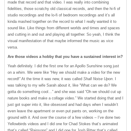
made that record and that video. I was really into combining
fidelities, those scratchy old classical records, and then the hi-fi of
studio recordings and the lo-fi of bedroom recordings and it’s all
kinda mashed together on the record to what I really wanted it to
sound like. Like things from different worlds and times and spaces
and cutting in and out and playing all together. So yeah, I think the
visual manifestation of that maybe informed the music as vice
versa.
Are those videos a hobby that you have a sustained interest in?
Yeah definitely. I did the first one for an Apollo Sunshine song just
on a whim. We were like “Hey we should make a video for the new
record!” At the time it was new, it was called
Shall Noise Upon
. I
was talking to my wife Sarah about it, like “What can we do? We
gotta do something cool…” and she was said “Oh we should cut up
nature books and make a collage video.” We started doing that and I
just got super into it, like obsessed and had days when I wouldn’t
even leave the apartment or even put pants on, working on the
ground with it. And over the course of a few videos – I’ve done two
Yellowbirds videos and I did one for Chad Stokes that’s animated
that’s called “Rainsong” and I did one for Josh Ritter that’s called