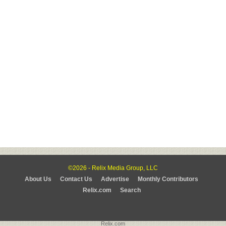
©2026 - Relix Media Group, LLC
About Us
Contact Us
Advertise
Monthly Contributors
Relix.com
Search
Relix.com