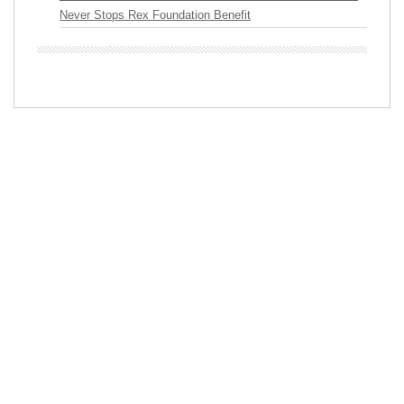
Never Stops Rex Foundation Benefit