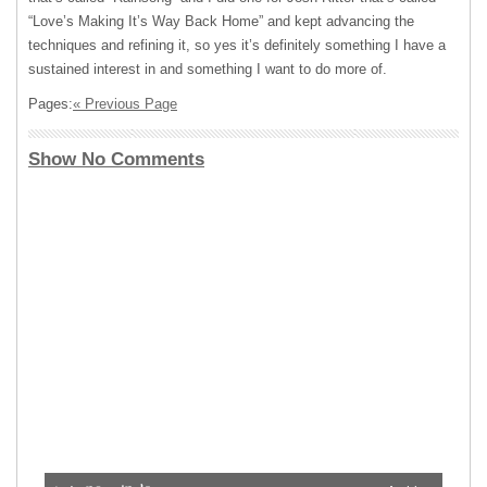
“Love’s Making It’s Way Back Home” and kept advancing the
techniques and refining it, so yes it’s definitely something I have a
sustained interest in and something I want to do more of.
Pages:
« Previous Page
Show No Comments