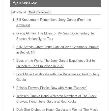
Most Read
Most Commented
Bill Kreutzmann Remembers Jerry Garcia (From the
Archives)
Gregg Allman: The Music of My Soul Documentary To
Screen Nationally on Tour
Billy Strings Offers Jerry Garcia/David Grisman’s “Arabia”
in Bethel, NY
Eyes of the World: The Jerry Garcia Experience Set to
Launch In San Francisco in 2027
Gov’t Mule Collaborate with Joe Bonamassa, Nod to Jerry
Garcia
Phish’s Fenway Finale: Now with More “Tweezer”
Tedeschi Trucks Band Welcome Members of The Black
Crowes, Honor Jerry Garcia at Red Rocks
Dark Star Orchestra Honor Garcia and Weir at The Music