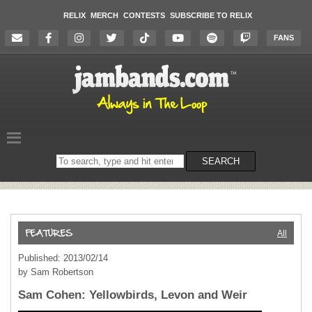
RELIX
MERCH
CONTESTS
SUBSCRIBE TO RELIX
FANS
Search
SEARCH
on
the
website
All
Published: 2013/02/14
by Sam Robertson
Sam Cohen: Yellowbirds, Levon and Weir