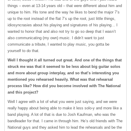
things – even at 13-14 years old – that were different about him and
unique to him. His tone and the way he likes to bend the major 7’s
up to the root instead of the flat 7’s up the root, just little things,
idiosyncrasies about his playing and signatures of his playing… I
wanted to honor that and also not try to go so deep that I wasn’t
also communicating (my own) music. I didn’t want to just
communicate a tribute, I wanted to play music, you gotta be
yourself to do that.
Well I thought it all turned out great. And one of the things that
struck me was that it seemed to be less about big guitar solos
and more about group interplay, and so that’s interesting you
mentioned you rehearsed heavily. What was that rehearsal
process like? How did you become involved with The National
and this project?
Well I agree with a lot of what you were just saying, and we were
really happy about being able to make it less solo-y and more like a
band playing. A lot of that is due to Josh Kaufman, who was the
bandleader for that. I came in through him. He’s old friends with The
National guys and they asked him to lead the rehearsals and be the