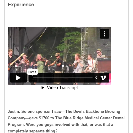
Experience
Justin: So one sponsor I saw—The Devils Backbone Brewing
Company—gave $1700 to The Blue Ridge Medical Center Dental
Program. Were you guys involved with that, or was that a
completely separate thing?