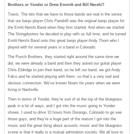
Brothers or Yonder or Drew Emmitt and Bill Nershi?
Travis: The ties that we have to those bands are real in the sense
that our banjo player Chris Pandolfi was the original banjo player for
the Emitt-Nershi Band when they first started. And when we started
The Stringdusters he decided to play with us full time, and he turned
Emitt-Nershi Band onto this great banjo player Andy Thorn who I
played with for several years in a band in Colorado.
The Punch Brothers, they started right around the same time we
did, we were already a band and then they asked our guitar player
Chris Eldridge to join their band, so he left our band, we got Andy
Falco and he started playing with them, so that’s a very real and
obvious connection. We’ve known Noam for years when we were
living in Nashville.
Then in terms of Yonder, they’re sort of at the top of the bluegrass
peak in a lot of ways, and I got into the music going to Yonder
shows, I used to drive 10 hours from Durango, Colorado to go see
those guys, and they’re a huge part of the reason I got into the
music and the great thing about acoustic music and the bluegrass
scene is that it really is a mutual admiration society. We all love to