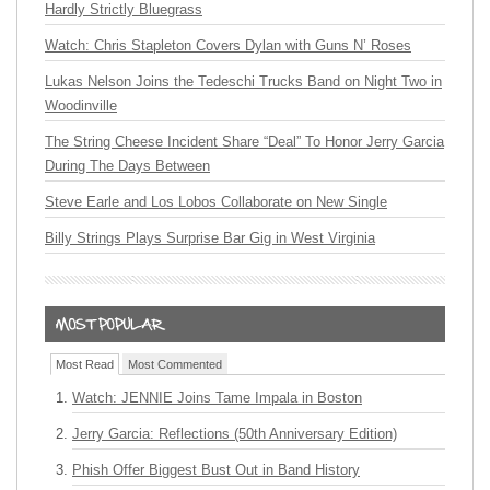
Hardly Strictly Bluegrass
Watch: Chris Stapleton Covers Dylan with Guns N’ Roses
Lukas Nelson Joins the Tedeschi Trucks Band on Night Two in
Woodinville
The String Cheese Incident Share “Deal” To Honor Jerry Garcia
During The Days Between
Steve Earle and Los Lobos Collaborate on New Single
Billy Strings Plays Surprise Bar Gig in West Virginia
Most Read
Most Commented
Watch: JENNIE Joins Tame Impala in Boston
Jerry Garcia: Reflections (50th Anniversary Edition)
Phish Offer Biggest Bust Out in Band History