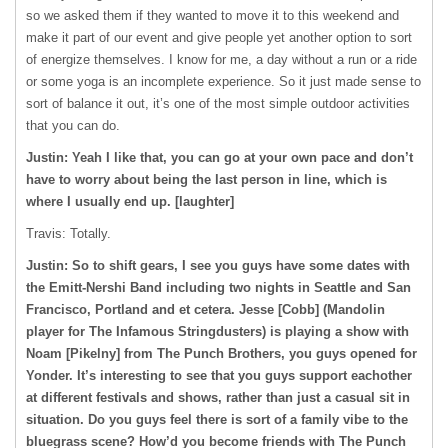
so we asked them if they wanted to move it to this weekend and
make it part of our event and give people yet another option to sort
of energize themselves. I know for me, a day without a run or a ride
or some yoga is an incomplete experience. So it just made sense to
sort of balance it out, it’s one of the most simple outdoor activities
that you can do.
Justin: Yeah I like that, you can go at your own pace and don’t
have to worry about being the last person in line, which is
where I usually end up. [laughter]
Travis: Totally.
Justin: So to shift gears, I see you guys have some dates with
the Emitt-Nershi Band including two nights in Seattle and San
Francisco, Portland and et cetera. Jesse [Cobb] (Mandolin
player for The Infamous Stringdusters) is playing a show with
Noam [Pikelny] from The Punch Brothers, you guys opened for
Yonder. It’s interesting to see that you guys support eachother
at different festivals and shows, rather than just a casual sit in
situation. Do you guys feel there is sort of a family vibe to the
bluegrass scene? How’d you become friends with The Punch