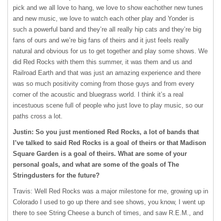
pick and we all love to hang, we love to show eachother new tunes
and new music, we love to watch each other play and Yonder is
such a powerful band and they’re all really hip cats and they’re big
fans of ours and we’re big fans of theirs and it just feels really
natural and obvious for us to get together and play some shows. We
did Red Rocks with them this summer, it was them and us and
Railroad Earth and that was just an amazing experience and there
was so much positivity coming from those guys and from every
corner of the acoustic and bluegrass world. I think it’s a real
incestuous scene full of people who just love to play music, so our
paths cross a lot.
Justin: So you just mentioned Red Rocks, a lot of bands that
I’ve talked to said Red Rocks is a goal of theirs or that Madison
Square Garden is a goal of theirs. What are some of your
personal goals, and what are some of the goals of The
Stringdusters for the future?
Travis: Well Red Rocks was a major milestone for me, growing up in
Colorado I used to go up there and see shows, you know, I went up
there to see String Cheese a bunch of times, and saw R.E.M., and