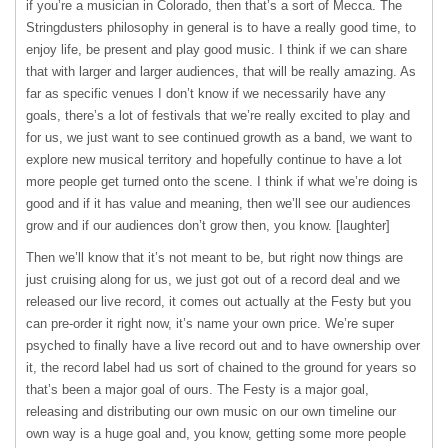
if you’re a musician in Colorado, then that’s a sort of Mecca. The
Stringdusters philosophy in general is to have a really good time, to
enjoy life, be present and play good music. I think if we can share
that with larger and larger audiences, that will be really amazing. As
far as specific venues I don’t know if we necessarily have any
goals, there’s a lot of festivals that we’re really excited to play and
for us, we just want to see continued growth as a band, we want to
explore new musical territory and hopefully continue to have a lot
more people get turned onto the scene. I think if what we’re doing is
good and if it has value and meaning, then we’ll see our audiences
grow and if our audiences don’t grow then, you know. [laughter]
Then we’ll know that it’s not meant to be, but right now things are
just cruising along for us, we just got out of a record deal and we
released our live record, it comes out actually at the Festy but you
can pre-order it right now, it’s name your own price. We’re super
psyched to finally have a live record out and to have ownership over
it, the record label had us sort of chained to the ground for years so
that’s been a major goal of ours. The Festy is a major goal,
releasing and distributing our own music on our own timeline our
own way is a huge goal and, you know, getting some more people