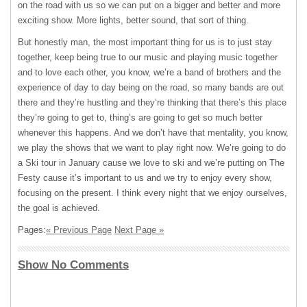
on the road with us so we can put on a bigger and better and more
exciting show. More lights, better sound, that sort of thing.
But honestly man, the most important thing for us is to just stay
together, keep being true to our music and playing music together
and to love each other, you know, we’re a band of brothers and the
experience of day to day being on the road, so many bands are out
there and they’re hustling and they’re thinking that there’s this place
they’re going to get to, thing’s are going to get so much better
whenever this happens. And we don’t have that mentality, you know,
we play the shows that we want to play right now. We’re going to do
a Ski tour in January cause we love to ski and we’re putting on The
Festy cause it’s important to us and we try to enjoy every show,
focusing on the present. I think every night that we enjoy ourselves,
the goal is achieved.
Pages:
« Previous Page
Next Page »
Show No Comments