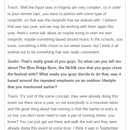
Travis: Well the liquor laws in Virginia are very complex, so in order
to pour remote taps, you have to partner with some type of
nonprofit, so that was the nonprofit that we worked with. I believe
that was last year, and we may be working with them again this
year, there’s some talk about us maybe trying to start our own
nonprofit, maybe something based around music in the schools, you
know, something a little closer to our wheel house, but I think it all
worked out to be something that was really convenient.
Justin: That’s really great of you guys. So what can you tell me
about The Blue Ridge Burn, the 5k/10k race that you guys close
the festival with? What made you guys decide to do that, was it
based around the repeated emphasis on an outdoor lifestyle
that you mentioned earlier?
Travis: It’s sort of the same concept, they were already doing this
event out there once a year, so not everybody is a mountain biker,
and the great thing about trail running is that the barrier to entry is
so low, you don’t even need to own a pair of running shoes, you
know? You can just get out there and walk the trail and they were
already doing this event at some time, I think it was in September