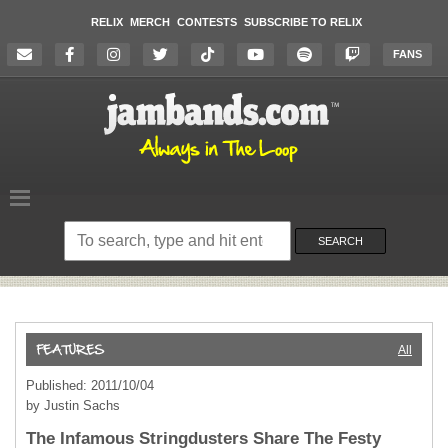
RELIX
MERCH
CONTESTS
SUBSCRIBE TO RELIX
FANS
Search
on
SEARCH
the
website
All
Published: 2011/10/04
by Justin Sachs
The Infamous Stringdusters Share The Festy