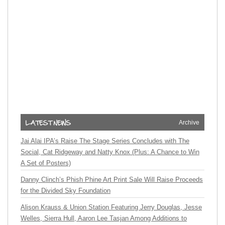
Archive
Jai Alai IPA’s Raise The Stage Series Concludes with The
Social, Cat Ridgeway and Natty Knox (Plus: A Chance to Win
A Set of Posters)
Danny Clinch’s Phish Phine Art Print Sale Will Raise Proceeds
for the Divided Sky Foundation
Alison Krauss & Union Station Featuring Jerry Douglas, Jesse
Welles, Sierra Hull, Aaron Lee Tasjan Among Additions to