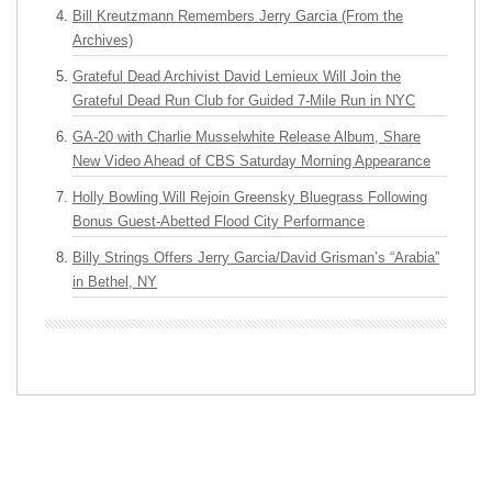
Bill Kreutzmann Remembers Jerry Garcia (From the
Archives)
Grateful Dead Archivist David Lemieux Will Join the
Grateful Dead Run Club for Guided 7-Mile Run in NYC
GA-20 with Charlie Musselwhite Release Album, Share
New Video Ahead of CBS Saturday Morning Appearance
Holly Bowling Will Rejoin Greensky Bluegrass Following
Bonus Guest-Abetted Flood City Performance
Billy Strings Offers Jerry Garcia/David Grisman’s “Arabia”
in Bethel, NY