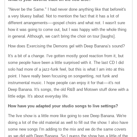
"Never be the Same." I had never done anything like that beforeit's
a very bluesy ballad. Not to mention the fact that it has a lot of
different arrangements—-gospel choirs and what not. I wasn't sure
how it was going to come out, but I was happy with the whole thing
in general. Although, we can't bring the choir on tour [laughs].
How does Exercising the Demons gel with Deep Banana’s sound?
It's a bit of a change. I've gotten mostly good reaction from it, but
some people have been a little surprised with it. The last CD I did
solo had more of a jazz-funk feel, but this is what I am into at this
point. I have really been focusing on songwriting, not funk and
instrumental music. I hope people can enjoy it for that—-it's not
Deep Banana. It's songs, the old R&B and Motown stuff done with a
little edge. It's about everyday life.
How have you adapted your studio songs to live settings?
The live show is a little more like going to see Deep Banana. We're
doing a lot of the old material as well to fill out the show. I also have
some new songs I'm adding to the mix and we do the same covers
as we did with Deep Banana. So I guess the show has a little of the