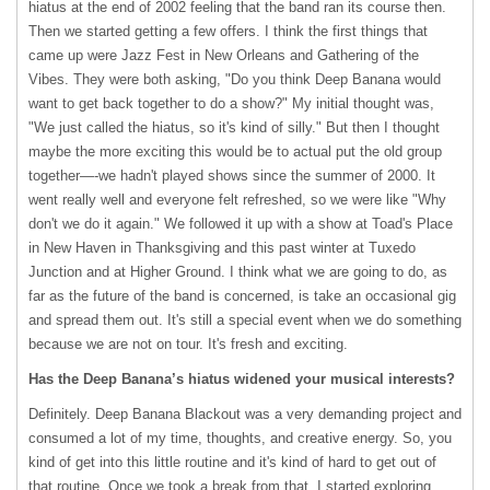
hiatus at the end of 2002 feeling that the band ran its course then.
Then we started getting a few offers. I think the first things that
came up were Jazz Fest in New Orleans and Gathering of the
Vibes. They were both asking, "Do you think Deep Banana would
want to get back together to do a show?" My initial thought was,
"We just called the hiatus, so it's kind of silly." But then I thought
maybe the more exciting this would be to actual put the old group
together—-we hadn't played shows since the summer of 2000. It
went really well and everyone felt refreshed, so we were like "Why
don't we do it again." We followed it up with a show at Toad's Place
in New Haven in Thanksgiving and this past winter at Tuxedo
Junction and at Higher Ground. I think what we are going to do, as
far as the future of the band is concerned, is take an occasional gig
and spread them out. It's still a special event when we do something
because we are not on tour. It's fresh and exciting.
Has the Deep Banana’s hiatus widened your musical interests?
Definitely. Deep Banana Blackout was a very demanding project and
consumed a lot of my time, thoughts, and creative energy. So, you
kind of get into this little routine and it's kind of hard to get out of
that routine. Once we took a break from that, I started exploring