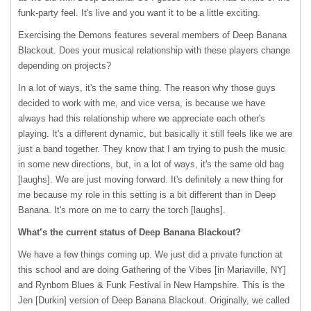
funk-party feel. It's live and you want it to be a little exciting.
Exercising the Demons features several members of Deep Banana
Blackout. Does your musical relationship with these players change
depending on projects?
In a lot of ways, it's the same thing. The reason why those guys
decided to work with me, and vice versa, is because we have
always had this relationship where we appreciate each other's
playing. It's a different dynamic, but basically it still feels like we are
just a band together. They know that I am trying to push the music
in some new directions, but, in a lot of ways, it's the same old bag
[laughs]. We are just moving forward. It's definitely a new thing for
me because my role in this setting is a bit different than in Deep
Banana. It's more on me to carry the torch [laughs].
What’s the current status of Deep Banana Blackout?
We have a few things coming up. We just did a private function at
this school and are doing Gathering of the Vibes [in Mariaville, NY]
and Rynborn Blues & Funk Festival in New Hampshire. This is the
Jen [Durkin] version of Deep Banana Blackout. Originally, we called