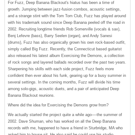
For Fuzz, Deep Banana Blackout's hiatus has been a time of
growth. Jumping between jazz-fusion combos, acoustic settings,
and a strange stint with the Tom Tom Club, Fuzz has played around
with his trademark sound since Deep Banana peeled off the road in
2002. Recruiting longtime friends Rob Somerville (vocals & sax),
Benj Lefevre (bass), Barry Seelen (organ), and Andy Sanesi
(drums), Fuzz has also organically grown his own rock-based outfit,
simply called Big Fuzz. Recently, the Connecticut based guitarist
also released his latest album Exercising the Demons, a collection
of rock songs and layered ballads recorded over the past two years.
Sharpening his skills with each side project, Fuzz feels more
confident then ever about his funk, gearing up for a busy summer in
several settings. In the coming months, Fuzz will divide his time
among solo-gigs, acoustic duets, and a pair of anticipated Deep
Banana Blackout reunions.
Where did the idea for Exercising the Demons grow from?
We actually started the project quite a while ago—-the summer of
2002. Dave Shuman, who has worked on all the Deep Banana
records with me, happened to have a friend in Sturbridge, MA who
asked him to house sit. He also said he could use his studio