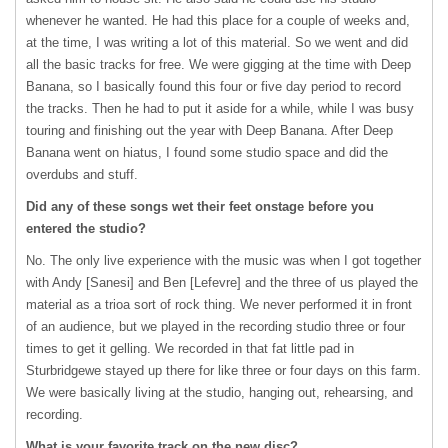
whenever he wanted. He had this place for a couple of weeks and,
at the time, I was writing a lot of this material. So we went and did
all the basic tracks for free. We were gigging at the time with Deep
Banana, so I basically found this four or five day period to record
the tracks. Then he had to put it aside for a while, while I was busy
touring and finishing out the year with Deep Banana. After Deep
Banana went on hiatus, I found some studio space and did the
overdubs and stuff.
Did any of these songs wet their feet onstage before you
entered the studio?
No. The only live experience with the music was when I got together
with Andy [Sanesi] and Ben [Lefevre] and the three of us played the
material as a trioa sort of rock thing. We never performed it in front
of an audience, but we played in the recording studio three or four
times to get it gelling. We recorded in that fat little pad in
Sturbridgewe stayed up there for like three or four days on this farm.
We were basically living at the studio, hanging out, rehearsing, and
recording.
What is your favorite track on the new disc?