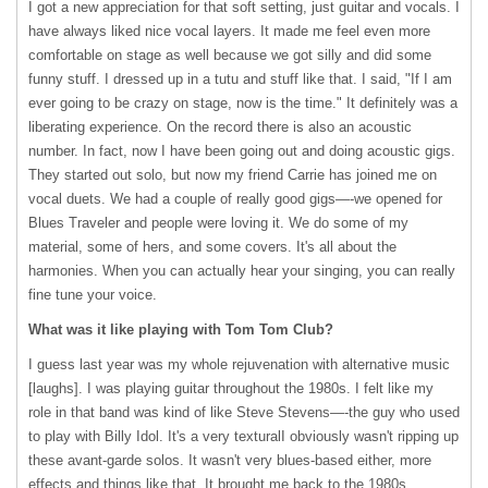
I got a new appreciation for that soft setting, just guitar and vocals. I
have always liked nice vocal layers. It made me feel even more
comfortable on stage as well because we got silly and did some
funny stuff. I dressed up in a tutu and stuff like that. I said, "If I am
ever going to be crazy on stage, now is the time." It definitely was a
liberating experience. On the record there is also an acoustic
number. In fact, now I have been going out and doing acoustic gigs.
They started out solo, but now my friend Carrie has joined me on
vocal duets. We had a couple of really good gigs—-we opened for
Blues Traveler and people were loving it. We do some of my
material, some of hers, and some covers. It's all about the
harmonies. When you can actually hear your singing, you can really
fine tune your voice.
What was it like playing with Tom Tom Club?
I guess last year was my whole rejuvenation with alternative music
[laughs]. I was playing guitar throughout the 1980s. I felt like my
role in that band was kind of like Steve Stevens—-the guy who used
to play with Billy Idol. It's a very texturalI obviously wasn't ripping up
these avant-garde solos. It wasn't very blues-based either, more
effects and things like that. It brought me back to the 1980s