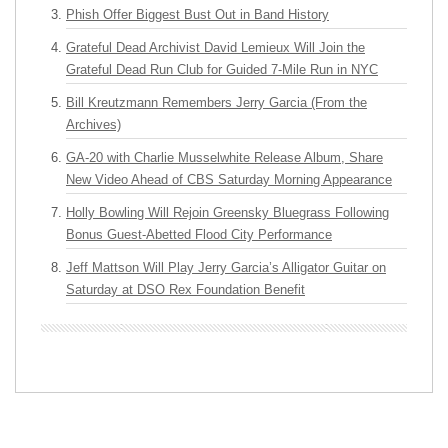
Phish Offer Biggest Bust Out in Band History
Grateful Dead Archivist David Lemieux Will Join the
Grateful Dead Run Club for Guided 7-Mile Run in NYC
Bill Kreutzmann Remembers Jerry Garcia (From the
Archives)
GA-20 with Charlie Musselwhite Release Album, Share
New Video Ahead of CBS Saturday Morning Appearance
Holly Bowling Will Rejoin Greensky Bluegrass Following
Bonus Guest-Abetted Flood City Performance
Jeff Mattson Will Play Jerry Garcia’s Alligator Guitar on
Saturday at DSO Rex Foundation Benefit