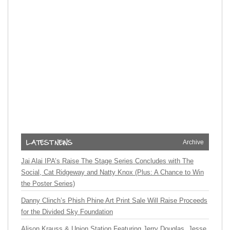
Archive
Jai Alai IPA’s Raise The Stage Series Concludes with The
Social, Cat Ridgeway and Natty Knox (Plus: A Chance to Win
the Poster Series)
Danny Clinch’s Phish Phine Art Print Sale Will Raise Proceeds
for the Divided Sky Foundation
Alison Krauss & Union Station Featuring Jerry Douglas, Jesse