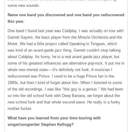
some new sounds.
Name one band you discovered and one band you rediscovered
this year.
One band I found last year was Coldplay. I was actually on tour with
Garrett Sayers, the bass player from the Miracle Orchestra and the
Motet. We had a little project called Speaking in Tongues, which
was kind of an avant-garde jazz thing. Garrett couldn't stop talking
about Coldplay. Its funny, he is a real avant garde jazz player, but
some of his greatest influences are alternative pop-rock. It put me in
whole new mental state—-it's definitely not funk. A musician I
rediscovered was Prince. I used to be a huge Prince fan in the
1980s, but then I kind of forgot about him. When I listened to some
of the old recordings, I was like "this guy is a genius." We had been
so into the old school funk with Deep Banana, we forgot about the
new school funk and that whole second wave. He really is a funky
mother fucker.
What have you learned from your time touring with
singer/songwriter Stephen Kellogg?