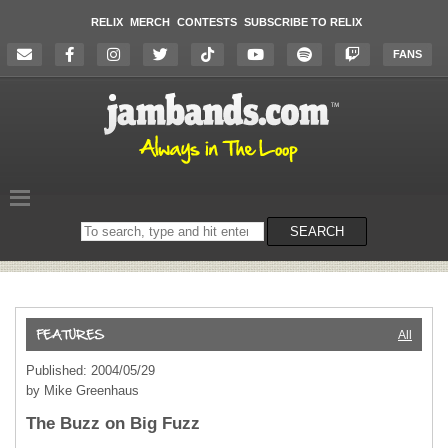
RELIX
MERCH
CONTESTS
SUBSCRIBE TO RELIX
FANS
Search
SEARCH
on
the
website
All
Published: 2004/05/29
by Mike Greenhaus
The Buzz on Big Fuzz