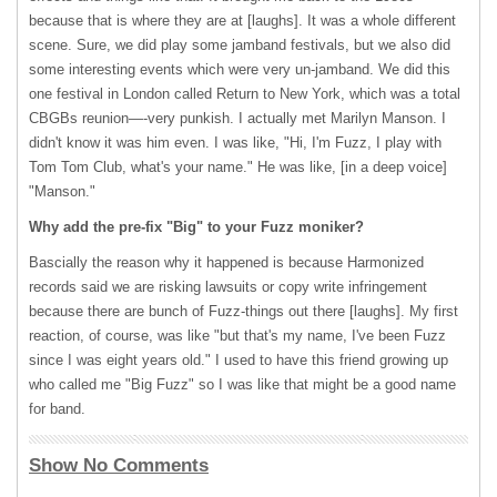
because that is where they are at [laughs]. It was a whole different
scene. Sure, we did play some jamband festivals, but we also did
some interesting events which were very un-jamband. We did this
one festival in London called Return to New York, which was a total
CBGBs reunion—-very punkish. I actually met Marilyn Manson. I
didn't know it was him even. I was like, "Hi, I'm Fuzz, I play with
Tom Tom Club, what's your name." He was like, [in a deep voice]
"Manson."
Why add the pre-fix "Big" to your Fuzz moniker?
Bascially the reason why it happened is because Harmonized
records said we are risking lawsuits or copy write infringement
because there are bunch of Fuzz-things out there [laughs]. My first
reaction, of course, was like "but that's my name, I've been Fuzz
since I was eight years old." I used to have this friend growing up
who called me "Big Fuzz" so I was like that might be a good name
for band.
Show No Comments