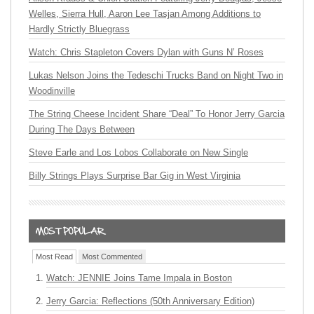
Welles, Sierra Hull, Aaron Lee Tasjan Among Additions to
Hardly Strictly Bluegrass
Watch: Chris Stapleton Covers Dylan with Guns N’ Roses
Lukas Nelson Joins the Tedeschi Trucks Band on Night Two in
Woodinville
The String Cheese Incident Share “Deal” To Honor Jerry Garcia
During The Days Between
Steve Earle and Los Lobos Collaborate on New Single
Billy Strings Plays Surprise Bar Gig in West Virginia
Most Read
Most Commented
Watch: JENNIE Joins Tame Impala in Boston
Jerry Garcia: Reflections (50th Anniversary Edition)