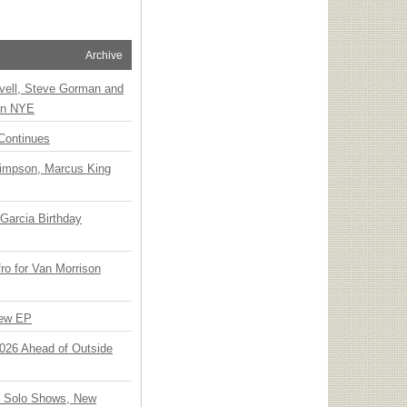
Archive
vell, Steve Gorman and
 on NYE
Continues
Simpson, Marcus King
Garcia Birthday
o for Van Morrison
New EP
 2026 Ahead of Outside
o Solo Shows, New