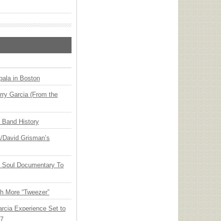
ala in Boston
ry Garcia (From the
n Band History
ia/David Grisman’s
y Soul Documentary To
th More “Tweezer”
arcia Experience Set to
27