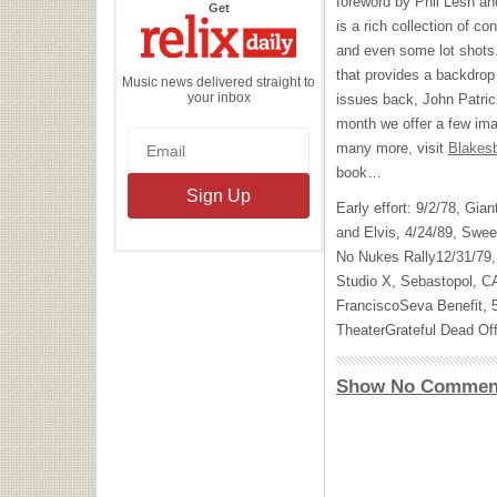
foreword by Phil Lesh an
the
Get
Relix
is a rich collection of c
Daily
and even some lot shots
that provides a backdrop
Music news delivered straight to
your inbox
issues back, John Patri
month we offer a few im
many more, visit
Blakes
book…
Early effort: 9/2/78, Gi
and Elvis, 4/24/89, Sweet
No Nukes Rally12/31/79,
Studio X, Sebastopol, C
FranciscoSeva Benefit, 
TheaterGrateful Dead Off
Show No Commen