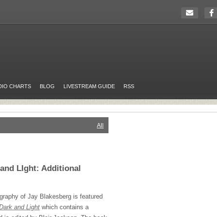
DIO CHARTS
BLOG
LIVESTREAM GUIDE
RSS
All
and LIght: Additional
graphy of Jay Blakesberg is featured
Dark and Light
which contains a