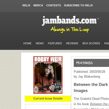
RELIX
MERCH
CONTESTS
SUBSCRIBE TO RELIX
HOME
NEWS
FEATURES
REVIEWS
BOX SCORES
RA
Published: 2003/05/28
by Jay Blakesberg
Between the Dark 
Images
Current Issue Details
The Grateful Dead Photo
in his book
Between the 