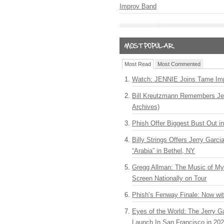
Improv Band
Most Read
Most Commented
Watch: JENNIE Joins Tame Imp
Bill Kreutzmann Remembers Jer
Archives)
Phish Offer Biggest Bust Out i
Billy Strings Offers Jerry Garc
“Arabia” in Bethel, NY
Gregg Allman: The Music of M
Screen Nationally on Tour
Phish’s Fenway Finale: Now wi
Eyes of the World: The Jerry G
Launch In San Francisco in 20