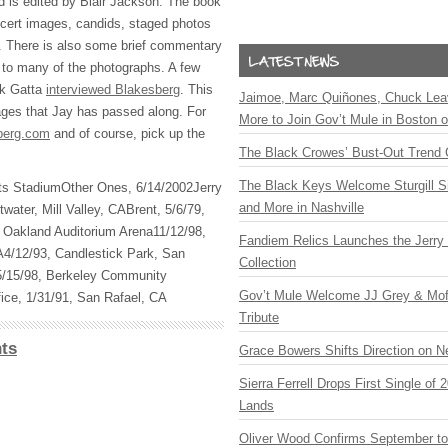
d is edited by Blair Jackson. The book
oncert images, candids, staged photos
. There is also some brief commentary
 to many of the photographs. A few
ck Gatta
interviewed Blakesberg
. This
Jaimoe, Marc Quiñones, Chuck Lea
ages that Jay has passed along. For
More to Join Gov’t Mule in Boston
berg.com
and of course, pick up the
The Black Crowes’ Bust-Out Trend 
The Black Keys Welcome Sturgill 
ants StadiumOther Ones, 6/14/2002Jerry
and More in Nashville
water, Mill Valley, CABrent, 5/6/79,
 Oakland Auditorium Arena11/12/98,
Fandiem Relics Launches the Jerry 
A4/12/93, Candlestick Park, San
Collection
5/15/98, Berkeley Community
Gov’t Mule Welcome JJ Grey & Mofr
ice, 1/31/91, San Rafael, CA
Tribute
ts
Grace Bowers Shifts Direction on 
Sierra Ferrell Drops First Single of
Lands
Oliver Wood Confirms September t