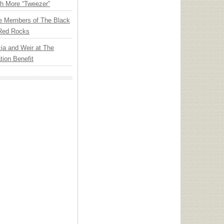
th More “Tweezer”
e Members of The Black
 Red Rocks
ia and Weir at The
ion Benefit