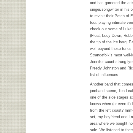
and has garnered the atte
singer/songwriter in his 
to revisit their Patch of
tour, playing intimate v
check out some of Luke’s
(Float, Lucy Down, Rubbe
the tip of the ice berg. 
well beyond those tunes 
Strangefolk’s most well
Jennifer count strong lyr
Freedy Johnston and Ri
list of influences.
Another band that comes 
jamband scene, Tea Leaf 
one of the side stages a
knows when (or even if)
from the left coast? Imme
set, my boyfriend and I m
area where we bought not
sale. We listened to the