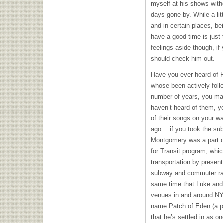
myself at his shows witho
days gone by. While a lit
and in certain places, be
have a good time is just
feelings aside though, if 
should check him out.
Have you ever heard of P
whose been actively foll
number of years, you may
haven’t heard of them, 
of their songs on your wa
ago… if you took the su
Montgomery was a part 
for Transit program, whi
transportation by present
subway and commuter rai
same time that Luke and 
venues in and around
N
name Patch of Eden (a p
that he’s settled in as on