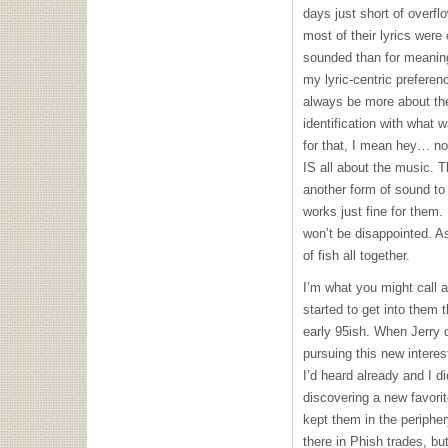
days just short of overf
most of their lyrics wer
sounded than for meaning,
my lyric-centric prefere
always be more about th
identification with what w
for that, I mean hey… not
IS all about the music. Th
another form of sound to 
works just fine for them. 
won’t be disappointed. A
of fish all together.
I’m what you might call 
started to get into them 
early 95ish. When Jerry 
pursuing this new intere
I’d heard already and I di
discovering a new favorit
kept them in the peripher
there in Phish trades, bu