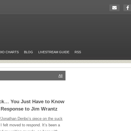
DIO CHARTS
BLOG
LIVESTREAM GUIDE
RSS
All
ck… You Just Have to Know
A Response to Jim Wrantz
/Jonathan Denbo’s piece on the suck
 I felt moved to respond. It’s been a