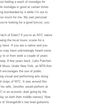
ut feeling a wash of nostalgia for
tle nostalgia is good at certain times
ing bombarded by it while I’m out to
 too much for me. My own personal
you’re looking for a good lyricist, you
atch of Eden? If you’re an
NYC
native
owing the local music scene for a
 have. If you are a native and you
you may have unknowingly heard some
y to or from work a couple of years
bway. A few years back, Luke Patchen
of Music Under New York, an
MTA
Arts
ch encourages the use of public
ing visual and performing arts along
l stops of
NYC
. It was around this
his wife, Jennifer, would perform at
YC
in an acoustic duet going by the
lay on both their middle names). Now
e of Strangefolk’s two lead guitarists