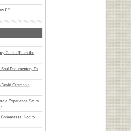
New EP
ry Garcia (From the
y Soul Documentary To
ia/David Grisman’s
arcia Experience Set to
27
oe Bonamassa, Nod to