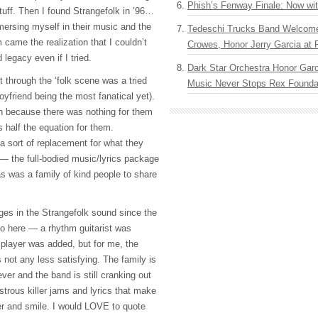
Phish’s Fenway Finale: Now wi
 stuff. Then I found Strangefolk in ’96…
mersing myself in their music and the
Tedeschi Trucks Band Welcom
 came the realization that I couldn’t
Crowes, Honor Jerry Garcia at
legacy even if I tried.
Dark Star Orchestra Honor Garc
 through the ‘folk scene was a tried
Music Never Stops Rex Foundat
yfriend being the most fanatical yet).
sh because there was nothing for them
s half the equation for them.
 sort of replacement for what they
 — the full-bodied music/lyrics package
s was a family of kind people to share
es in the Strangefolk sound since the
 to here — a rhythm guitarist was
player was added, but for me, the
 not any less satisfying. The family is
 ever and the band is still cranking out
strous killer jams and lyrics that make
er and smile. I would
LOVE
to quote