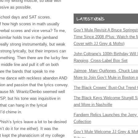
exed my writing muscle, so bear with
esive as possible.
 school days and
SAT
scores.
 how high scores in math usually
Gov’t Mule Revisit A Bruce Springste
verbal scores and vice versa? To me,
Time Since 2008 (Plus: Watch the 
similar holds true in the jamband
Cover with JJ Grey & Mofro)
ally strong instrumentally, but weak
 strong lyrically, but their improvs can
John Coltrane’s 100th Birthday Will
omething. Then there are the lucky few
Ranging, Cross-Label Box Set
middle line and pull it off on both
Jaimoe, Marc Quiñones, Chuck Lea
are the bands that speak to me
More to Join Gov’t Mule in Boston
me dance with reckless abandon
AND
tion and passion that the lyrics convey.
The Black Crowes’ Bust-Out Trend 
ecause Mr. Wrantz/Denbo seemed well
The Black Keys Welcome Sturgill 
SP
, but his tone was inquisitive in
and More in Nashville
that can hang in the lyrical
I’d chime in.
Fandiem Relics Launches the Jerry 
Collection
hish’s lyrics leave a lot to be desired
’t do it for me either). It was the
Gov’t Mule Welcome JJ Grey & Mofr
t kept the phanaticism of my college