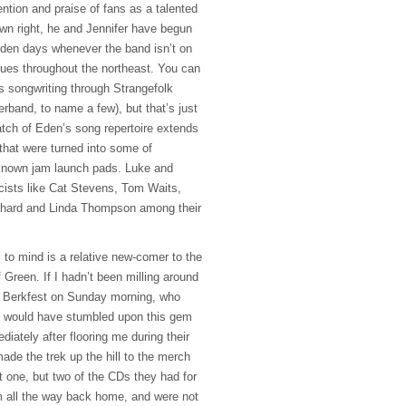
ntion and praise of fans as a talented
own right, he and Jennifer have begun
 Eden days whenever the band isn’t on
enues throughout the northeast. You can
 songwriting through Strangefolk
rband, to name a few), but that’s just
Patch of Eden’s song repertoire extends
that were turned into some of
-known jam launch pads. Luke and
icists like Cat Stevens, Tom Waits,
chard and Linda Thompson among their
to mind is a relative new-comer to the
Green. If I hadn’t been milling around
t Berkfest on Sunday morning, who
 I would have stumbled upon this gem
diately after flooring me during their
ade the trek up the hill to the merch
 one, but two of the CDs they had for
m all the way back home, and were not