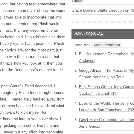
Tribute
lowing, but having read somewhere that
Grace Bowers Shifts Direction on 
e chosen more in favor of how the words
 I was able to incorporate that into
nces and accepted that Phish would
e music than any deep, emotional
as being said. I couldn’t criticize them
 every oyster has a pearl in it. Phish
Most Read
Most Commented
eir lyrics are, for the most part, just
Bill Kreutzmann Remembers Jer
fit in with the instruments and that
Archives)
If that’s how you look at it, then you
s for the Dead… that’s another kettle
Gregg Allman: The Music of M
Screen Nationally on Tour
a post-Grateful Dead deadhead. I
Billy Strings Offers Jerry Garc
through my Phish friends, right around
“Arabia” in Bethel, NY
died, I immediately backed away from
Eyes of the World: The Jerry G
st of mine because I knew I liked what
Launch In San Francisco in 20
dn’t want to kick myself for
e band too late to see a live show. I
Gov’t Mule Collaborate with J
y, picking up a set or two here and
Jerry Garcia
t I never put any effort into becoming