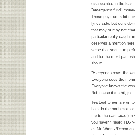
disappointed in the least 
"emergency fund" money 
These guys are a bit mor
lyrics side, but consideri
that may or may not chan
particular really caught 
deserves a mention here
verse that seems to perfe
and for the most part, wha
about:
"Everyone knows the wor
Everyone sees the mornin
Everyone knows the word
Not ‘cause it’s a hit, jus
Tea Leaf Green are on tou
back in the northeast for 
trip to the east coast) i
you haven’t heard
TLG
ye
as Mr. Wrantz/Denbo and 