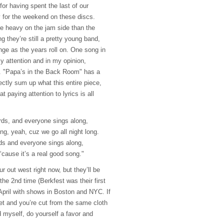
for having spent the last of our
for the weekend on these discs.
e heavy on the jam side than the
ng they’re still a pretty young band,
ge as the years roll on. One song in
my attention and in my opinion,
. "Papa’s in the Back Room" has a
ctly sum up what this entire piece,
t paying attention to lyrics is all
ds, and everyone sings along,
g, yeah, cuz we go all night long.
s and everyone sings along,
t ‘cause it’s a real good song."
r out west right now, but they’ll be
the 2nd time (Berkfest was their first
n April with shows in Boston and
NYC
. If
t and you’re cut from the same cloth
myself, do yourself a favor and