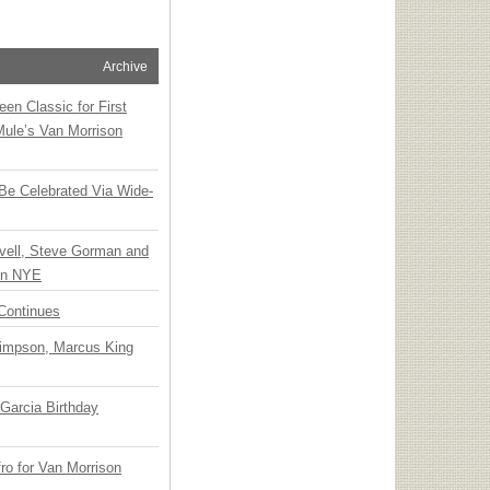
Archive
en Classic for First
Mule’s Van Morrison
 Be Celebrated Via Wide-
vell, Steve Gorman and
 on NYE
Continues
Simpson, Marcus King
Garcia Birthday
o for Van Morrison