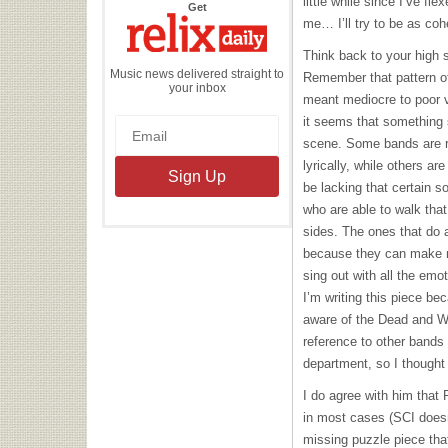
little while since I’ve fl
the
Get
Relix
me… I’ll try to be as coh
Daily
Think back to your high
Music news delivered straight to
Remember that pattern of
your inbox
meant mediocre to poor 
it seems that something 
scene. Some bands are re
lyrically, while others are
be lacking that certain s
who are able to walk that 
sides. The ones that do 
because they can make 
sing out with all the emo
I’m writing this piece b
aware of the Dead and
W
reference to other bands 
department, so I thought 
I do agree with him that P
in most cases (
SCI
doesn
missing puzzle piece tha