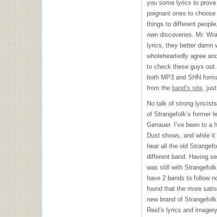
you some lyrics to prove
poignant ones to choose 
things to different people
own discoveries. Mr. Wran
lyrics, they better damn
wholeheartedly agree and 
to check these guys out.
both MP3 and
SHN
forma
from the
band’s site
, jus
No talk of strong lyricis
of Strangefolk’s former l
Genauer. I’ve been to a 
Dust shows, and while it 
hear all the old Strangef
different band. Having s
was still with Strangefolk
have 2 bands to follow no
found that the more sati
new brand of Strangefolk. 
Reid’s lyrics and imagery,