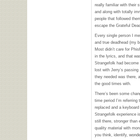
really familiar with their
and along with totally im
people that followed them
escape the Grateful Dead 
Every single person I met
and true deadhead (my bo
Most didn’t care for Phi
in the lyrics, and that wa
Strangefolk had become a
lost with Jerry’s passing
they needed was there, a
the good times with.
There’s been some chang
time period I’m referring
replaced and a keyboard 
Strangefolk experience is
still there, stronger than
quality material with mon
you think, identify, wond