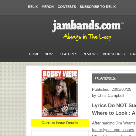
RELIX
MERCH
CONTESTS
SUBSCRIBE TO RELIX
HOME
NEWS
FEATURES
REVIEWS
BOX SCORES
RA
Published: 2003/03/25
by Chris Campbell
Lyrics Do NOT Su
Where to Look : 
Current Issue Details
After reading
Jim Wrantz
factor lyrics can posses
,