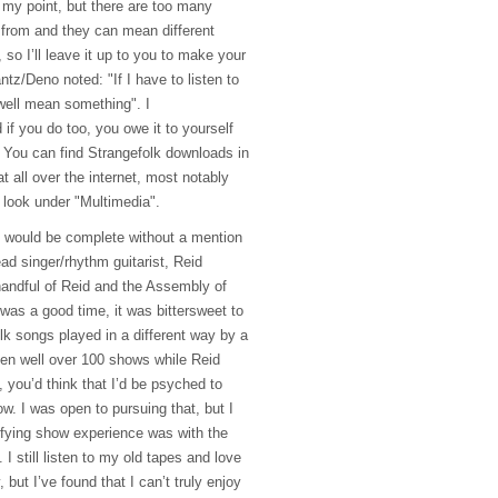
 my point, but there are too many
from and they can mean different
, so I’ll leave it up to you to make your
tz/Deno noted: "If I have to listen to
 well mean something". I
if you do too, you owe it to yourself
 You can find Strangefolk downloads in
t all over the internet, most notably
t look under "Multimedia".
ts would be complete without a mention
ead singer/rhythm guitarist, Reid
handful of Reid and the Assembly of
was a good time, it was bittersweet to
olk songs played in a different way by a
een well over 100 shows while Reid
, you’d think that I’d be psyched to
w. I was open to pursuing that, but I
sfying show experience was with the
I still listen to my old tapes and love
 but I’ve found that I can’t truly enjoy