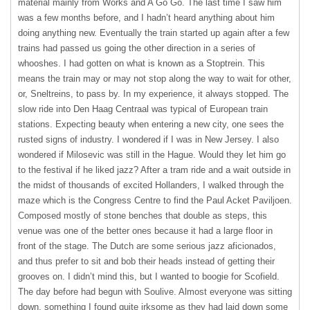
material mainly from Works and A Go Go. The last time I saw him
was a few months before, and I hadn’t heard anything about him
doing anything new. Eventually the train started up again after a few
trains had passed us going the other direction in a series of
whooshes. I had gotten on what is known as a Stoptrein. This
means the train may or may not stop along the way to wait for other,
or, Sneltreins, to pass by. In my experience, it always stopped. The
slow ride into Den Haag Centraal was typical of European train
stations. Expecting beauty when entering a new city, one sees the
rusted signs of industry. I wondered if I was in New Jersey. I also
wondered if Milosevic was still in the Hague. Would they let him go
to the festival if he liked jazz? After a tram ride and a wait outside in
the midst of thousands of excited Hollanders, I walked through the
maze which is the Congress Centre to find the Paul Acket Paviljoen.
Composed mostly of stone benches that double as steps, this
venue was one of the better ones because it had a large floor in
front of the stage. The Dutch are some serious jazz aficionados,
and thus prefer to sit and bob their heads instead of getting their
grooves on. I didn’t mind this, but I wanted to boogie for Scofield.
The day before had begun with Soulive. Almost everyone was sitting
down, something I found quite irksome as they had laid down some