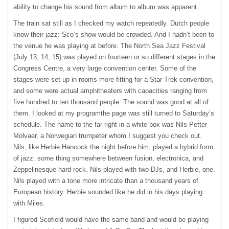
ability to change his sound from album to album was apparent.
The train sat still as I checked my watch repeatedly. Dutch people
know their jazz: Sco’s show would be crowded. And I hadn’t been to
the venue he was playing at before. The North Sea Jazz Festival
(July 13, 14, 15) was played on fourteen or so different stages in the
Congress Centre, a very large convention center. Some of the
stages were set up in rooms more fitting for a Star Trek convention,
and some were actual amphitheaters with capacities ranging from
five hundred to ten thousand people. The sound was good at all of
them. I looked at my programthe page was still turned to Saturday’s
schedule. The name to the far right in a white box was Nils Petter
Molvaer, a Norwegian trumpeter whom I suggest you check out.
Nils, like Herbie Hancock the night before him, played a hybrid form
of jazz: some thing somewhere between fusion, electronica, and
Zeppelinesque hard rock. Nils played with two DJs, and Herbie, one.
Nils played with a tone more intricate than a thousand years of
European history. Herbie sounded like he did in his days playing
with Miles.
I figured Scofield would have the same band and would be playing