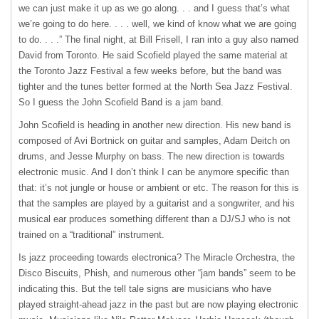
we can just make it up as we go along. . . and I guess that’s what
we’re going to do here. . . . well, we kind of know what we are going
to do. . . .” The final night, at Bill Frisell, I ran into a guy also named
David from Toronto. He said Scofield played the same material at
the Toronto Jazz Festival a few weeks before, but the band was
tighter and the tunes better formed at the North Sea Jazz Festival.
So I guess the John Scofield Band is a jam band.
John Scofield is heading in another new direction. His new band is
composed of Avi Bortnick on guitar and samples, Adam Deitch on
drums, and Jesse Murphy on bass. The new direction is towards
electronic music. And I don’t think I can be anymore specific than
that: it’s not jungle or house or ambient or etc. The reason for this is
that the samples are played by a guitarist and a songwriter, and his
musical ear produces something different than a DJ/SJ who is not
trained on a “traditional” instrument.
Is jazz proceeding towards electronica? The Miracle Orchestra, the
Disco Biscuits, Phish, and numerous other “jam bands” seem to be
indicating this. But the tell tale signs are musicians who have
played straight-ahead jazz in the past but are now playing electronic