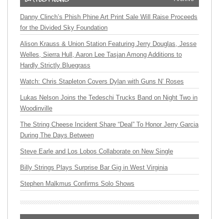
Danny Clinch’s Phish Phine Art Print Sale Will Raise Proceeds
for the Divided Sky Foundation
Alison Krauss & Union Station Featuring Jerry Douglas, Jesse
Welles, Sierra Hull, Aaron Lee Tasjan Among Additions to
Hardly Strictly Bluegrass
Watch: Chris Stapleton Covers Dylan with Guns N’ Roses
Lukas Nelson Joins the Tedeschi Trucks Band on Night Two in
Woodinville
The String Cheese Incident Share “Deal” To Honor Jerry Garcia
During The Days Between
Steve Earle and Los Lobos Collaborate on New Single
Billy Strings Plays Surprise Bar Gig in West Virginia
Stephen Malkmus Confirms Solo Shows