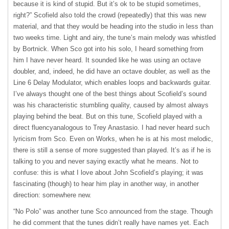
because it is kind of stupid. But it’s ok to be stupid sometimes,
right?” Scofield also told the crowd (repeatedly) that this was new
material, and that they would be heading into the studio in less than
two weeks time. Light and airy, the tune’s main melody was whistled
by Bortnick. When Sco got into his solo, I heard something from
him I have never heard. It sounded like he was using an octave
doubler, and, indeed, he did have an octave doubler, as well as the
Line 6 Delay Modulator, which enables loops and backwards guitar.
I’ve always thought one of the best things about Scofield’s sound
was his characteristic stumbling quality, caused by almost always
playing behind the beat. But on this tune, Scofield played with a
direct fluencyanalogous to Trey Anastasio. I had never heard such
lyricism from Sco. Even on Works, when he is at his most melodic,
there is still a sense of more suggested than played. It’s as if he is
talking to you and never saying exactly what he means. Not to
confuse: this is what I love about John Scofield’s playing; it was
fascinating (though) to hear him play in another way, in another
direction: somewhere new.
“No Polo” was another tune Sco announced from the stage. Though
he did comment that the tunes didn’t really have names yet. Each