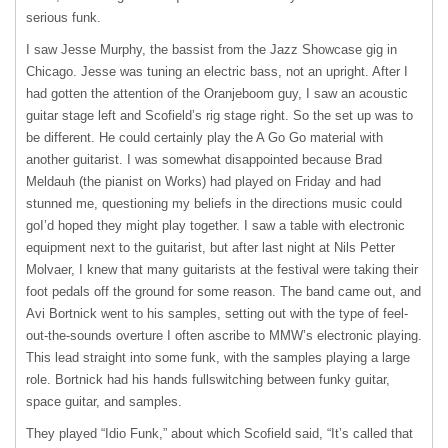
serious funk.
I saw Jesse Murphy, the bassist from the Jazz Showcase gig in
Chicago. Jesse was tuning an electric bass, not an upright. After I
had gotten the attention of the Oranjeboom guy, I saw an acoustic
guitar stage left and Scofield’s rig stage right. So the set up was to
be different. He could certainly play the A Go Go material with
another guitarist. I was somewhat disappointed because Brad
Meldauh (the pianist on Works) had played on Friday and had
stunned me, questioning my beliefs in the directions music could
goI’d hoped they might play together. I saw a table with electronic
equipment next to the guitarist, but after last night at Nils Petter
Molvaer, I knew that many guitarists at the festival were taking their
foot pedals off the ground for some reason. The band came out, and
Avi Bortnick went to his samples, setting out with the type of feel-
out-the-sounds overture I often ascribe to MMW’s electronic playing.
This lead straight into some funk, with the samples playing a large
role. Bortnick had his hands fullswitching between funky guitar,
space guitar, and samples.
They played “Idio Funk,” about which Scofield said, “It’s called that