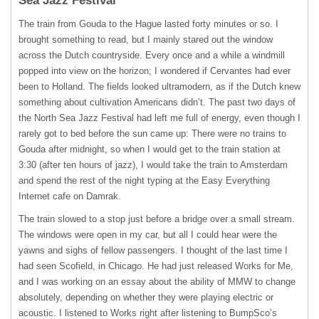
Sea Jazz Festival
The train from Gouda to the Hague lasted forty minutes or so. I
brought something to read, but I mainly stared out the window
across the Dutch countryside. Every once and a while a windmill
popped into view on the horizon; I wondered if Cervantes had ever
been to Holland. The fields looked ultramodern, as if the Dutch knew
something about cultivation Americans didn’t. The past two days of
the North Sea Jazz Festival had left me full of energy, even though I
rarely got to bed before the sun came up: There were no trains to
Gouda after midnight, so when I would get to the train station at
3:30 (after ten hours of jazz), I would take the train to Amsterdam
and spend the rest of the night typing at the Easy Everything
Internet cafe on Damrak.
The train slowed to a stop just before a bridge over a small stream.
The windows were open in my car, but all I could hear were the
yawns and sighs of fellow passengers. I thought of the last time I
had seen Scofield, in Chicago. He had just released Works for Me,
and I was working on an essay about the ability of
MMW
to change
absolutely, depending on whether they were playing electric or
acoustic. I listened to Works right after listening to BumpSco’s