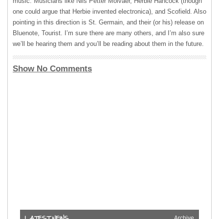
music. Musicians like Nils Petter Molvaer, Herbie Hancock (though
one could argue that Herbie invented electronica), and Scofield. Also
pointing in this direction is St. Germain, and their (or his) release on
Bluenote, Tourist. I’m sure there are many others, and I’m also sure
we’ll be hearing them and you’ll be reading about them in the future.
Show No Comments
Archive