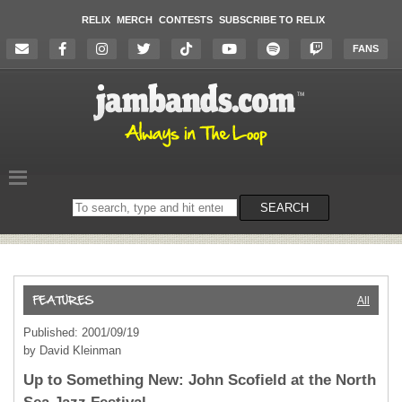
RELIX
MERCH
CONTESTS
SUBSCRIBE TO RELIX
FANS
Search
SEARCH
on
the
website
All
Published: 2001/09/19
by David Kleinman
Up to Something New: John Scofield at the North