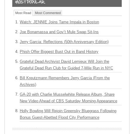
Most Read
Most Commented
Watch: JENNIE Joins Tame Impala in Boston
Joe Bonamassa and Gov’t Mule Swap Sit-Ins
Jerry Garcia: Reflections (50th Anniversary Edition)
Phish Offer Biggest Bust Out in Band History
Grateful Dead Archivist David Lemieux Will Join the
Grateful Dead Run Club for Guided 7-Mile Run in NYC
Bill Kreutzmann Remembers Jerry Garcia (From the
Archives)
GA-20 with Charlie Musselwhite Release Album, Share
New Video Ahead of CBS Saturday Morning Appearance
Holly Bowling Will Rejoin Greensky Bluegrass Following
Bonus Guest-Abetted Flood City Performance