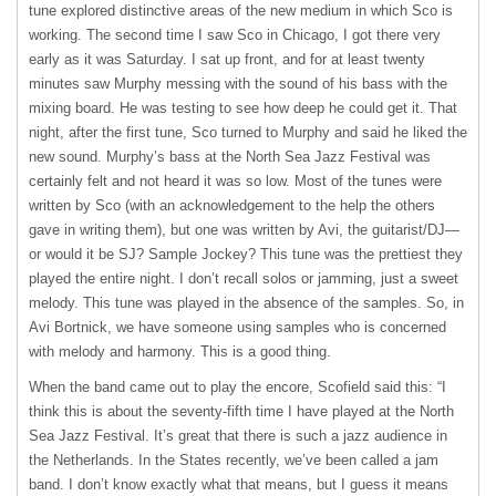
tune explored distinctive areas of the new medium in which Sco is
working. The second time I saw Sco in Chicago, I got there very
early as it was Saturday. I sat up front, and for at least twenty
minutes saw Murphy messing with the sound of his bass with the
mixing board. He was testing to see how deep he could get it. That
night, after the first tune, Sco turned to Murphy and said he liked the
new sound. Murphy’s bass at the North Sea Jazz Festival was
certainly felt and not heard it was so low. Most of the tunes were
written by Sco (with an acknowledgement to the help the others
gave in writing them), but one was written by Avi, the guitarist/DJ—
or would it be SJ? Sample Jockey? This tune was the prettiest they
played the entire night. I don’t recall solos or jamming, just a sweet
melody. This tune was played in the absence of the samples. So, in
Avi Bortnick, we have someone using samples who is concerned
with melody and harmony. This is a good thing.
When the band came out to play the encore, Scofield said this: “I
think this is about the seventy-fifth time I have played at the North
Sea Jazz Festival. It’s great that there is such a jazz audience in
the Netherlands. In the States recently, we’ve been called a jam
band. I don’t know exactly what that means, but I guess it means