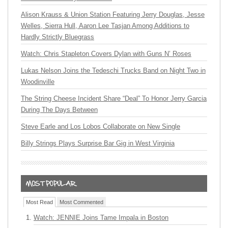
Alison Krauss & Union Station Featuring Jerry Douglas, Jesse
Welles, Sierra Hull, Aaron Lee Tasjan Among Additions to
Hardly Strictly Bluegrass
Watch: Chris Stapleton Covers Dylan with Guns N’ Roses
Lukas Nelson Joins the Tedeschi Trucks Band on Night Two in
Woodinville
The String Cheese Incident Share “Deal” To Honor Jerry Garcia
During The Days Between
Steve Earle and Los Lobos Collaborate on New Single
Billy Strings Plays Surprise Bar Gig in West Virginia
Most Read
Most Commented
Watch: JENNIE Joins Tame Impala in Boston