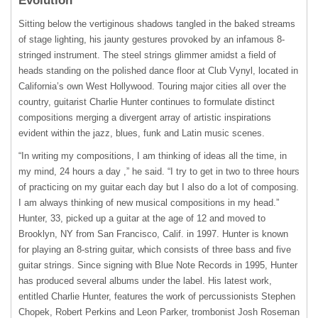
Evolution
Sitting below the vertiginous shadows tangled in the baked streams
of stage lighting, his jaunty gestures provoked by an infamous 8-
stringed instrument. The steel strings glimmer amidst a field of
heads standing on the polished dance floor at Club Vynyl, located in
California’s own West Hollywood. Touring major cities all over the
country, guitarist Charlie Hunter continues to formulate distinct
compositions merging a divergent array of artistic inspirations
evident within the jazz, blues, funk and Latin music scenes.
“In writing my compositions, I am thinking of ideas all the time, in
my mind, 24 hours a day ,” he said. “I try to get in two to three hours
of practicing on my guitar each day but I also do a lot of composing.
I am always thinking of new musical compositions in my head.”
Hunter, 33, picked up a guitar at the age of 12 and moved to
Brooklyn, NY from San Francisco, Calif. in 1997. Hunter is known
for playing an 8-string guitar, which consists of three bass and five
guitar strings. Since signing with Blue Note Records in 1995, Hunter
has produced several albums under the label. His latest work,
entitled Charlie Hunter, features the work of percussionists Stephen
Chopek, Robert Perkins and Leon Parker, trombonist Josh Roseman