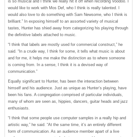
is so musical and I think we really hit it off when recording Voodoo. I
would like to work with Mos Def, who I think is really talented. I
would also love to do something with Sam Newsome, who I think is
brilliant.” In exposing himself to an assorted variety of musical
tastes, Hunter has shied away from categorizing his playing through
the definitive labels attached to music.
“I think that labels are mostly used for commercial construct,” he
said. “In a crude way, I think for some, it tells what music is about
and for me, it helps me make the distinction as to where someone
is coming from. In a sense, I think it is a devised way of
communication.”
Equally significant to Hunter, has been the interaction between
himself and his audience. Just as unique as Hunter’s playing, have
been his fans. A congregation comprised of particular individuals,
many of whom are seen as, hippies, dancers, guitar heads and jazz
enthusiasts.
“I think that some people use computer samples in a really hip and
artistic way,” he said. “At the same time, it’s an entirely different
form of communication. As an audience member apart of a live