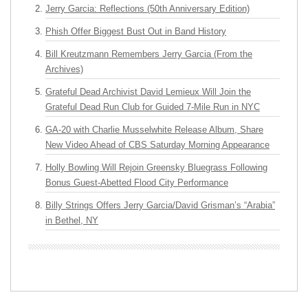
Jerry Garcia: Reflections (50th Anniversary Edition)
Phish Offer Biggest Bust Out in Band History
Bill Kreutzmann Remembers Jerry Garcia (From the
Archives)
Grateful Dead Archivist David Lemieux Will Join the
Grateful Dead Run Club for Guided 7-Mile Run in NYC
GA-20 with Charlie Musselwhite Release Album, Share
New Video Ahead of CBS Saturday Morning Appearance
Holly Bowling Will Rejoin Greensky Bluegrass Following
Bonus Guest-Abetted Flood City Performance
Billy Strings Offers Jerry Garcia/David Grisman’s “Arabia”
in Bethel, NY