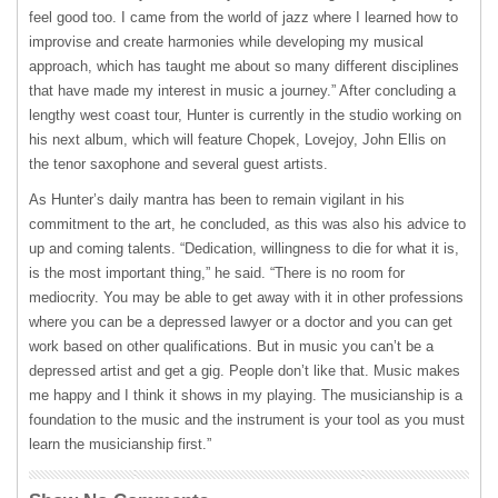
feel good too. I came from the world of jazz where I learned how to
improvise and create harmonies while developing my musical
approach, which has taught me about so many different disciplines
that have made my interest in music a journey.” After concluding a
lengthy west coast tour, Hunter is currently in the studio working on
his next album, which will feature Chopek, Lovejoy, John Ellis on
the tenor saxophone and several guest artists.
As Hunter’s daily mantra has been to remain vigilant in his
commitment to the art, he concluded, as this was also his advice to
up and coming talents. “Dedication, willingness to die for what it is,
is the most important thing,” he said. “There is no room for
mediocrity. You may be able to get away with it in other professions
where you can be a depressed lawyer or a doctor and you can get
work based on other qualifications. But in music you can’t be a
depressed artist and get a gig. People don’t like that. Music makes
me happy and I think it shows in my playing. The musicianship is a
foundation to the music and the instrument is your tool as you must
learn the musicianship first.”