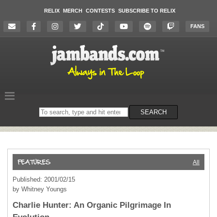
RELIX
MERCH
CONTESTS
SUBSCRIBE TO RELIX
FANS
Search
SEARCH
on
the
website
All
Published: 2001/02/15
by Whitney Youngs
Charlie Hunter: An Organic Pilgrimage In