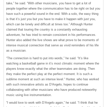
take,” he said. “With other musicians, you have to get a lot of
people together where the communication has to be right on but you
have such a powerful sound in the end. With a solo, the easy thing
is that it’s just you but you have to make it happen with just you,
which can be lonely and difficult at times too.” Although Hunter
claimed that touring the country is a constantly exhausting
adventure, he has tried to remain consistent in his performances.
Hunter also added the live shows are what prove to be moments of
intense musical connection that serve as vivid reminders of his life
as a musician.
“The connection is hard to put into words,” he said. “It’s like
watching a basketball game in it’s most climatic moment where the
players know exactly what the other teammates are doing. Then
they make the perfect play at the perfect moment. It is such a
sublime moment at such an intense level.” Hunter, who has worked
with such innovative artists as D’Angelo, hopes to continue
collaborating with other musicians who have produced noteworthy
music using live instrumentation.
“I would love to work with D’Angelo again,” he said. “I think that he