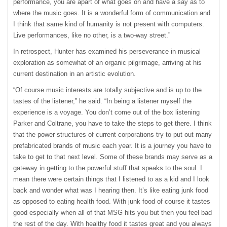
performance, you are apart of what goes on and have a say as to
where the music goes. It is a wonderful form of communication and
I think that same kind of humanity is not present with computers.
Live performances, like no other, is a two-way street.”
In retrospect, Hunter has examined his perseverance in musical
exploration as somewhat of an organic pilgrimage, arriving at his
current destination in an artistic evolution.
“Of course music interests are totally subjective and is up to the
tastes of the listener,” he said. “In being a listener myself the
experience is a voyage. You don’t come out of the box listening
Parker and Coltrane, you have to take the steps to get there. I think
that the power structures of current corporations try to put out many
prefabricated brands of music each year. It is a journey you have to
take to get to that next level. Some of these brands may serve as a
gateway in getting to the powerful stuff that speaks to the soul. I
mean there were certain things that I listened to as a kid and I look
back and wonder what was I hearing then. It’s like eating junk food
as opposed to eating health food. With junk food of course it tastes
good especially when all of that
MSG
hits you but then you feel bad
the rest of the day. With healthy food it tastes great and you always