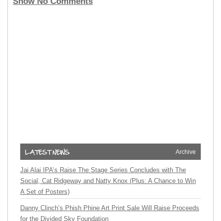
Show No Comments
Archive
Jai Alai IPA’s Raise The Stage Series Concludes with The
Social, Cat Ridgeway and Natty Knox (Plus: A Chance to Win
A Set of Posters)
Danny Clinch’s Phish Phine Art Print Sale Will Raise Proceeds
for the Divided Sky Foundation