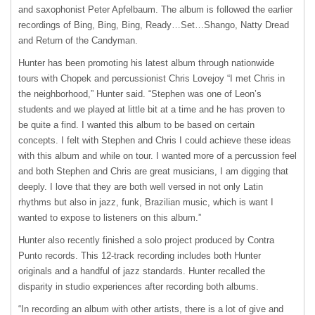
and saxophonist Peter Apfelbaum. The album is followed the earlier
recordings of Bing, Bing, Bing, Ready…Set…Shango, Natty Dread
and Return of the Candyman.
Hunter has been promoting his latest album through nationwide
tours with Chopek and percussionist Chris Lovejoy “I met Chris in
the neighborhood,” Hunter said. “Stephen was one of Leon’s
students and we played at little bit at a time and he has proven to
be quite a find. I wanted this album to be based on certain
concepts. I felt with Stephen and Chris I could achieve these ideas
with this album and while on tour. I wanted more of a percussion feel
and both Stephen and Chris are great musicians, I am digging that
deeply. I love that they are both well versed in not only Latin
rhythms but also in jazz, funk, Brazilian music, which is want I
wanted to expose to listeners on this album.”
Hunter also recently finished a solo project produced by Contra
Punto records. This 12-track recording includes both Hunter
originals and a handful of jazz standards. Hunter recalled the
disparity in studio experiences after recording both albums.
“In recording an album with other artists, there is a lot of give and