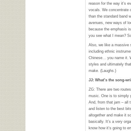
reason for the way it’s 
vocals. We concentrate o
than the standard band w
avenues, new ways of lo
because the emphasis is 
you see what I mean? So, 
Also, we like a massive s
including ethnic instrume
Chinese… you name it. We
styles and ultimately th
make. (Laughs.)
JJ: What’s the song-wri
ZG: There are two routes
music. One is to simply g
And, from that jam – all t
and listen to the best bi
altogether and make it s
basically. It’s a very or
know how it’s going to e