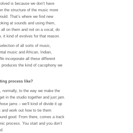
evolved is because we don’t have
n the structure of the music more
ould. That’s where we find new
oking at sounds and using them,
all on them and not on a vocal, do
it kind of evolves for that reason.
election of all sorts of music,
ntal music and African, Indian,
 incorporate all these different
at produces the kind of cacophony we
ting process like?
, normally, to the way we make the
et in the studio together and just jam.
hose jams – we’ll kind of divide it up
ts and work out how to tie them
ound good. From there, comes a track
ganic process. You start and you don’t
nd.