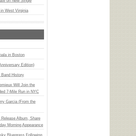
ate on New Single
 in West Virginia
ala in Boston
Anniversary Edition)
n Band History
emieux Will Join the
ded 7-Mile Run in NYC
ry Garcia (From the
e Release Album, Share
day Morning Appearance
nsky Bluegrass Following