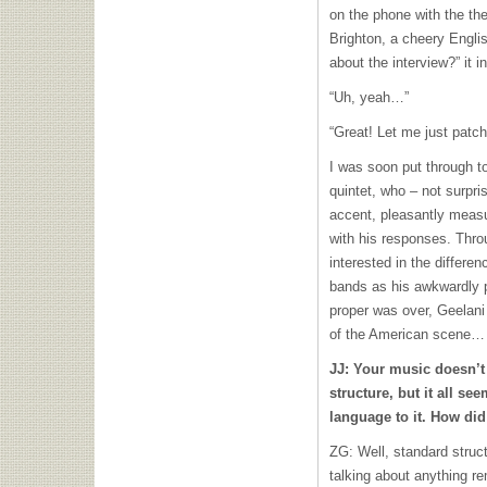
on the phone with the the
Brighton, a cheery Engli
about the interview?” it i
“Uh, yeah…”
“Great! Let me just patc
I was soon put through to
quintet, who – not surpri
accent, pleasantly measu
with his responses. Thro
interested in the differ
bands as his awkwardly pr
proper was over, Geelani
of the American scene…
JJ: Your music doesn’t
structure, but it all se
language to it. How did
ZG: Well, standard struct
talking about anything 