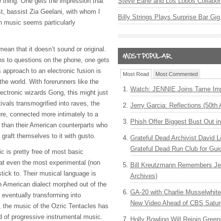
thing. One gets the impression that
Steve Earle and Los Lobos Collabor
ast, bassist Zia Geelani, with whom I
Billy Strings Plays Surprise Bar Gig
n music seems particularly
mean that it doesn’t sound or original.
s to questions on the phone, one gets
 approach to an electronic fusion is
Most Read
Most Commented
the world. With forerunners like the
Watch: JENNIE Joins Tame Imp
ectronic wizards Gong, this might just
ivals transmogrified into raves, the
Jerry Garcia: Reflections (50th 
re, connected more intimately to a
Phish Offer Biggest Bust Out i
 than their American counterparts who
graft themselves to it with gusto.
Grateful Dead Archivist David L
Grateful Dead Run Club for Gui
ic is pretty free of most basic
hat even the most experimental (non
Bill Kreutzmann Remembers Jer
stick to. Their musical language is
Archives)
an American dialect morphed out of the
GA-20 with Charlie Musselwhit
 eventually transforming into
New Video Ahead of CBS Satur
, the music of the Ozric Tentacles has
d of progressive instrumental music.
Holly Bowling Will Rejoin Gree