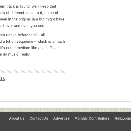
um track is found, we’ll keep that
ts of different ideas to it, some of
een in the original jam but might have
o it over and over, you see.
ram tracks beforehand – all
 a lot on sequence – which is a much
t’s not immediate like a jam. That’s
e do music, really.
ts
About Us
Contact Us
Advertise
Monthly Contributors
Relix.co