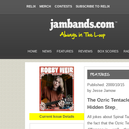
RELIX
MERCH
CONTESTS
SUBSCRIBE TO RELIX
HOME
NEWS
FEATURES
REVIEWS
BOX SCORES
RA
Published: 2000/10/15
by Jesse Jarnow
The Ozric Tentac
Hidden Step_
Current Issue Details
All jokes about Spinal Ta
the fact that the Ozric T