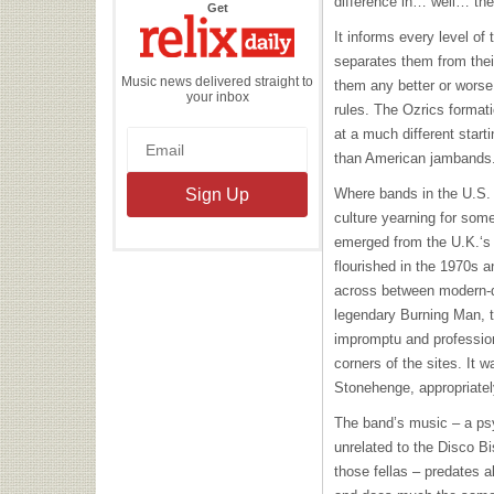
difference in… well… the
the
Get
Relix
Daily
It informs every level of 
separates them from the
Music news delivered straight to
them any better or worse,
your inbox
rules. The Ozrics format
at a much different starti
than American jambands
Where bands in the U.S.
culture yearning for som
emerged from the U.K.‘s 
flourished in the 1970s
across between modern-d
legendary Burning Man, 
impromptu and profession
corners of the sites. It 
Stonehenge, appropriatel
The band’s music – a psy
unrelated to the Disco Bi
those fellas – predates a