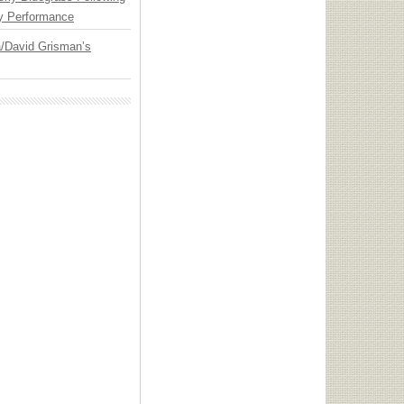
y Performance
ia/David Grisman’s