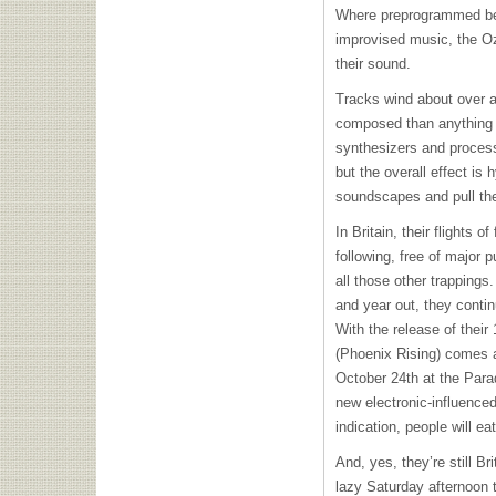
Where preprogrammed bea
improvised music, the Oz
their sound.
Tracks wind about over a
composed than anything e
synthesizers and proces
but the overall effect is 
soundscapes and pull the
In Britain, their flights 
following, free of major p
all those other trappings
and year out, they contin
With the release of their
(Phoenix Rising) comes a
October 24th at the Parad
new electronic-influenced
indication, people will ea
And, yes, they’re still Br
lazy Saturday afternoon t