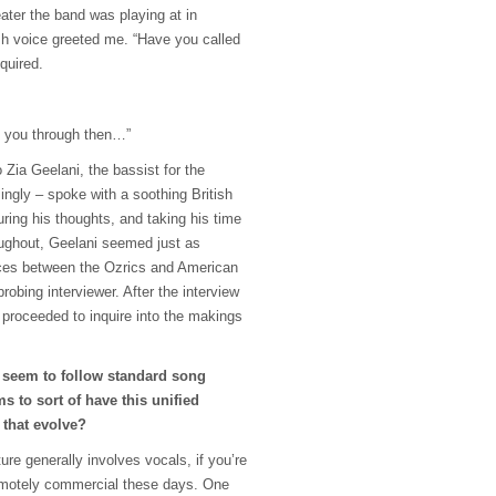
ater the band was playing at in
sh voice greeted me. “Have you called
nquired.
h you through then…”
 Zia Geelani, the bassist for the
singly – spoke with a soothing British
ring his thoughts, and taking his time
ughout, Geelani seemed just as
ences between the Ozrics and American
obing interviewer. After the interview
 proceeded to inquire into the makings
 seem to follow standard song
ems to sort of have this unified
 that evolve?
ure generally involves vocals, if you’re
remotely commercial these days. One