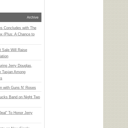
Archive
ies Concludes with The
x (Plus: A Chance to
t Sale Will Raise
ation
ring Jerry Douglas,
ee Tasjan Among
ss
an with Guns N’ Roses
rucks Band on Night Two
Deal” To Honor Jerry