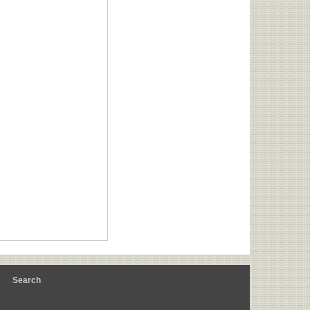
m
Search