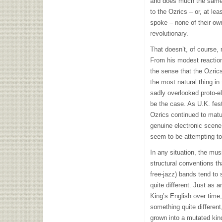
and does much the same 
to the Ozrics – or, at le
spoke – none of their ow
revolutionary.
That doesn’t, of course, 
From his modest reaction
the sense that the Ozrics
the most natural thing in 
sadly overlooked proto-el
be the case. As U.K. fest
Ozrics continued to matu
genuine electronic scene
seem to be attempting to 
In any situation, the mus
structural conventions t
free-jazz) bands tend to 
quite different. Just as 
King’s English over time,
something quite different
grown into a mutated kin