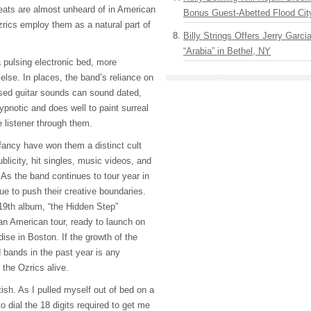
ts are almost unheard of in American
Bonus Guest-Abetted Flood Cit
rics employ them as a natural part of
Billy Strings Offers Jerry Garc
“Arabia” in Bethel, NY
 pulsing electronic bed, more
lse. In places, the band’s reliance on
sed guitar sounds can sound dated,
hypnotic and does well to paint surreal
 listener through them.
of fancy have won them a distinct cult
ublicity, hit singles, music videos, and
. As the band continues to tour year in
ue to push their creative boundaries.
 19th album, “the Hidden Step”
n American tour, ready to launch on
ise in Boston. If the growth of the
 bands in the past year is any
t the Ozrics alive.
itish. As I pulled myself out of bed on a
o dial the 18 digits required to get me