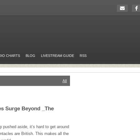
DIO CHARTS
BLOG
LIVESTREAM GUIDE
RSS
All
les Surge Beyond _The
p pushed aside, it’s hard to get around
entacles are British. This makes all the