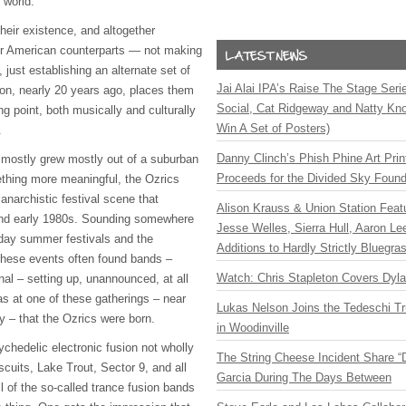
 world.
their existence, and altogether
ir American counterparts — not making
 just establishing an alternate set of
Jai Alai IPA’s Raise The Stage Ser
ion, nearly 20 years ago, places them
Social, Cat Ridgeway and Natty Kno
ng point, both musically and culturally
Win A Set of Posters)
.
Danny Clinch’s Phish Phine Art Prin
 mostly grew mostly out of a suburban
Proceeds for the Divided Sky Found
ething more meaningful, the Ozrics
anarchistic festival scene that
Alison Krauss & Union Station Featu
 and early 1980s. Sounding somewhere
Jesse Welles, Sierra Hull, Aaron L
ay summer festivals and the
Additions to Hardly Strictly Bluegra
these events often found bands –
Watch: Chris Stapleton Covers Dyl
al – setting up, unannounced, at all
was at one of these gatherings – near
Lukas Nelson Joins the Tedeschi T
y – that the Ozrics were born.
in Woodinville
chedelic electronic fusion not wholly
The String Cheese Incident Share “
scuits, Lake Trout, Sector 9, and all
Garcia During The Days Between
ll of the so-called trance fusion bands