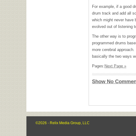
For example, if a good dr
drum track and add all sor
which might never have b
evolved out of listening t
The other way is to prog
programmed drums based
more cerebral approach. I
basically the two ways w
Pages:
Next Page »
Show No Commen
©2026 - Relix Media Group, LLC