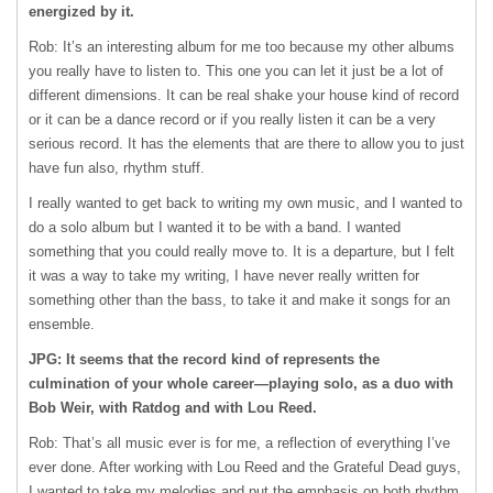
energized by it.
Rob: It’s an interesting album for me too because my other albums
you really have to listen to. This one you can let it just be a lot of
different dimensions. It can be real shake your house kind of record
or it can be a dance record or if you really listen it can be a very
serious record. It has the elements that are there to allow you to just
have fun also, rhythm stuff.
I really wanted to get back to writing my own music, and I wanted to
do a solo album but I wanted it to be with a band. I wanted
something that you could really move to. It is a departure, but I felt
it was a way to take my writing, I have never really written for
something other than the bass, to take it and make it songs for an
ensemble.
JPG: It seems that the record kind of represents the
culmination of your whole career—playing solo, as a duo with
Bob Weir, with Ratdog and with Lou Reed.
Rob: That’s all music ever is for me, a reflection of everything I’ve
ever done. After working with Lou Reed and the Grateful Dead guys,
I wanted to take my melodies and put the emphasis on both rhythm