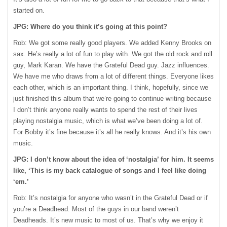
started on.
JPG: Where do you think it’s going at this point?
Rob: We got some really good players. We added Kenny Brooks on
sax. He’s really a lot of fun to play with. We got the old rock and roll
guy, Mark Karan. We have the Grateful Dead guy. Jazz influences.
We have me who draws from a lot of different things. Everyone likes
each other, which is an important thing. I think, hopefully, since we
just finished this album that we’re going to continue writing because
I don’t think anyone really wants to spend the rest of their lives
playing nostalgia music, which is what we’ve been doing a lot of.
For Bobby it’s fine because it’s all he really knows. And it’s his own
music.
JPG: I don’t know about the idea of ‘nostalgia’ for him. It seems
like, ‘This is my back catalogue of songs and I feel like doing
‘em.’
Rob: It’s nostalgia for anyone who wasn’t in the Grateful Dead or if
you’re a Deadhead. Most of the guys in our band weren’t
Deadheads. It’s new music to most of us. That’s why we enjoy it