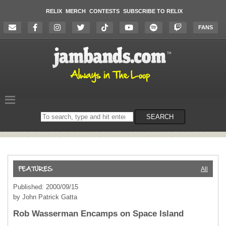
RELIX
MERCH
CONTESTS
SUBSCRIBE TO RELIX
FANS
Search
SEARCH
on
the
website
All
Published: 2000/09/15
by John Patrick Gatta
Rob Wasserman Encamps on Space Island