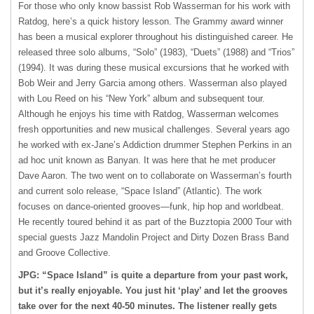
For those who only know bassist Rob Wasserman for his work with
Ratdog, here’s a quick history lesson. The Grammy award winner
has been a musical explorer throughout his distinguished career. He
released three solo albums, “Solo” (1983), “Duets” (1988) and “Trios”
(1994). It was during these musical excursions that he worked with
Bob Weir and Jerry Garcia among others. Wasserman also played
with Lou Reed on his “New York” album and subsequent tour.
Although he enjoys his time with Ratdog, Wasserman welcomes
fresh opportunities and new musical challenges. Several years ago
he worked with ex-Jane’s Addiction drummer Stephen Perkins in an
ad hoc unit known as Banyan. It was here that he met producer
Dave Aaron. The two went on to collaborate on Wasserman’s fourth
and current solo release, “Space Island” (Atlantic). The work
focuses on dance-oriented grooves—funk, hip hop and worldbeat.
He recently toured behind it as part of the Buzztopia 2000 Tour with
special guests Jazz Mandolin Project and Dirty Dozen Brass Band
and Groove Collective.
JPG: “Space Island” is quite a departure from your past work,
but it’s really enjoyable. You just hit ‘play’ and let the grooves
take over for the next 40-50 minutes. The listener really gets