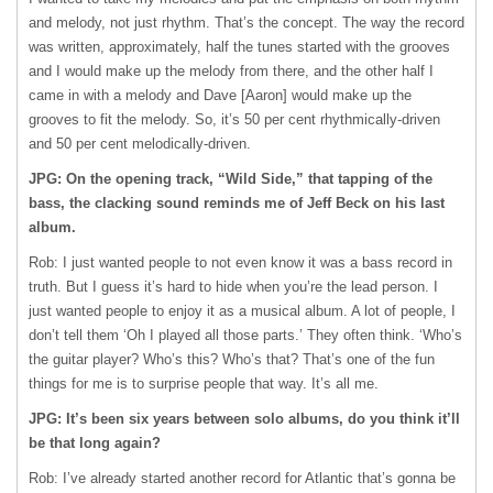
and melody, not just rhythm. That’s the concept. The way the record
was written, approximately, half the tunes started with the grooves
and I would make up the melody from there, and the other half I
came in with a melody and Dave [Aaron] would make up the
grooves to fit the melody. So, it’s 50 per cent rhythmically-driven
and 50 per cent melodically-driven.
JPG: On the opening track, “Wild Side,” that tapping of the
bass, the clacking sound reminds me of Jeff Beck on his last
album.
Rob: I just wanted people to not even know it was a bass record in
truth. But I guess it’s hard to hide when you’re the lead person. I
just wanted people to enjoy it as a musical album. A lot of people, I
don’t tell them ‘Oh I played all those parts.’ They often think. ‘Who’s
the guitar player? Who’s this? Who’s that? That’s one of the fun
things for me is to surprise people that way. It’s all me.
JPG: It’s been six years between solo albums, do you think it’ll
be that long again?
Rob: I’ve already started another record for Atlantic that’s gonna be