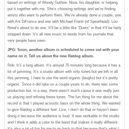
based on writings of Woody Guthrie. Nora, his daughter, is helping
put it together with me. She’s choosing writings and we’re finding
artists who want to perform them. We’ve already done a couple, one
with Ani DiFranco and one with Michael Franti (of Spearhead). Lou
Reed’s about to do one. It’ll be a little like “Duets” in that it’ll be fairly
stripped down. It’s all new music to words from his journals that
very people have seen.
JPG: Soon, another album is scheduled to come out with your
name on it. Tell us about the new Ratdog album.
Rob: It’s a long album. It’s around 75 minutes long because it has a
lot of jamming. It’s a studio album with only tunes but we left in all
this jamming. I hate to use the word organic (laughs) but it’s pretty
organic. Since it did take us a couple years to do, there was some
production but, in a way, there wasn’t much cause it was really just
us playing and refining these tunes. The fun thing for me about the
record is that I played acoustic bass on the whole thing. We wanted
to give Ratdog a different feel. Live, I don’t do that or haven’t been
doing it because the audience is loud. It was workable in the studio
and I think it adds a color to the band that makes it really different.
It’s also a lot of fun for me to go back to that because that’s what I