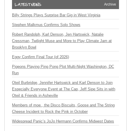
Archive
Billy Strings Plays Surprise Bar Gig in West Virginia
Stephen Malkmus Confirms Solo Shows
Robert Randolph, Karl Denson, Jen Hartswick, Natalie
Cressman, Twilight Muse and More to Play Climate Jam at
Brooklyn Bowl
Eggy Confirm Final Tour (of 2026)
Pigeons Playing Ping Pong Plot Multi-Night Washington, DC
Run
Oteil Burbridge, Jennifer Hartswick and Karl Denson to Join
Especially Everyone Event at The Cap, Jeff Sipe Sits in with
Oteil & Friends in Asheville
Members of moe., the Disco Biscuits, Goose and The String
Cheese Incident to Rock the Pink in October
Widespread Panic’s JoJo Hermann Confirms Midwest Dates