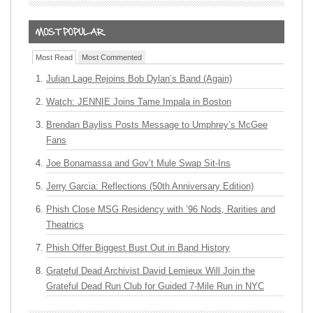
Most Read
Most Commented
Julian Lage Rejoins Bob Dylan’s Band (Again)
Watch: JENNIE Joins Tame Impala in Boston
Brendan Bayliss Posts Message to Umphrey’s McGee
Fans
Joe Bonamassa and Gov’t Mule Swap Sit-Ins
Jerry Garcia: Reflections (50th Anniversary Edition)
Phish Close MSG Residency with ’96 Nods, Rarities and
Theatrics
Phish Offer Biggest Bust Out in Band History
Grateful Dead Archivist David Lemieux Will Join the
Grateful Dead Run Club for Guided 7-Mile Run in NYC