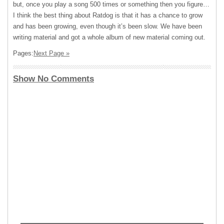
but, once you play a song 500 times or something then you figure…
I think the best thing about Ratdog is that it has a chance to grow
and has been growing, even though it’s been slow. We have been
writing material and got a whole album of new material coming out.
Pages:
Next Page »
Show No Comments