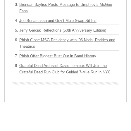
Brendan Bayliss Posts Message to Umphrey’s McGee
Fans
Joe Bonamassa and Gov’t Mule Swap Sit-Ins
Jerry Garcia: Reflections (50th Anniversary Edition)
Phish Close MSG Residency with ’96 Nods, Rarities and
Theatrics
Phish Offer Biggest Bust Out in Band History
Grateful Dead Archivist David Lemieux Will Join the
Grateful Dead Run Club for Guided 7-Mile Run in NYC