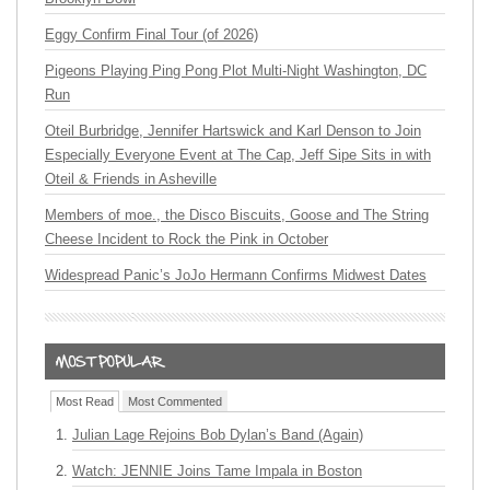
Eggy Confirm Final Tour (of 2026)
Pigeons Playing Ping Pong Plot Multi-Night Washington, DC
Run
Oteil Burbridge, Jennifer Hartswick and Karl Denson to Join
Especially Everyone Event at The Cap, Jeff Sipe Sits in with
Oteil & Friends in Asheville
Members of moe., the Disco Biscuits, Goose and The String
Cheese Incident to Rock the Pink in October
Widespread Panic’s JoJo Hermann Confirms Midwest Dates
Most Read
Most Commented
Julian Lage Rejoins Bob Dylan’s Band (Again)
Watch: JENNIE Joins Tame Impala in Boston