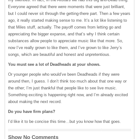
Everyone agreed that there were moments that were just brilliant,
but I could never sit through the getting-there part. Then a few years
ago, it really started making sense to me. It’s a lot like listening to
that Miles stuff, actually. The payoff comes from letting go and
appreciating the bigger expanse, and that’s why I think certain
substances allow people to appreciate music like that more. So,
now I’ve really grown to like them, and I’ve grown to like Jerry’s
songs, which are beautiful and honest and unpretentious.
You must see a lot of Deadheads at your shows.
Or younger people who would’ve been Deadheads if they were
around then, I guess. I don’t think too much about that one way or
the other; I’m just thankful that people like to see live music.
Something exciting is happening right now, and I’m already excited
about making the next record.
Do you have firm plans?
I’d like it to be concise this time…but you know how that goes.
Show No Comments