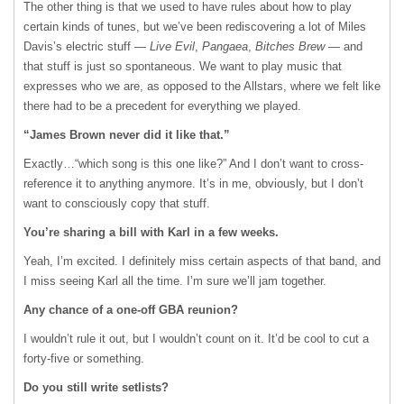
The other thing is that we used to have rules about how to play
certain kinds of tunes, but we’ve been rediscovering a lot of Miles
Davis’s electric stuff —
Live Evil
,
Pangaea
,
Bitches Brew
— and
that stuff is just so spontaneous. We want to play music that
expresses who we are, as opposed to the Allstars, where we felt like
there had to be a precedent for everything we played.
“James Brown never did it like that.”
Exactly…“which song is this one like?” And I don’t want to cross-
reference it to anything anymore. It’s in me, obviously, but I don’t
want to consciously copy that stuff.
You’re sharing a bill with Karl in a few weeks.
Yeah, I’m excited. I definitely miss certain aspects of that band, and
I miss seeing Karl all the time. I’m sure we’ll jam together.
Any chance of a one-off
GBA
reunion?
I wouldn’t rule it out, but I wouldn’t count on it. It’d be cool to cut a
forty-five or something.
Do you still write setlists?