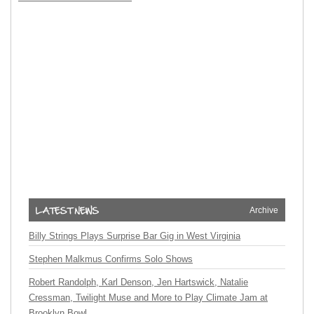
Archive
Billy Strings Plays Surprise Bar Gig in West Virginia
Stephen Malkmus Confirms Solo Shows
Robert Randolph, Karl Denson, Jen Hartswick, Natalie
Cressman, Twilight Muse and More to Play Climate Jam at
Brooklyn Bowl