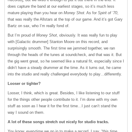
does capture the band at our earliest stages, so it’s much less
mature playing than you hear on
Money Shot
. As for
Spirit of ’70
,
that was really the Allstars at the top of our game. And it’s got Gary
Bartz on sax, who I’m really fond of.
But I’m proud of
Money Shot
, obviously. It was really fun to play
with [Galactic drummer] Stanton Moore on this record, and
surprisingly smooth. The first time we jammed together, we ran
through the heads of the tunes at soundcheck, and that was it. But
the gig went great, so he seemed like a natural fit, especially since I
didn’t have a steady drummer at the time. As it turns out, he came
into the studio and really challenged everybody to play…differently.
Looser or tighter?
Looser, I think, which is great. Besides, I like listening to our stuff
for the things other people contribute to it. I’m done with my own
stuff as soon as I hear it for the first time…I just can’t stand the
way I sound on them.
A lot of these songs stretch out nicely for studio tracks.
You know, everytime we go in to make a record, I say, “this time