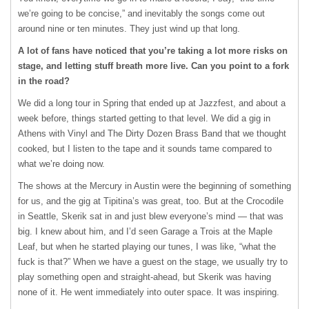
we’re going to be concise,” and inevitably the songs come out
around nine or ten minutes. They just wind up that long.
A lot of fans have noticed that you’re taking a lot more risks on
stage, and letting stuff breath more live. Can you point to a fork
in the road?
We did a long tour in Spring that ended up at Jazzfest, and about a
week before, things started getting to that level. We did a gig in
Athens with Vinyl and The Dirty Dozen Brass Band that we thought
cooked, but I listen to the tape and it sounds tame compared to
what we’re doing now.
The shows at the Mercury in Austin were the beginning of something
for us, and the gig at Tipitina’s was great, too. But at the Crocodile
in Seattle, Skerik sat in and just blew everyone’s mind — that was
big. I knew about him, and I’d seen Garage a Trois at the Maple
Leaf, but when he started playing our tunes, I was like, “what the
fuck is that?” When we have a guest on the stage, we usually try to
play something open and straight-ahead, but Skerik was having
none of it. He went immediately into outer space. It was inspiring.