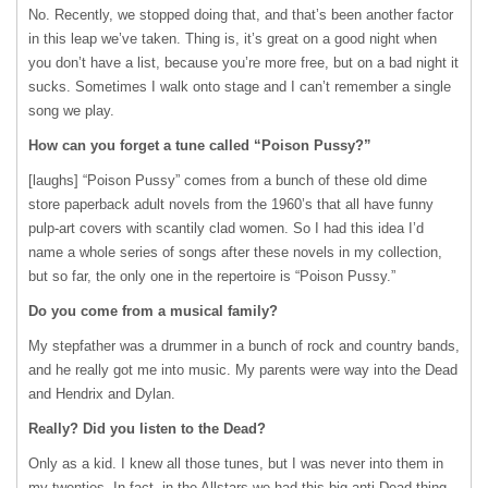
No. Recently, we stopped doing that, and that’s been another factor
in this leap we’ve taken. Thing is, it’s great on a good night when
you don’t have a list, because you’re more free, but on a bad night it
sucks. Sometimes I walk onto stage and I can’t remember a single
song we play.
How can you forget a tune called “Poison Pussy?”
[laughs] “Poison Pussy” comes from a bunch of these old dime
store paperback adult novels from the 1960’s that all have funny
pulp-art covers with scantily clad women. So I had this idea I’d
name a whole series of songs after these novels in my collection,
but so far, the only one in the repertoire is “Poison Pussy.”
Do you come from a musical family?
My stepfather was a drummer in a bunch of rock and country bands,
and he really got me into music. My parents were way into the Dead
and Hendrix and Dylan.
Really? Did you listen to the Dead?
Only as a kid. I knew all those tunes, but I was never into them in
my twenties. In fact, in the Allstars we had this big anti-Dead thing.