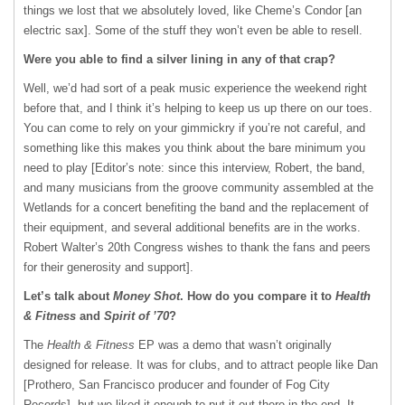
things we lost that we absolutely loved, like Cheme’s Condor [an
electric sax]. Some of the stuff they won’t even be able to resell.
Were you able to find a silver lining in any of that crap?
Well, we’d had sort of a peak music experience the weekend right
before that, and I think it’s helping to keep us up there on our toes.
You can come to rely on your gimmickry if you’re not careful, and
something like this makes you think about the bare minimum you
need to play [Editor’s note: since this interview, Robert, the band,
and many musicians from the groove community assembled at the
Wetlands for a concert benefiting the band and the replacement of
their equipment, and several additional benefits are in the works.
Robert Walter’s 20th Congress wishes to thank the fans and peers
for their generosity and support].
Let’s talk about
Money Shot
. How do you compare it to
Health
& Fitness
and
Spirit of ’70
?
The
Health & Fitness
EP was a demo that wasn’t originally
designed for release. It was for clubs, and to attract people like Dan
[Prothero, San Francisco producer and founder of Fog City
Records], but we liked it enough to put it out there in the end. It