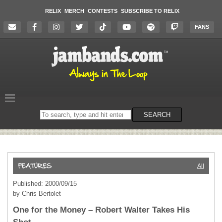
RELIX
MERCH
CONTESTS
SUBSCRIBE TO RELIX
FANS
Search
SEARCH
on
the
website
All
Published: 2000/09/15
by Chris Bertolet
One for the Money – Robert Walter Takes His