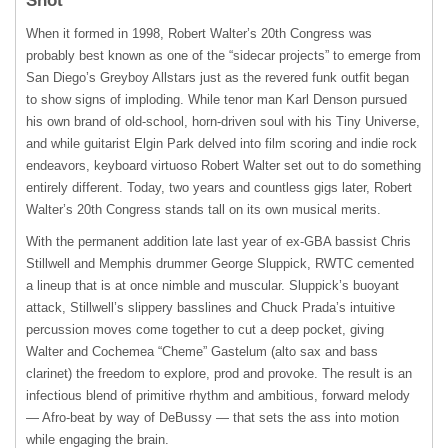
Shot
When it formed in 1998, Robert Walter’s 20th Congress was
probably best known as one of the “sidecar projects” to emerge from
San Diego’s Greyboy Allstars just as the revered funk outfit began
to show signs of imploding. While tenor man Karl Denson pursued
his own brand of old-school, horn-driven soul with his Tiny Universe,
and while guitarist Elgin Park delved into film scoring and indie rock
endeavors, keyboard virtuoso Robert Walter set out to do something
entirely different. Today, two years and countless gigs later, Robert
Walter’s 20th Congress stands tall on its own musical merits.
With the permanent addition late last year of ex-
GBA
bassist Chris
Stillwell and Memphis drummer George Sluppick,
RWTC
cemented
a lineup that is at once nimble and muscular. Sluppick’s buoyant
attack, Stillwell’s slippery basslines and Chuck Prada’s intuitive
percussion moves come together to cut a deep pocket, giving
Walter and Cochemea “Cheme” Gastelum (alto sax and bass
clarinet) the freedom to explore, prod and provoke. The result is an
infectious blend of primitive rhythm and ambitious, forward melody
— Afro-beat by way of DeBussy — that sets the ass into motion
while engaging the brain.