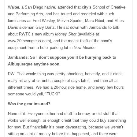
Walter, a San Diego native, attended that city’s School of Creative
and Performing Arts, and has toured and recorded with such
luminaries as Fred Wesley, Melvin Sparks, Marc Ribot, and Miles
Davis sideman Gary Bartz. He sat down with Jambands to talk
about RWTC’s new album
Money Shot
(available at
www.20thcongress.com), and the recent theft of the band’s
equipment from a hotel parking lot in New Mexico.
Jambands: So I don’t suppose you’ll be hurrying back to
Albuquerque anytime soon.
RW: That whole thing was pretty shocking, honestly, and it didn’t
really hit any of us until a couple of days later…and then all at
different times. We had a 20-hour ride home, and every few hours
someone would yell, “FUCK!”
Was the gear insured?
None of it. Everyone either had stuff to borrow, or old stuff that
works well enough, or enough credit that they could buy something
for now. But financially it’s been devastating, because we weren’t
sitting on a lot of money before this happened, and there were