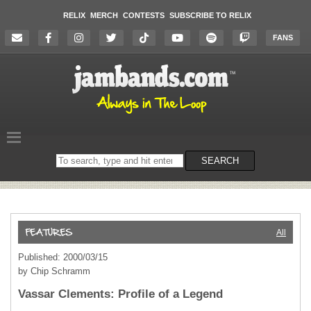
RELIX
MERCH
CONTESTS
SUBSCRIBE TO RELIX
FANS
Search
SEARCH
on
the
website
All
Published: 2000/03/15
by Chip Schramm
Vassar Clements: Profile of a Legend