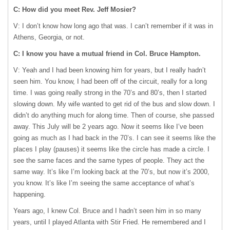
C: How did you meet Rev. Jeff Mosier?
V: I don’t know how long ago that was. I can’t remember if it was in
Athens, Georgia, or not.
C: I know you have a mutual friend in Col. Bruce Hampton.
V: Yeah and I had been knowing him for years, but I really hadn’t
seen him. You know, I had been off of the circuit, really for a long
time. I was going really strong in the 70’s and 80’s, then I started
slowing down. My wife wanted to get rid of the bus and slow down. I
didn’t do anything much for along time. Then of course, she passed
away. This July will be 2 years ago. Now it seems like I’ve been
going as much as I had back in the 70’s. I can see it seems like the
places I play (pauses) it seems like the circle has made a circle. I
see the same faces and the same types of people. They act the
same way. It’s like I’m looking back at the 70’s, but now it’s 2000,
you know. It’s like I’m seeing the same acceptance of what’s
happening.
Years ago, I knew Col. Bruce and I hadn’t seen him in so many
years, until I played Atlanta with Stir Fried. He remembered and I