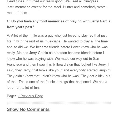
Dead tunes. It turned out really good. We used all bluegrass
instrumentation except for the steel. Hunter and somebody wrote
most of them.
C: Do you have any fond memories of playing with Jerry Garcia
from years past?
V: A lot of them. He was a guy who just loved to play, so that just
fits in with the rest of us musicians. He wanted to play all the time
and so did we. We became friends before I ever knew who he was
really. Me and Jerry Garcia as a person became friends before I
knew who he was playing with. We made our way out to San
Francisco and then I saw this billboard sign that looked like Jerry. I
said, “hey Jerry, that looks like you,” and everybody started laughin’.
They didn’t know that I didn’t know who he was. They got a kick out
of that. That’s one of the funniest things that happened. We had a
lot of fun, a lot of fun.
Pages:
« Previous Page
Show No Comments