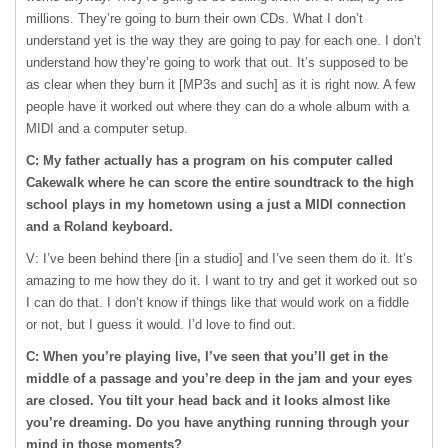
millions. They’re going to burn their own CDs. What I don’t
understand yet is the way they are going to pay for each one. I don’t
understand how they’re going to work that out. It’s supposed to be
as clear when they burn it [MP3s and such] as it is right now. A few
people have it worked out where they can do a whole album with a
MIDI
and a computer setup.
C: My father actually has a program on his computer called
Cakewalk where he can score the entire soundtrack to the high
school plays in my hometown using a just a
MIDI
connection
and a Roland keyboard.
V: I’ve been behind there [in a studio] and I’ve seen them do it. It’s
amazing to me how they do it. I want to try and get it worked out so
I can do that. I don’t know if things like that would work on a fiddle
or not, but I guess it would. I’d love to find out.
C: When you’re playing live, I’ve seen that you’ll get in the
middle of a passage and you’re deep in the jam and your eyes
are closed. You tilt your head back and it looks almost like
you’re dreaming. Do you have anything running through your
mind in those moments?