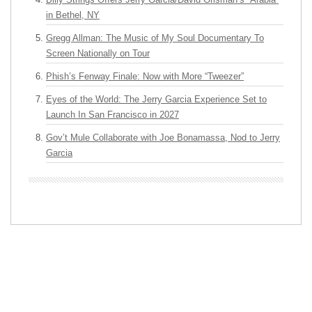
in Bethel, NY
Gregg Allman: The Music of My Soul Documentary To
Screen Nationally on Tour
Phish’s Fenway Finale: Now with More “Tweezer”
Eyes of the World: The Jerry Garcia Experience Set to
Launch In San Francisco in 2027
Gov’t Mule Collaborate with Joe Bonamassa, Nod to Jerry
Garcia