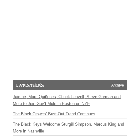
Archive
Jaimoe, Marc Quiñones, Chuck Leavell, Steve Gorman and
More to Join Gov’t Mule in Boston on NYE
The Black Crowes’ Bust-Out Trend Continues
The Black Keys Welcome Sturgill Simpson, Marcus King and
More in Nashville