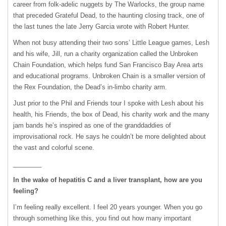
career from folk-adelic nuggets by The Warlocks, the group name
that preceded Grateful Dead, to the haunting closing track, one of
the last tunes the late Jerry Garcia wrote with Robert Hunter.
When not busy attending their two sons’ Little League games, Lesh
and his wife, Jill, run a charity organization called the Unbroken
Chain Foundation, which helps fund San Francisco Bay Area arts
and educational programs. Unbroken Chain is a smaller version of
the Rex Foundation, the Dead’s in-limbo charity arm.
Just prior to the Phil and Friends tour I spoke with Lesh about his
health, his Friends, the box of Dead, his charity work and the many
jam bands he’s inspired as one of the granddaddies of
improvisational rock. He says he couldn’t be more delighted about
the vast and colorful scene.
________
In the wake of hepatitis C and a liver transplant, how are you
feeling?
I’m feeling really excellent. I feel 20 years younger. When you go
through something like this, you find out how many important