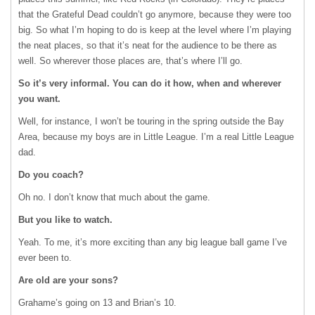
that the Grateful Dead couldn’t go anymore, because they were too
big. So what I’m hoping to do is keep at the level where I’m playing
the neat places, so that it’s neat for the audience to be there as
well. So wherever those places are, that’s where I’ll go.
So it’s very informal. You can do it how, when and wherever
you want.
Well, for instance, I won’t be touring in the spring outside the Bay
Area, because my boys are in Little League. I’m a real Little League
dad.
Do you coach?
Oh no. I don’t know that much about the game.
But you like to watch.
Yeah. To me, it’s more exciting than any big league ball game I’ve
ever been to.
Are old are your sons?
Grahame’s going on 13 and Brian’s 10.