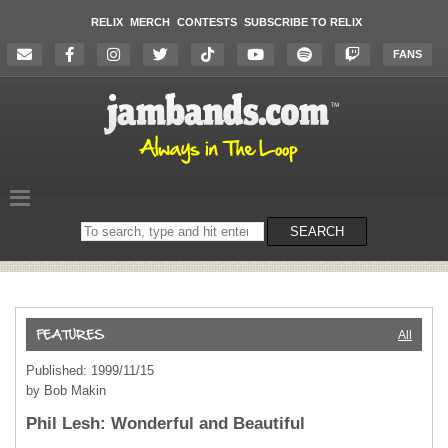
RELIX
MERCH
CONTESTS
SUBSCRIBE TO RELIX
FANS
Search
SEARCH
on
the
website
All
Published: 1999/11/15
by Bob Makin
Phil Lesh: Wonderful and Beautiful