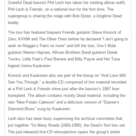
Grateful Dead bassist Phil Lesh has taken his rotating allstar outfit,
Phil Lesh & Friends, on a national tour for the first time. The
supergroup is sharing the stage with Bob Dylan, a longtime Dead
buddy.
The tour has featured frequent Friends guitarist Steve Kimock of
Zero,
KVHW
and The Other Ones before he declared “I ain’t going to
work on Maggie’s Farm no more” and left the tour; Gov’t Mule
guitarist Warren Haynes, Allman Brothers Band guitarist Derek
Trucks, Little Feat’s Paul Barrere and Billy Payne and Hot Tuna
legend Jorma Kaukonen.
Kimock and Kaukonen also are part of the lineup on “And Love Will
See You Through,” a double-CD comprised of live material recorded
at a Phil Lesh & Friends show just after the bassist’s 1997 liver
transplant. The album contains mostly Dead material, including the
rare “New Potato Caboose” and a delicious version of “Dupree’s
Diamond Blues” sung by Kaukonen.
Lesh also has been busy supervising the archival committee that
put together “So Many Roads (1965-1995), the Dead’s first box set.
The just-released five-CD retrospective spans the group’s entire