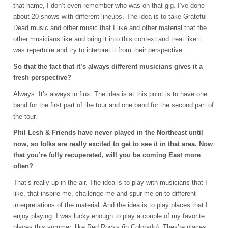
that name, I don’t even remember who was on that gig. I’ve done
about 20 shows with different lineups. The idea is to take Grateful
Dead music and other music that I like and other material that the
other musicians like and bring it into this context and treat like it
was repertoire and try to interpret it from their perspective.
So that the fact that it’s always different musicians gives it a
fresh perspective?
Always. It’s always in flux. The idea is at this point is to have one
band for the first part of the tour and one band for the second part of
the tour.
Phil Lesh & Friends have never played in the Northeast until
now, so folks are really excited to get to see it in that area. Now
that you’re fully recuperated, will you be coming East more
often?
That’s really up in the air. The idea is to play with musicians that I
like, that inspire me, challenge me and spur me on to different
interpretations of the material. And the idea is to play places that I
enjoy playing. I was lucky enough to play a couple of my favorite
places this summer, like Red Rocks (in Colorado). They’re places