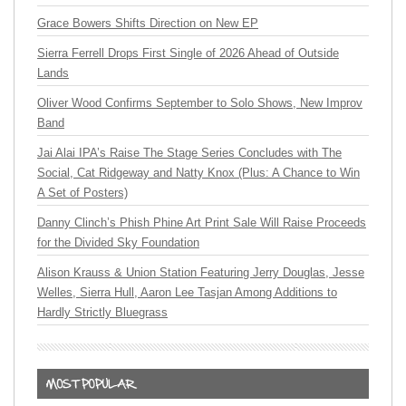
Grace Bowers Shifts Direction on New EP
Sierra Ferrell Drops First Single of 2026 Ahead of Outside
Lands
Oliver Wood Confirms September to Solo Shows, New Improv
Band
Jai Alai IPA’s Raise The Stage Series Concludes with The
Social, Cat Ridgeway and Natty Knox (Plus: A Chance to Win
A Set of Posters)
Danny Clinch’s Phish Phine Art Print Sale Will Raise Proceeds
for the Divided Sky Foundation
Alison Krauss & Union Station Featuring Jerry Douglas, Jesse
Welles, Sierra Hull, Aaron Lee Tasjan Among Additions to
Hardly Strictly Bluegrass