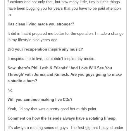
functions and not only that, but how many little, tiny bullshit things
have been bugging you for years that you have to be paid attention
to.
Has clean living made you stronger?
It did in that it prepared me better for the operation. I made a change
in my lifestyle nine years ago.
Did your recuperation inspire any music?
It inspired me to live, but it didn’t inspire any music.
Now, there’s Phil Lesh & Friends’ ‘And Love Will See You
Through’ with Jorma and Kimock. Are you guys going to make
a studio album?
No.
Will you continue making live CDs?
Yeah, I’d say that was a pretty good bet at this point.
Comment on how the Friends always have a rotating lineup.
It’s always a rotating series of guys. The first gig that I played under