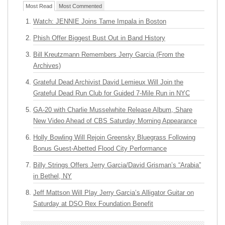
Most Read
Most Commented
Watch: JENNIE Joins Tame Impala in Boston
Phish Offer Biggest Bust Out in Band History
Bill Kreutzmann Remembers Jerry Garcia (From the
Archives)
Grateful Dead Archivist David Lemieux Will Join the
Grateful Dead Run Club for Guided 7-Mile Run in NYC
GA-20 with Charlie Musselwhite Release Album, Share
New Video Ahead of CBS Saturday Morning Appearance
Holly Bowling Will Rejoin Greensky Bluegrass Following
Bonus Guest-Abetted Flood City Performance
Billy Strings Offers Jerry Garcia/David Grisman’s “Arabia”
in Bethel, NY
Jeff Mattson Will Play Jerry Garcia’s Alligator Guitar on
Saturday at DSO Rex Foundation Benefit