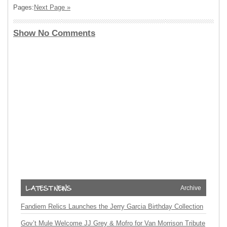
Pages:
Next Page »
Show No Comments
Archive
Fandiem Relics Launches the Jerry Garcia Birthday Collection
Gov’t Mule Welcome JJ Grey & Mofro for Van Morrison Tribute