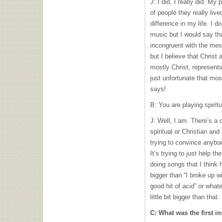
J: I did, I really did. My
of people they really liv
difference in my life. I d
music but I would say tha
incongruent with the mess
but I believe that Christ 
mostly Christ, represents
just unfortunate that mos
says!
B: You are playing spirit
J: Well, I am. There’s a 
spiritual or Christian and 
trying to convince anybo
It’s trying to just help th
doing songs that I think
bigger than “I broke up wi
good hit of acid” or whate
little bit bigger than that.
C: What was the first i