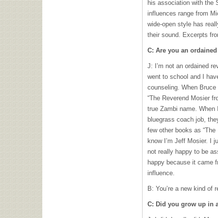
his association with the
influences range from Mi
wide-open style has real
their sound. Excerpts fro
C: Are you an ordained
J: I’m not an ordained re
went to school and I hav
counseling. When Bruce
“The Reverend Mosier fro
true Zambi name. When I 
bluegrass coach job, the
few other books as “The 
know I’m Jeff Mosier. I j
not really happy to be as
happy because it came f
influence.
B: You’re a new kind of r
C: Did you grow up in a