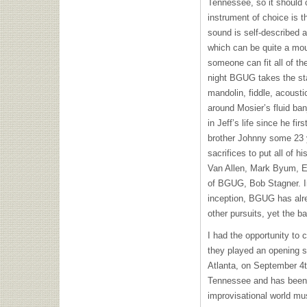
Tennessee, so it should 
instrument of choice is 
sound is self-described 
which can be quite a mout
someone can fit all of th
night
BGUG
takes the sta
mandolin, fiddle, acousti
around Mosier’s fluid ba
in Jeff’s life since he fir
brother Johnny some 23
sacrifices to put all of h
Van Allen, Mark Byum, 
of
BGUG
, Bob Stagner. I
inception,
BGUG
has alr
other pursuits, yet the b
I had the opportunity to 
they played an opening s
Atlanta, on September 4t
Tennessee and has been a
improvisational world mu