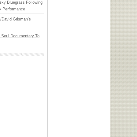
nsky Bluegrass Following
y Performance
ia/David Grisman’s
y Soul Documentary To