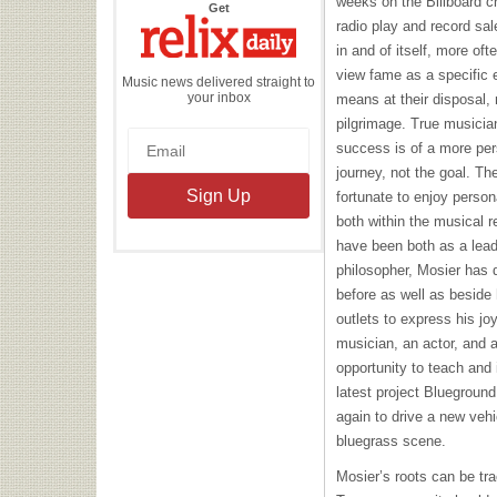
weeks on the Billboard c
the
Get
Relix
radio play and record sa
Daily
in and of itself, more of
view fame as a specific 
Music news delivered straight to
your inbox
means at their disposal, 
pilgrimage. True musician
success is of a more pers
journey, not the goal. T
fortunate to enjoy perso
both within the musical 
have been both as a lead
philosopher, Mosier has d
before as well as beside
outlets to express his jo
musician, an actor, and 
opportunity to teach and 
latest project Bluegroun
again to drive a new vehi
bluegrass scene.
Mosier’s roots can be tra