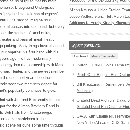
Proceeds for the Divided Sky Found
come as no surprise that his main
the banjo. Blueground Undergrass’
Alison Krauss & Union Station Featu
as “psychedelic hick-hop bluegrass”
Jesse Welles, Sierra Hull, Aaron L
hful. It’s hard to imagine how
Additions to Hardly Strictly Bluegra
ese influences into one band, but every
ge, the sounds of steel guitar,
c guitar and bass all mesh neatly
njo picking. Many things have changed
st put together his first band with his
Most Read
Most Commented
 years ago. He has made many
is energy into the partnership with Mark
Watch: JENNIE Joins Tame Imp
Edward Hunter, and the newest member
Phish Offer Biggest Bust Out i
n the one short year since their
eady seen two members depart for
Bill Kreutzmann Remembers Jer
and’s popularity continues to grow.
Archives)
chat with Jeff and Bob shortly before
Grateful Dead Archivist David L
pot for the Allman Brothers Band in
Grateful Dead Run Club for Gui
h. Bob hails from Chattanooga,
GA-20 with Charlie Musselwhit
n active participant in the
New Video Ahead of CBS Satur
sic scene for quite some time through