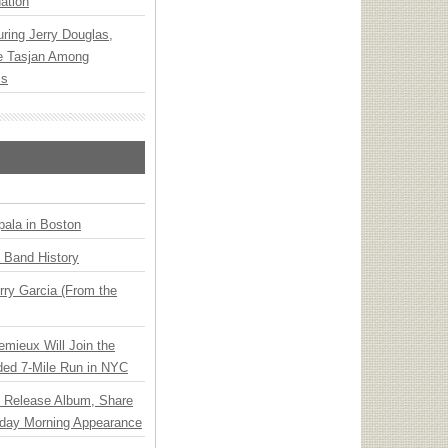
ation
ring Jerry Douglas,
ee Tasjan Among
ss
ala in Boston
n Band History
ry Garcia (From the
emieux Will Join the
ded 7-Mile Run in NYC
e Release Album, Share
day Morning Appearance