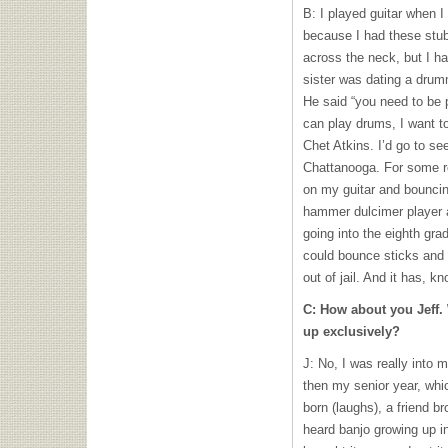
B: I played guitar when I
because I had these stubby
across the neck, but I ha
sister was dating a drum
He said “you need to be 
can play drums, I want t
Chet Atkins. I’d go to s
Chattanooga. For some re
on my guitar and bouncing
hammer dulcimer player 
going into the eighth gra
could bounce sticks and 
out of jail. And it has, 
C: How about you Jeff.
up exclusively?
J: No, I was really into
then my senior year, whi
born (laughs), a friend b
heard banjo growing up i