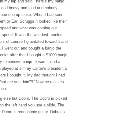
t in my lap and said, “here’s my banjo.”
rd and heavy and loud and nobody
 seen one up close. When I had seen
t or Earl Scruggs it looked like their
 speed and what was coming out
r speed. It was the weirdest, coolest
on, of course I gravitated toward it and
 I went out and bought a banjo the
eeks after that I bought a $1000 banjo,
y expensive banjo. It was called a
n played at Jimmy Carter’s presidential
ore I bought it. My dad thought I had
hat are you doin’?!” Now he realizes
hen.
ng else but Dobro. The Dobro is picked
 on the left hand you use a slide. The
or Dobro is recephonic guitar. Dobro is