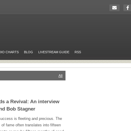
DIO CHARTS
BLOG
LIVESTREAM GUIDE
RSS
All
s a Revival: An interview
and Bob Stagner
uccess is fleeting and precious. The
 of fame often translates into fifteen