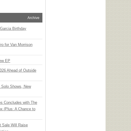
Archive
Garcia Birthday
o for Van Morrison
New EP
 2026 Ahead of Outside
o Solo Shows, New
ies Concludes with The
x (Plus: A Chance to
t Sale Will Raise