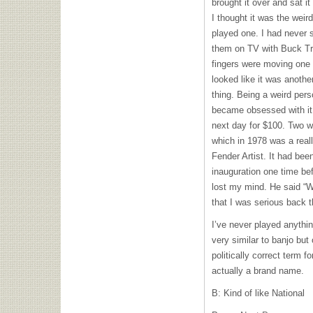
brought it over and sat i
I thought it was the wei
played one. I had never
them on TV with Buck Tren
fingers were moving one
looked like it was anothe
thing. Being a weird pers
became obsessed with it.
next day for $100. Two w
which in 1978 was a reall
Fender Artist. It had bee
inauguration one time bef
lost my mind. He said “W
that I was serious back t
I’ve never played anythi
very similar to banjo but
politically correct term f
actually a brand name.
B: Kind of like National