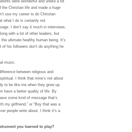
 parents were wonderful and unlike a lot
ed the Christian life and made a huge
on’t use my career to do Christian
t what I do is certainly not
age. I don’t say it much in interviews,
along with a lot of other leaders, but
 the ultimate healthy human being. It’s
t of his followers don’t do anything he
ual music.
difference between religious and
spiritual. I think that mine’s not about
dy to be like me when they grow up.
em have a better quality of life. By
 have some kind of message that’s
th my girlfriend,” or “Boy that was a
ver people write about. I think it’s a
nstrument you learned to play?