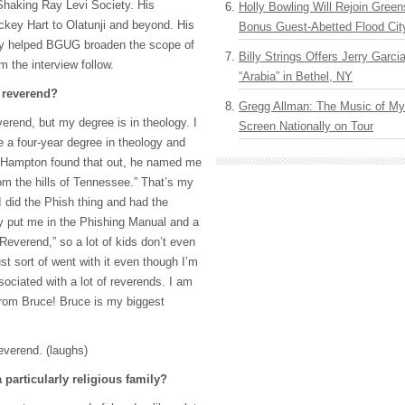
 Shaking Ray Levi Society. His
Holly Bowling Will Rejoin Gree
ckey Hart to Olatunji and beyond. His
Bonus Guest-Abetted Flood Cit
ly helped
BGUG
broaden the scope of
Billy Strings Offers Jerry Garc
m the interview follow.
“Arabia” in Bethel, NY
 reverend?
Gregg Allman: The Music of M
verend, but my degree is in theology. I
Screen Nationally on Tour
e a four-year degree in theology and
 Hampton found that out, he named me
m the hills of Tennessee.” That’s my
did the Phish thing and had the
y put me in the Phishing Manual and a
Reverend,” so a lot of kids don’t even
ust sort of went with it even though I’m
sociated with a lot of reverends. I am
rom Bruce! Bruce is my biggest
everend. (laughs)
 particularly religious family?