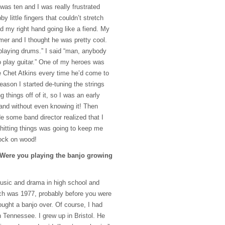
 was ten and I was really frustrated
 little fingers that couldn’t stretch
d my right hand going like a fiend. My
mer and I thought he was pretty cool.
playing drums.” I said “man, anybody
o play guitar.” One of my heroes was
ee Chet Atkins every time he’d come to
ason I started de-tuning the strings
 things off of it, so I was an early
and without even knowing it! Then
de some band director realized that I
hitting things was going to keep me
knock on wood!
 Were you playing the banjo growing
 music and drama in high school and
ch was 1977, probably before you were
rought a banjo over. Of course, I had
n Tennessee. I grew up in Bristol. He