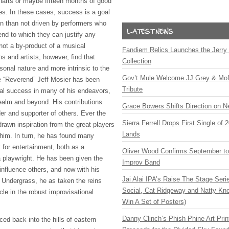
harts or maybe fifteen months of good
les. In these cases, success is a goal
ten than not driven by performers who
end to which they can justify any
not a by-product of a musical
Fandiem Relics Launches the Jerry 
s and artists, however, find that
Collection
onal nature and more intrinsic to the
Gov’t Mule Welcome JJ Grey & Mofr
he “Reverend” Jeff Mosier has been
Tribute
nal success in many of his endeavors,
realm and beyond. His contributions
Grace Bowers Shifts Direction on 
er and supporter of others. Ever the
Sierra Ferrell Drops First Single of
rawn inspiration from the great players
Lands
 him. In turn, he has found many
y for entertainment, both as a
Oliver Wood Confirms September t
a playwright. He has been given the
Improv Band
influence others, and now with his
Jai Alai IPA’s Raise The Stage Ser
d Undergrass, he as taken the reins
Social, Cat Ridgeway and Natty Kno
cle in the robust improvisational
Win A Set of Posters)
Danny Clinch’s Phish Phine Art Prin
ced back into the hills of eastern