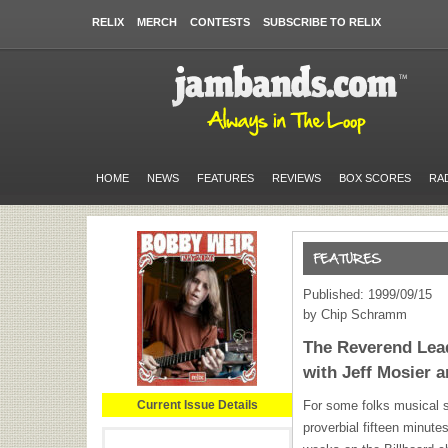
RELIX
MERCH
CONTESTS
SUBSCRIBE TO RELIX
HOME
NEWS
FEATURES
REVIEWS
BOX SCORES
RA
Published: 1999/09/15
by Chip Schramm
The Reverend Lead
with Jeff Mosier 
Current Issue Details
For some folks musical s
proverbial fifteen minutes