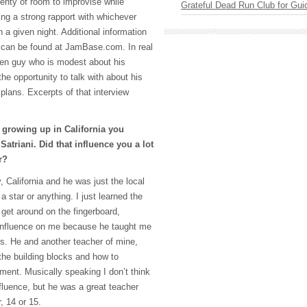
lenty of room to improvise while
Grateful Dead Run Club for Gui
ing a strong rapport with whichever
a given night. Additional information
can be found at JamBase.com. In real
oken guy who is modest about his
e opportunity to talk with about his
 plans. Excerpts of that interview
growing up in California you
Satriani. Did that influence you a lot
r?
y, California and he was just the local
a star or anything. I just learned the
 get around on the fingerboard,
n influence on me because he taught me
cks. He and another teacher of mine,
the building blocks and how to
ument. Musically speaking I don’t think
nfluence, but he was a great teacher
 14 or 15.