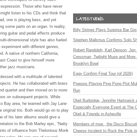
l expression. Those who have never
might listen to his CDs and think that
ead, one is playing bass, and yet
ng some parts on an organ. In reality,
Billy Strings Plays Surprise Bar Gig
ring guitar and pedal effects produce
multi-dimensional style has also fueled
Stephen Malkmus Confirms Solo S
 experiment with different genres,
Robert Randolph, Karl Denson, Jen 
d. A native of northern California,
Cressman, Twilight Muse and More 
East Coast to give himself more
Brooklyn Bowl
other jazz musicians.
Eggy Confirm Final Tour (of 2026)
lessed with a multitude of talented
rojects. He has collaborated with brass
Pigeons Playing Ping Pong Plot Mul
io and quartet and then moved on to more
Run
bos on subsequent projects. While
Oteil Burbridge, Jennifer Hartswick
sco Bay area, he teamed with Jay Lane
Especially Everyone Event at The Ca
e original trio. Both would go on to play
Oteil & Friends in Asheville
e of his later albums would give a
pretation to the Bob Marley epic, “Natty
Members of moe., the Disco Biscui
hints of influence from Thelonious Monk
Cheese Incident to Rock the Pink i