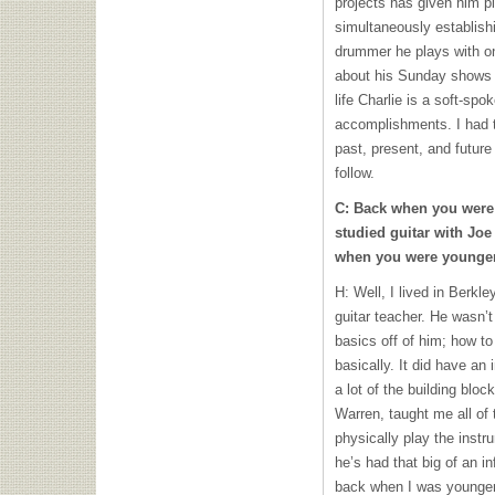
projects has given him p
simultaneously establish
drummer he plays with on 
about his Sunday shows 
life Charlie is a soft-sp
accomplishments. I had th
past, present, and future
follow.
C: Back when you were 
studied guitar with Joe 
when you were younge
H: Well, I lived in Berkle
guitar teacher. He wasn’t 
basics off of him; how to
basically. It did have a
a lot of the building blo
Warren, taught me all of 
physically play the instr
he’s had that big of an i
back when I was younger,