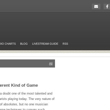
DIO CHARTS
BLOG
LIVESTREAM GUIDE
RSS
All
ferent Kind of Game
 a doubt one of the most talented and
rists playing today. The very nature of
 of absolutes, but no one musician
same techniques to convey such