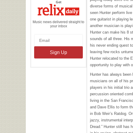
the
Get
Relix
diverse forms of musica
Daily
seen Hunter perform live 
one guitarist in playing l
Music news delivered straight to
another musician is playi
your inbox
Hunter can make his 8 st
sounds of all three. His 
his never ending quest to
leaving few rocks unturne
Hunter relocated to the 
opportunity to play with 
Hunter has always been b
musicians on all of his p
players in his initial tr
percussion oriented com
living in the San Franci
and Dave Ellis to form th
in Bob Weir’s Ratdog. On
jazzy, instrumental inter
Dread.” Hunter still has 