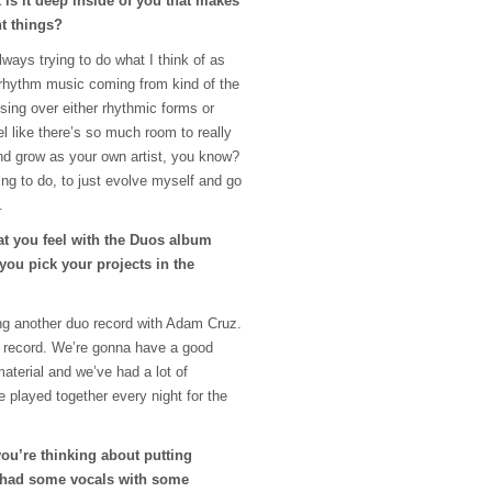
is it deep inside of you that makes
nt things?
lways trying to do what I think of as
 rhythm music coming from kind of the
sing over either rhythmic forms or
el like there’s so much room to really
and grow as your own artist, you know?
ying to do, to just evolve myself and go
.
hat you feel with the Duos album
 you pick your projects in the
ing another duo record with Adam Cruz.
t record. We’re gonna have a good
material and we’ve had a lot of
 played together every night for the
you’re thinking about putting
t had some vocals with some