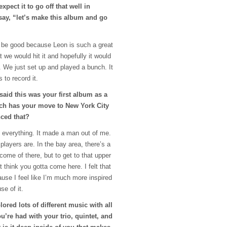
xpect it to go off that well in
say, “let’s make this album and go
o be good because Leon is such a great
t we would hit it and hopefully it would
id. We just set up and played a bunch. It
 to record it.
 said this was your first album as a
ch has your move to New York City
nced that?
d everything. It made a man out of me.
 players are. In the bay area, there’s a
 come of there, but to get to that upper
st think you gotta come here. I felt that
ause I feel like I’m much more inspired
se of it.
lored lots of different music with all
ou’re had with your trio, quintet, and