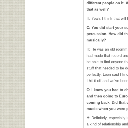
different people on it. 
that as well?
H: Yeah, I think that will
C: You did start your 
percussion. How did th
musically?
H: He was an old roomma
had made that record and 
be able to find anyone th
stuff that needed to be do
perfectly. Leon said I k
I hit it off and we’ve bee
C: I know you had to c
and then going to Euro
coming back. Did that
music when you were p
H: Definitely, especially 
a kind of relationship an