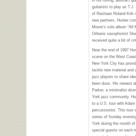
in his roving, abstract g
guitarists to play as T.J.
of Rashaan Roland Kirk in
new partners, Hunter con
Moore’s solo album “All
Orleans saxophonist Sker
received quite a bit of cri
Near the end of 1997 Hun
scene on the West Coast
New York City has provide
tackle new material and 
jazz players to share id
been duos. His newest al
Parker, a minimalist dr
York jazz community. Hun
to a U.S. tour with Adam
percussionist. This tour
series of Sunday evenin
York during the month of
special guests on each n