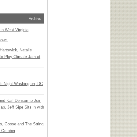
Archive
 in West Virginia
hows
Hartswick, Natalie
to Play Climate Jam at
ti-Night Washington, DC
 and Karl Denson to Join
p, Jeff Sipe Sits in with
ts, Goose and The String
n October