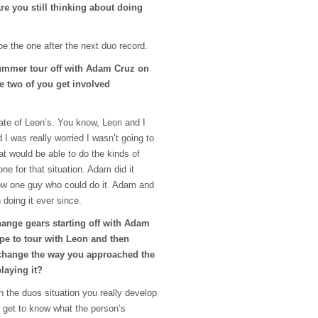
Are you still thinking about doing
 be the one after the next duo record.
summer tour off with Adam Cruz on
e two of you get involved
te of Leon’s. You know, Leon and I
I was really worried I wasn’t going to
at would be able to do the kinds of
ne for that situation. Adam did it
now one guy who could do it. Adam and
n doing it ever since.
hange gears starting off with Adam
pe to tour with Leon and then
 change the way you approached the
laying it?
in the duos situation you really develop
d get to know what the person’s