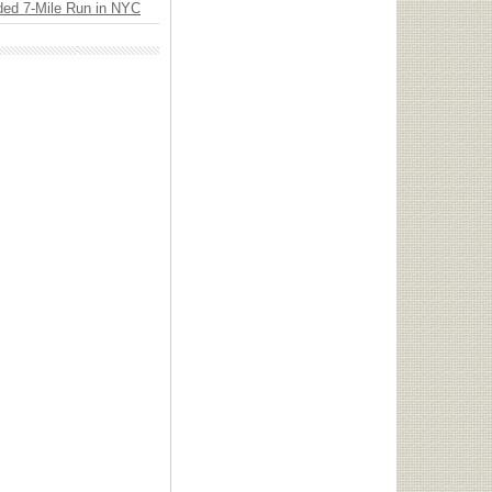
ded 7-Mile Run in NYC