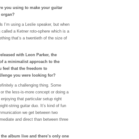
are you using to make your guitar
 organ?
s I’m using a Leslie speaker, but when
ng called a Ketner roto-sphere which is a
thing that’s a twentieth of the size of
released with Leon Parker, the
of a minimalist approach to the
 feel that the freedom to
llenge you were looking for?
definitely a challenging thing. Some
 or the less-is-more concept or doing a
 enjoying that particular setup right
ght-string guitar duo. It’s kind of fun
ommunication we get between two
mmediate and direct than between three
 the album live and there’s only one