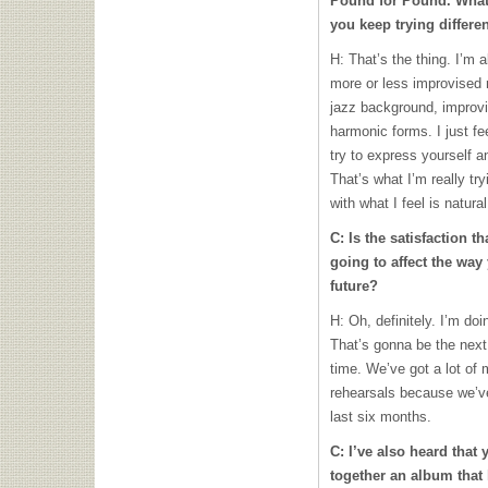
Pound for Pound. What 
you keep trying differe
H: That’s the thing. I’m a
more or less improvised
jazz background, improvi
harmonic forms. I just fe
try to express yourself 
That’s what I’m really tr
with what I feel is natural
C: Is the satisfaction t
going to affect the way
future?
H: Oh, definitely. I’m do
That’s gonna be the nex
time. We’ve got a lot of 
rehearsals because we’ve
last six months.
C: I’ve also heard that 
together an album tha