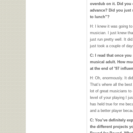
overdub on it. Did you e
advance? Did you just 
to lunch”?
H: I knew it was going t
musician. I just knew tha
just run pretty well. It d
just took a couple of days
C: I read that once you
musical adult. How mu
at the end of ’97 influe
H: Oh, enormously. It di
That’s where all the best
lot of great musicians to
level of your playing I ju
has held true for me bec
and a better player becau
C: You’ve definitely exp
the different projects y