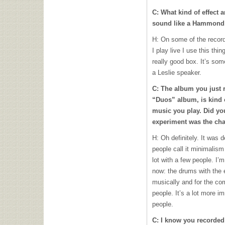
C: What kind of effect 
sound like a Hammond
H: On some of the record
I play live I use this thi
really good box. It’s some
a Leslie speaker.
C: The album you just 
“Duos” album, is kind 
music you play. Did you
experiment was the cha
H: Oh definitely. It was 
people call it minimalism
lot with a few people. I’m
now: the drums with the ei
musically and for the c
people. It’s a lot more i
people.
C: I know you recorded