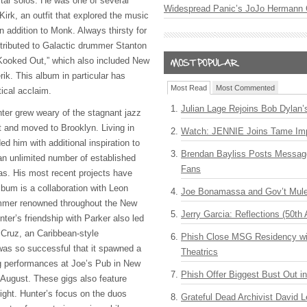
uitar solos. He was one of several
Widespread Panic’s JoJo Hermann 
 Kirk, an outfit that explored the music
 addition to Monk. Always thirsty for
tributed to Galactic drummer Stanton
 Kooked Out,” which also included New
ik. This album in particular has
Most Read
Most Commented
tical acclaim.
Julian Lage Rejoins Bob Dylan’
ter grew weary of the stagnant jazz
 and moved to Brooklyn. Living in
Watch: JENNIE Joins Tame Imp
d him with additional inspiration to
Brendan Bayliss Posts Messa
an unlimited number of established
Fans
eas. His most recent projects have
bum is a collaboration with Leon
Joe Bonamassa and Gov’t Mule
ummer renowned throughout the New
Jerry Garcia: Reflections (50th 
ter’s friendship with Parker also led
 Cruz, an Caribbean-style
Phish Close MSG Residency wit
 was so successful that it spawned a
Theatrics
g performances at Joe’s Pub in New
Phish Offer Biggest Bust Out i
 August. These gigs also feature
ight. Hunter’s focus on the duos
Grateful Dead Archivist David L