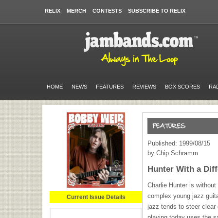
RELIX
MERCH
CONTESTS
SUBSCRIBE TO RELIX
HOME
NEWS
FEATURES
REVIEWS
BOX SCORES
RA
Published: 1999/08/15
by Chip Schramm
Hunter With a Dif
Charlie Hunter is without
complex young jazz guita
Current Issue Details
jazz tends to steer clear
playing today uses the 