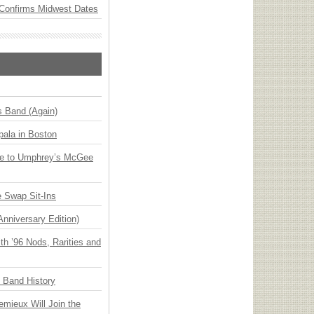
Confirms Midwest Dates
s Band (Again)
ala in Boston
ge to Umphrey’s McGee
 Swap Sit-Ins
Anniversary Edition)
h ’96 Nods, Rarities and
n Band History
emieux Will Join the