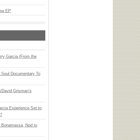
New EP
ry Garcia (From the
y Soul Documentary To
ia/David Grisman’s
arcia Experience Set to
27
oe Bonamassa, Nod to