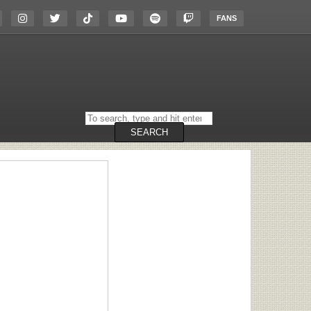
FANS
Search
on
the
SEARCH
website