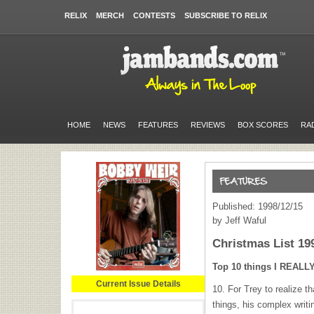
RELIX
MERCH
CONTESTS
SUBSCRIBE TO RELIX
HOME
NEWS
FEATURES
REVIEWS
BOX SCORES
RA
Published: 1998/12/15
by Jeff Waful
Christmas List 19
Top 10 things I
REALL
Current Issue Details
10. For Trey to realize t
things, his complex writin