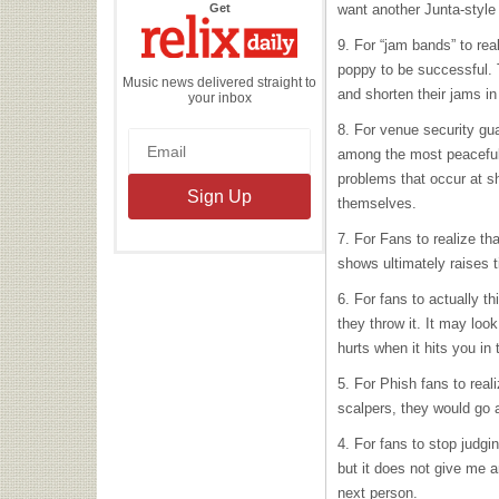
the
Get
want another Junta-style
Relix
Daily
9. For “jam bands” to rea
poppy to be successful.
Music news delivered straight to
and shorten their jams in
your inbox
8. For venue security gua
among the most peaceful 
problems that occur at s
themselves.
7. For Fans to realize th
shows ultimately raises t
6. For fans to actually t
they throw it. It may look
hurts when it hits you in 
5. For Phish fans to real
scalpers, they would go 
4. For fans to stop judgi
but it does not give me a
next person.