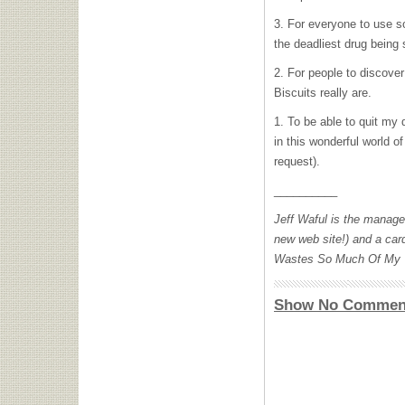
3. For everyone to use 
the deadliest drug being
2. For people to discove
Biscuits really are.
1. To be able to quit my 
in this wonderful world 
request).
__________
Jeff Waful is the manage
new web site!) and a car
Wastes So Much Of My T
Show No Commen