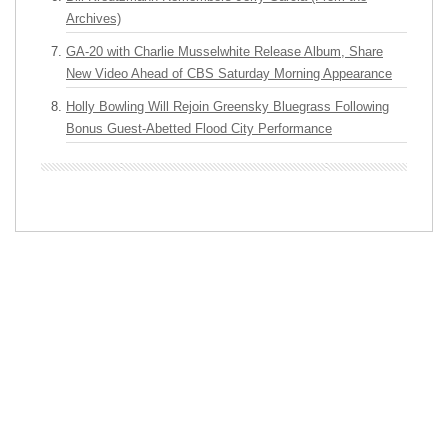
Archives)
GA-20 with Charlie Musselwhite Release Album, Share
New Video Ahead of CBS Saturday Morning Appearance
Holly Bowling Will Rejoin Greensky Bluegrass Following
Bonus Guest-Abetted Flood City Performance