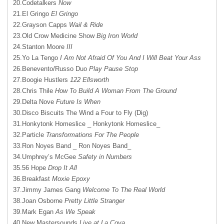
20.Codetalkers
Now
21.El Gringo
El Gringo
22.Grayson Capps
Wail & Ride
23.Old Crow Medicine Show
Big Iron World
24.Stanton Moore
III
25.Yo La Tengo
I Am Not Afraid Of You And I Will Beat Your Ass
26.Benevento/Russo Duo
Play Pause Stop
27.Boogie Hustlers
122 Ellsworth
28.Chris Thile
How To Build A Woman From The Ground
29.Delta Nove
Future Is When
30.Disco Biscuits The Wind a Four to Fly (Dig)
31.Honkytonk Homeslice _ Honkytonk Homeslice_
32.Particle
Transformations For The People
33.Ron Noyes Band _ Ron Noyes Band_
34.Umphrey’s McGee
Safety in Numbers
35.56 Hope
Drop It All
36.Breakfast
Moxie Epoxy
37.Jimmy James Gang
Welcome To The Real World
38.Joan Osborne
Pretty Little Stranger
39.Mark Egan
As We Speak
40.New Mastersounds
Live at La Cova