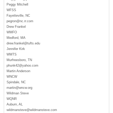
Peggy Mitchell
WFSS
Fayetteville, NC
pegron@nc.rr.com
Drew Frankel
WMFO
Medford, MA
drew.frankel@tufts.edu
Jennifer Kirk
WMTS
Murfreesboro, TN
phunk42@yahoo.com
Martin Anderson
WNCW
Spindale, NC
martin@wncw.org
Wildman Steve
WQNR
Auburn, AL
wildmansteve@wildmansteve.com