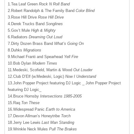
1.Tea Leaf Green
Rock N Roll Band
2.Robert Randolph & The Family Band
Color Blind
3.Rose Hill Drive
Rose Hill Drive
4.Derek Trucks Band
Songlines
5.Gov’t Mule
High & Mighty
6.Radiators
Dreaming Out Loud
7.Dirty Dozen Brass Band
What’s Going On
8.Duhks
Migrations
9.Michael Franti and Spearhead
Yell Fire
10.Bob Dylan
Modern Times
11.Medeski, Scofield, Martin & Wood
Out Louder
12.Club D’Elf (w.Medeski, Logic)
Now I Understand
13.John Popper Project featuring DJ Logic _ John Popper Project
featuring DJ Logic_
14.Bruce Hornsby
Intersections 1985-2005
15.Raq
Ton These
16.Widespread Panic
Earth to America
17.Devon Allman’s Honeytribe
Torch
18.Jerry Lee Lewis
Last Man Standing
19.Wrinkle Neck Mules
Pull The Brakes