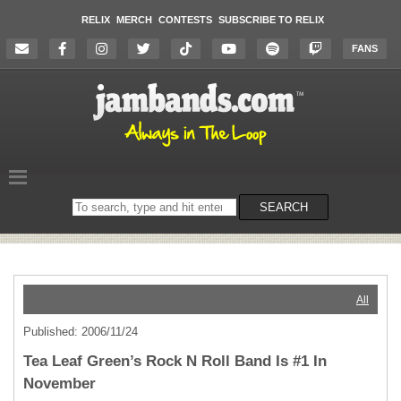
RELIX
MERCH
CONTESTS
SUBSCRIBE TO RELIX
FANS
Search
SEARCH
on
the
website
All
Published: 2006/11/24
Tea Leaf Green’s Rock N Roll Band Is #1 In
November