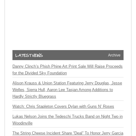
Archive
Danny Clinch’s Phish Phine Art Print Sale Will Raise Proceeds
for the Divided Sky Foundation
Alison Krauss & Union Station Featuring Jerry Douglas, Jesse
Welles, Sierra Hull, Aaron Lee Tasjan Among Additions to
Hardly Strictly Bluegrass
Watch: Chris Stapleton Covers Dylan with Guns N’ Roses
Lukas Nelson Joins the Tedeschi Trucks Band on Night Two in
Woodinville
The String Cheese Incident Share “Deal” To Honor Jerry Garcia