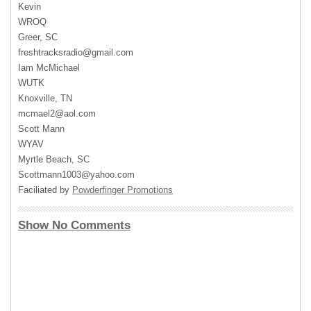
Kevin
WROQ
Greer, SC
freshtracksradio@gmail.com
Iam McMichael
WUTK
Knoxville, TN
mcmael2@aol.com
Scott Mann
WYAV
Myrtle Beach, SC
Scottmann1003@yahoo.com
Faciliated by
Powderfinger Promotions
Show No Comments