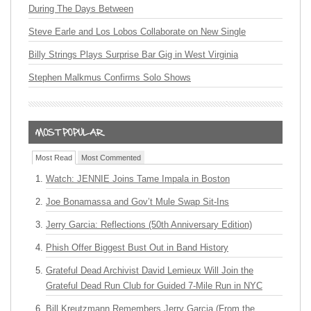
During The Days Between
Steve Earle and Los Lobos Collaborate on New Single
Billy Strings Plays Surprise Bar Gig in West Virginia
Stephen Malkmus Confirms Solo Shows
Most Read
Most Commented
Watch: JENNIE Joins Tame Impala in Boston
Joe Bonamassa and Gov’t Mule Swap Sit-Ins
Jerry Garcia: Reflections (50th Anniversary Edition)
Phish Offer Biggest Bust Out in Band History
Grateful Dead Archivist David Lemieux Will Join the
Grateful Dead Run Club for Guided 7-Mile Run in NYC
Bill Kreutzmann Remembers Jerry Garcia (From the