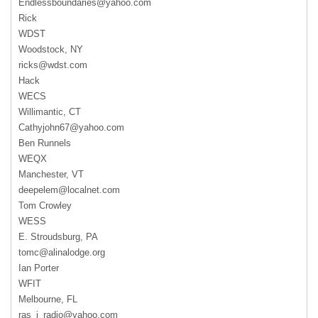
Endlessboundaries@yahoo.com
Rick
WDST
Woodstock, NY
ricks@wdst.com
Hack
WECS
Willimantic, CT
Cathyjohn67@yahoo.com
Ben Runnels
WEQX
Manchester, VT
deepelem@localnet.com
Tom Crowley
WESS
E. Stroudsburg, PA
tomc@alinalodge.org
Ian Porter
WFIT
Melbourne, FL
ras_i_radio@yahoo.com