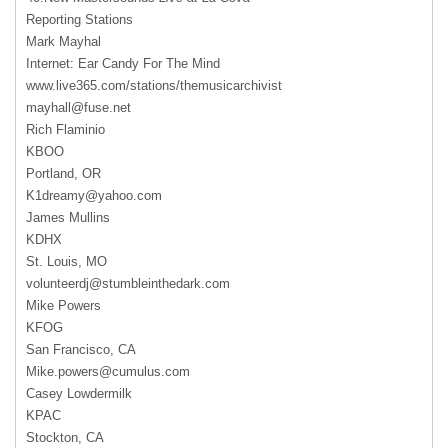
Reporting Stations
Mark Mayhal
Internet: Ear Candy For The Mind
www.live365.com/stations/themusicarchivist
mayhall@fuse.net
Rich Flaminio
KBOO
Portland, OR
K1dreamy@yahoo.com
James Mullins
KDHX
St. Louis, MO
volunteerdj@stumbleinthedark.com
Mike Powers
KFOG
San Francisco, CA
Mike.powers@cumulus.com
Casey Lowdermilk
KPAC
Stockton, CA