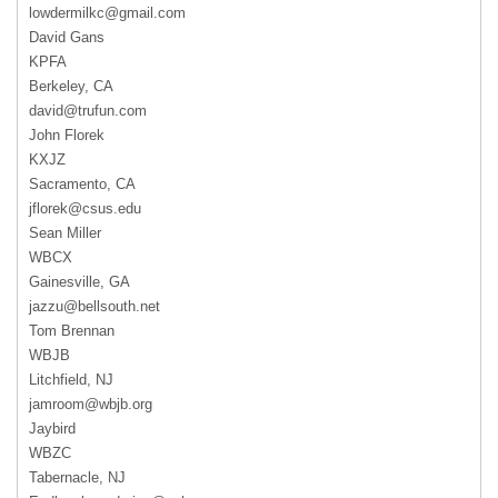
lowdermilkc@gmail.com
David Gans
KPFA
Berkeley, CA
david@trufun.com
John Florek
KXJZ
Sacramento, CA
jflorek@csus.edu
Sean Miller
WBCX
Gainesville, GA
jazzu@bellsouth.net
Tom Brennan
WBJB
Litchfield, NJ
jamroom@wbjb.org
Jaybird
WBZC
Tabernacle, NJ