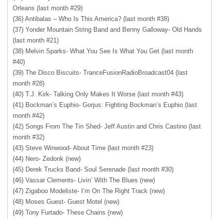
Orleans (last month #29)
(36) Antibalas – Who Is This America? (last month #38)
(37) Yonder Mountain String Band and Benny Galloway- Old Hands
(last month #21)
(38) Melvin Sparks- What You See Is What You Get (last month
#40)
(39) The Disco Biscuits- TranceFusionRadioBroadcast04 (last
month #28)
(40) T.J. Kirk- Talking Only Makes It Worse (last month #43)
(41) Bockman’s Euphio- Gorjus: Fighting Bockman’s Euphio (last
month #42)
(42) Songs From The Tin Shed- Jeff Austin and Chris Castino (last
month #32)
(43) Steve Winwood- About Time (last month #23)
(44) Nero- Zedonk (new)
(45) Derek Trucks Band- Soul Serenade (last month #30)
(46) Vassar Clements- Livin’ With The Blues (new)
(47) Zigaboo Modeliste- I’m On The Right Track (new)
(48) Moses Guest- Guest Motel (new)
(49) Tony Furtado- These Chains (new)