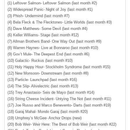
(1) Leftover Salmon- Leftover Salmon (last month #2)
(2) Widespread Panic- Night of Joy (last month #1)
(3) Phish- Undermind (last month #7)
(4) Bela Fleck & The Flecktones- Little Worlds (last month #3)
(5) Dave Matthews- Some Devil (last month #4)
(6) Keller Williams- Stage (last month #12)
(7) Allman Brothers Band- One Way Out (last month #9)
(8) Warren Haynes- Live at Bonnaroo (last month #10)
(9) Gov’t Mule- The Deepest End (last month #6)
(10) Galactic- Ruckus (last month #10)
(11) Holy Happy Hour- Stockholm Syndrome (last month #15)
(12) New Monsoon- Downstream (last month #8)
(13) Particle- Launchpad (last month #16)
(14) The Slip- Alivelectric (last month #13)
(15) Trey Anastasio- Seis de Mayo (last month #14)
(16) String Cheese Incident- Untying The Not (last month #11)
(17) Joe Russo and Marco Benevento- Darts (last month #19)
(18) Garaj Mahal- Mondo Garaj (last month #20)
(19) Umphrey’s McGee- Anchor Drops (new)
(20) Bob Weir- Weir Here: The Best of Bob Weir (last month #22)