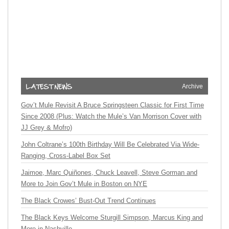
Archive
Gov’t Mule Revisit A Bruce Springsteen Classic for First Time
Since 2008 (Plus: Watch the Mule’s Van Morrison Cover with
JJ Grey & Mofro)
John Coltrane’s 100th Birthday Will Be Celebrated Via Wide-
Ranging, Cross-Label Box Set
Jaimoe, Marc Quiñones, Chuck Leavell, Steve Gorman and
More to Join Gov’t Mule in Boston on NYE
The Black Crowes’ Bust-Out Trend Continues
The Black Keys Welcome Sturgill Simpson, Marcus King and
More in Nashville