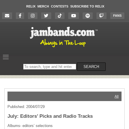
RELIX
MERCH
CONTESTS
SUBSCRIBE TO RELIX
FANS
Search
SEARCH
on
the
website
All
Published: 2004/07/29
July: Editors’ Picks and Radio Tracks
Albums- editors’ selections