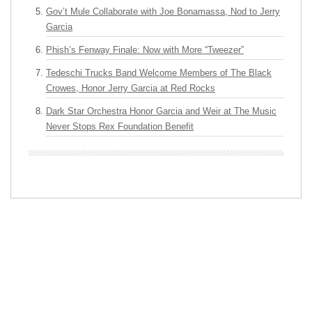
Gov’t Mule Collaborate with Joe Bonamassa, Nod to Jerry
Garcia
Phish’s Fenway Finale: Now with More “Tweezer”
Tedeschi Trucks Band Welcome Members of The Black
Crowes, Honor Jerry Garcia at Red Rocks
Dark Star Orchestra Honor Garcia and Weir at The Music
Never Stops Rex Foundation Benefit