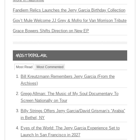
Fandiem Relics Launches the Jerry Garcia Birthday Collection
Gov’t Mule Welcome JJ Grey & Mofro for Van Morrison Tribute
Grace Bowers Shifts Direction on New EP
Most Read
Most Commented
Bill Kreutzmann Remembers Jerry Garcia (From the
Archives)
Gregg Allman: The Music of My Soul Documentary To
Screen Nationally on Tour
Billy Strings Offers Jerry Garcia/David Grisman’s “Arabia”
in Bethel, NY
Eyes of the World: The Jerry Garcia Experience Set to
Launch In San Francisco in 2027