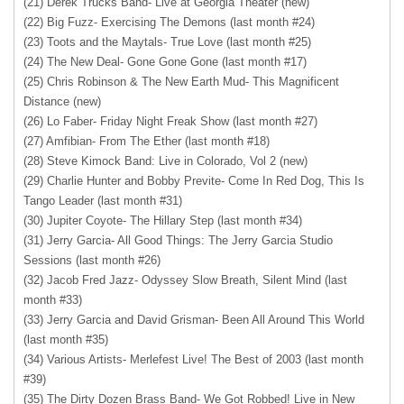
(21) Derek Trucks Band- Live at Georgia Theater (new)
(22) Big Fuzz- Exercising The Demons (last month #24)
(23) Toots and the Maytals- True Love (last month #25)
(24) The New Deal- Gone Gone Gone (last month #17)
(25) Chris Robinson & The New Earth Mud- This Magnificent
Distance (new)
(26) Lo Faber- Friday Night Freak Show (last month #27)
(27) Amfibian- From The Ether (last month #18)
(28) Steve Kimock Band: Live in Colorado, Vol 2 (new)
(29) Charlie Hunter and Bobby Previte- Come In Red Dog, This Is
Tango Leader (last month #31)
(30) Jupiter Coyote- The Hillary Step (last month #34)
(31) Jerry Garcia- All Good Things: The Jerry Garcia Studio
Sessions (last month #26)
(32) Jacob Fred Jazz- Odyssey Slow Breath, Silent Mind (last
month #33)
(33) Jerry Garcia and David Grisman- Been All Around This World
(last month #35)
(34) Various Artists- Merlefest Live! The Best of 2003 (last month
#39)
(35) The Dirty Dozen Brass Band- We Got Robbed! Live in New