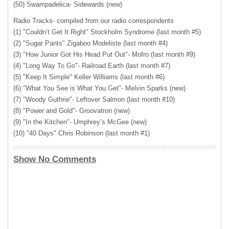
(50) Swampadelica- Sidewards (new)
Radio Tracks- compiled from our radio correspondents
(1) "Couldn’t Get It Right" Stockholm Syndrome (last month #5)
(2) "Sugar Pants" Zigaboo Modeliste (last month #4)
(3) "How Junior Got His Head Put Out"- Mofro (last month #9)
(4) "Long Way To Go"- Railroad Earth (last month #7)
(5) "Keep It Simple" Keller Williams (last month #6)
(6) "What You See is What You Get"- Melvin Sparks (new)
(7) "Woody Guthrie"- Leftover Salmon (last month #10)
(8) "Power and Gold"- Groovatron (new)
(9) "In the Kitchen"- Umphrey’s McGee (new)
(10) "40 Days" Chris Robinson (last month #1)
Show No Comments