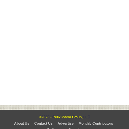
©2026 - Relix Media Group, LLC
About Us
Contact Us
Advertise
Monthly Contributors