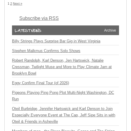
1
2
Next »
Subscribe via RSS
Archive
Billy Strings Plays Surprise Bar Gig in West Virginia
Stephen Malkmus Confirms Solo Shows
Robert Randolph, Karl Denson, Jen Hartswick, Natalie
Cressman, Twilight Muse and More to Play Climate Jam at
Brooklyn Bowl
Eggy Confirm Final Tour (of 2026)
Pigeons Playing Ping Pong Plot Multi-Night Washington, DC
Run
Oteil Burbridge, Jennifer Hartswick and Karl Denson to Join
Especially Everyone Event at The Cap, Jeff Sipe Sits in with
Oteil & Friends in Asheville