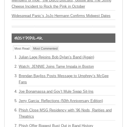
Members of moe., the Disco Biscuits, Goose and The String
Cheese Incident to Rock the Pink in October
Widespread Panic’s JoJo Hermann Confirms Midwest Dates
Most Read
Most Commented
Julian Lage Rejoins Bob Dylan’s Band (Again)
Watch: JENNIE Joins Tame Impala in Boston
Brendan Bayliss Posts Message to Umphrey’s McGee
Fans
Joe Bonamassa and Gov’t Mule Swap Sit-Ins
Jerry Garcia: Reflections (50th Anniversary Edition)
Phish Close MSG Residency with ’96 Nods, Rarities and
Theatrics
Phish Offer Biggest Bust Out in Band History