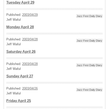
Tuesday April 29
Published:
2003/04/29
Jazz Fest Daily Diary
Jeff Waful
Monday April 28
Published:
2003/04/28
Jazz Fest Daily Diary
Jeff Waful
Saturday April 26
Published:
2003/04/28
Jazz Fest Daily Diary
Jeff Waful
Sunday April 27
Published:
2003/04/26
Jazz Fest Daily Diary
Jeff Waful
Friday April 25