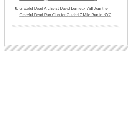
Grateful Dead Archivist David Lemieux Will Join the
Grateful Dead Run Club for Guided 7-Mile Run in NYC