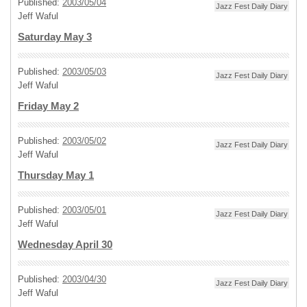
Published:
2003/05/04
Jazz Fest Daily Diary
Jeff Waful
Saturday May 3
Published:
2003/05/03
Jazz Fest Daily Diary
Jeff Waful
Friday May 2
Published:
2003/05/02
Jazz Fest Daily Diary
Jeff Waful
Thursday May 1
Published:
2003/05/01
Jazz Fest Daily Diary
Jeff Waful
Wednesday April 30
Published:
2003/04/30
Jazz Fest Daily Diary
Jeff Waful