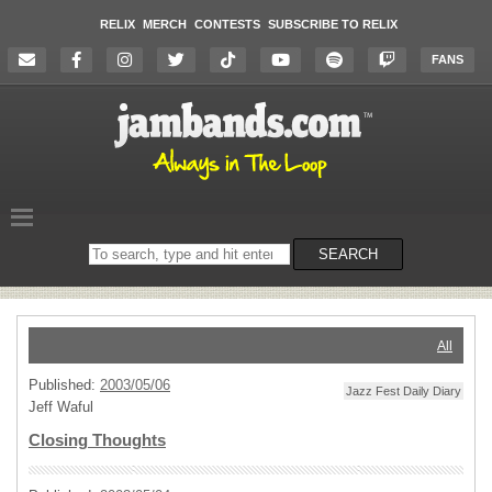
RELIX
MERCH
CONTESTS
SUBSCRIBE TO RELIX
FANS
Search
SEARCH
on
the
website
All
Published:
2003/05/06
Jazz Fest Daily Diary
Jeff Waful
Closing Thoughts