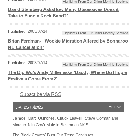
Highlights From Our Other Monthly Sections
David Steinberg AsksHow Many Obsessives Does it
Take to Fund a Rock Band?’
Published:
2003/07/14
Highlights From Our Other Monthly Sections
Brian Ferdman- "Wookie Migration Altered by Bonnaroo
NE Cancellation"
Published:
2003/07/14
Highlights From Our Other Monthly Sections
The Big Wu’s Andy Miller asks ‘Daddy, Where Do Hippie
Festivals Come From?’
Subscribe via RSS
Archive
Jaimoe, Marc Quiñones, Chuck Leavell, Steve Gorman and
More to Join Gov’t Mule in Boston on NYE
The Black Crowes’ Bust-Out Trend Continues