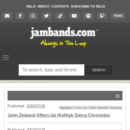
RELIX
MERCH
CONTESTS
SUBSCRIBE TO RELIX
FANS
Search
on
SEARCH
the
website
All
Published:
2003/07/28
Highlights From Our Other Monthly Sections
John Zinkand Offers Up HisHigh Sierra Chronicles
Published:
2003/07/28