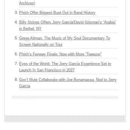
Archives)
Phish Offer Biggest Bust Out in Band History
Billy Strings Offers Jerry Garcia/David Grisman’s “Arabia”
in Bethel, NY
Gregg Allman: The Music of My Soul Documentary To
Screen Nationally on Tour
Phish’s Fenway Finale: Now with More “Tweezer”
Eyes of the World: The Jerry Garcia Experience Set to
Launch In San Francisco in 2027
Gov’t Mule Collaborate with Joe Bonamassa, Nod to Jerry
Garcia