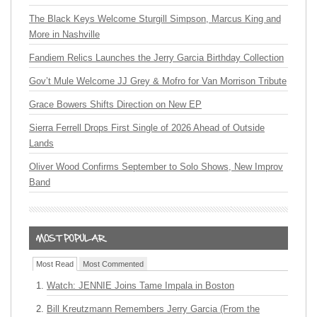
The Black Keys Welcome Sturgill Simpson, Marcus King and
More in Nashville
Fandiem Relics Launches the Jerry Garcia Birthday Collection
Gov’t Mule Welcome JJ Grey & Mofro for Van Morrison Tribute
Grace Bowers Shifts Direction on New EP
Sierra Ferrell Drops First Single of 2026 Ahead of Outside
Lands
Oliver Wood Confirms September to Solo Shows, New Improv
Band
Most Read
Most Commented
Watch: JENNIE Joins Tame Impala in Boston
Bill Kreutzmann Remembers Jerry Garcia (From the