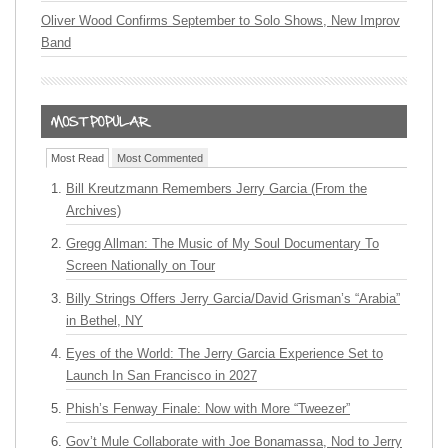
Oliver Wood Confirms September to Solo Shows, New Improv
Band
Most Read
Most Commented
Bill Kreutzmann Remembers Jerry Garcia (From the
Archives)
Gregg Allman: The Music of My Soul Documentary To
Screen Nationally on Tour
Billy Strings Offers Jerry Garcia/David Grisman’s “Arabia”
in Bethel, NY
Eyes of the World: The Jerry Garcia Experience Set to
Launch In San Francisco in 2027
Phish’s Fenway Finale: Now with More “Tweezer”
Gov’t Mule Collaborate with Joe Bonamassa, Nod to Jerry