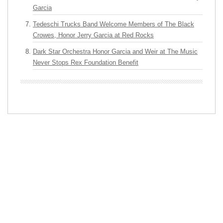
Garcia
Tedeschi Trucks Band Welcome Members of The Black
Crowes, Honor Jerry Garcia at Red Rocks
Dark Star Orchestra Honor Garcia and Weir at The Music
Never Stops Rex Foundation Benefit