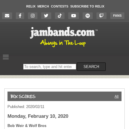
RELIX
MERCH
CONTESTS
SUBSCRIBE TO RELIX
FANS
Search
SEARCH
on
the
website
All
Published: 2020/02/11
Monday, February 10, 2020
Bob Weir & Wolf Bros