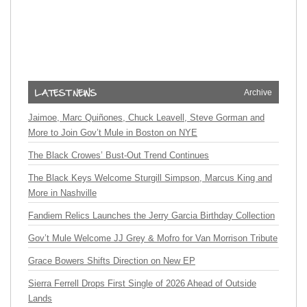
Archive
Jaimoe, Marc Quiñones, Chuck Leavell, Steve Gorman and
More to Join Gov’t Mule in Boston on NYE
The Black Crowes’ Bust-Out Trend Continues
The Black Keys Welcome Sturgill Simpson, Marcus King and
More in Nashville
Fandiem Relics Launches the Jerry Garcia Birthday Collection
Gov’t Mule Welcome JJ Grey & Mofro for Van Morrison Tribute
Grace Bowers Shifts Direction on New EP
Sierra Ferrell Drops First Single of 2026 Ahead of Outside
Lands