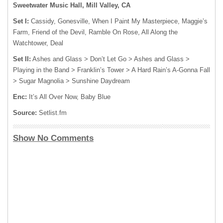
Sweetwater Music Hall, Mill Valley, CA
Set I:
Cassidy, Gonesville, When I Paint My Masterpiece, Maggie’s
Farm, Friend of the Devil, Ramble On Rose, All Along the
Watchtower, Deal
Set II:
Ashes and Glass > Don’t Let Go > Ashes and Glass >
Playing in the Band > Franklin’s Tower > A Hard Rain’s A-Gonna Fall
> Sugar Magnolia > Sunshine Daydream
Enc:
It’s All Over Now, Baby Blue
Source:
Setlist.fm
Show No Comments