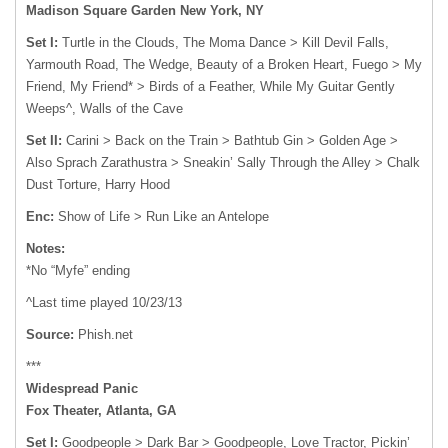
Madison Square Garden New York, NY
Set I:
Turtle in the Clouds, The Moma Dance > Kill Devil Falls,
Yarmouth Road, The Wedge, Beauty of a Broken Heart, Fuego > My
Friend, My Friend* > Birds of a Feather, While My Guitar Gently
Weeps^, Walls of the Cave
Set II:
Carini > Back on the Train > Bathtub Gin > Golden Age >
Also Sprach Zarathustra > Sneakin’ Sally Through the Alley > Chalk
Dust Torture, Harry Hood
Enc:
Show of Life > Run Like an Antelope
Notes:
*No “Myfe” ending
^Last time played 10/23/13
Source:
Phish.net
***
Widespread Panic
Fox Theater, Atlanta, GA
Set I:
Goodpeople > Dark Bar > Goodpeople, Love Tractor, Pickin’