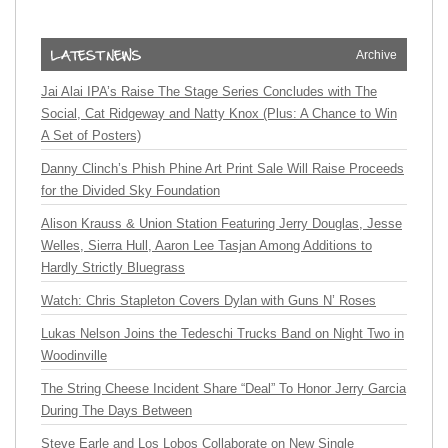
Archive
Jai Alai IPA’s Raise The Stage Series Concludes with The
Social, Cat Ridgeway and Natty Knox (Plus: A Chance to Win
A Set of Posters)
Danny Clinch’s Phish Phine Art Print Sale Will Raise Proceeds
for the Divided Sky Foundation
Alison Krauss & Union Station Featuring Jerry Douglas, Jesse
Welles, Sierra Hull, Aaron Lee Tasjan Among Additions to
Hardly Strictly Bluegrass
Watch: Chris Stapleton Covers Dylan with Guns N’ Roses
Lukas Nelson Joins the Tedeschi Trucks Band on Night Two in
Woodinville
The String Cheese Incident Share “Deal” To Honor Jerry Garcia
During The Days Between
Steve Earle and Los Lobos Collaborate on New Single