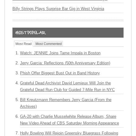
Billy Strings Plays Surprise Bar Gig in West Virginia
Most Read
Most Commented
Watch: JENNIE Joins Tame Impala in Boston
Jerry Garcia: Reflections (50th Anniversary Edition)
Phish Offer Biggest Bust Out in Band History
Grateful Dead Archivist David Lemieux Will Join the
Grateful Dead Run Club for Guided 7-Mile Run in NYC
Bill Kreutzmann Remembers Jerry Garcia (From the
Archives)
GA-20 with Charlie Musselwhite Release Album, Share
New Video Ahead of CBS Saturday Morning Appearance
Holly Bowling Will Rejoin Greensky Bluegrass Following