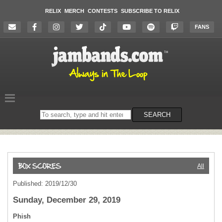
RELIX
MERCH
CONTESTS
SUBSCRIBE TO RELIX
FANS
Search
SEARCH
on
the
website
All
Published: 2019/12/30
Sunday, December 29, 2019
Phish