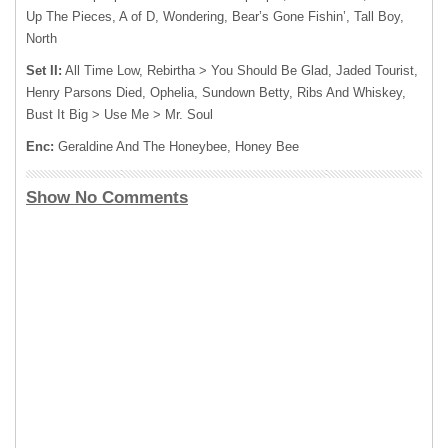
Up The Pieces, A of D, Wondering, Bear’s Gone Fishin’, Tall Boy,
North
Set II:
All Time Low, Rebirtha > You Should Be Glad, Jaded Tourist,
Henry Parsons Died, Ophelia, Sundown Betty, Ribs And Whiskey,
Bust It Big > Use Me > Mr. Soul
Enc:
Geraldine And The Honeybee, Honey Bee
Show No Comments