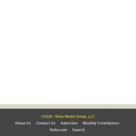
©2026 - Relix Media Group, LLC
About Us
Contact Us
Advertise
Monthly Contributors
Relix.com
Search