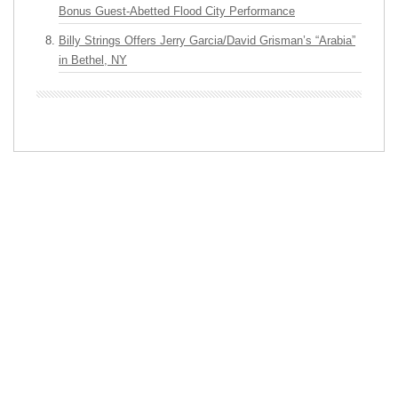
Bonus Guest-Abetted Flood City Performance
Billy Strings Offers Jerry Garcia/David Grisman’s “Arabia”
in Bethel, NY