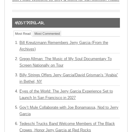
Most Read
Most Commented
Bill Kreutzmann Remembers Jerry Garcia (From the
Archives)
Gregg Allman: The Music of My Soul Documentary To
Screen Nationally on Tour
Billy Strings Offers Jerry Garcia/David Grisman’s “Arabia”
in Bethel, NY
Eyes of the World: The Jerry Garcia Experience Set to
Launch In San Francisco in 2027
Gov’t Mule Collaborate with Joe Bonamassa, Nod to Jerry
Garcia
Tedeschi Trucks Band Welcome Members of The Black
Crowes, Honor Jerry Garcia at Red Rocks