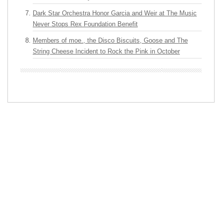
Dark Star Orchestra Honor Garcia and Weir at The Music
Never Stops Rex Foundation Benefit
Members of moe., the Disco Biscuits, Goose and The
String Cheese Incident to Rock the Pink in October