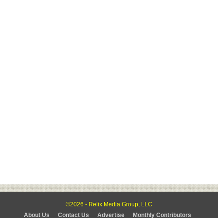
©2026 - Relix Media Group, LLC
About Us
Contact Us
Advertise
Monthly Contributors