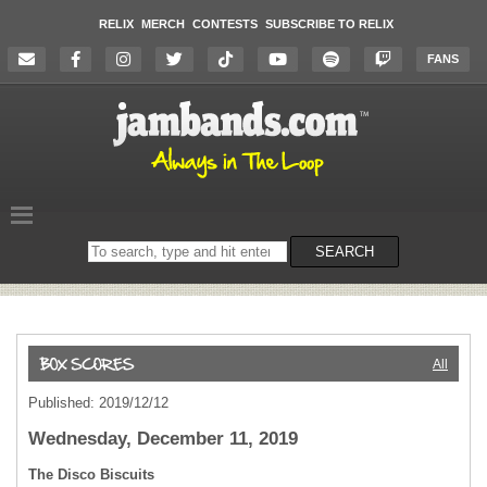
RELIX
MERCH
CONTESTS
SUBSCRIBE TO RELIX
FANS
Search
SEARCH
on
the
website
All
Published: 2019/12/12
Wednesday, December 11, 2019
The Disco Biscuits