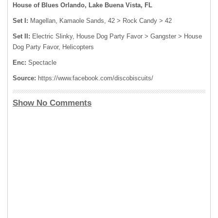
House of Blues Orlando, Lake Buena Vista, FL
Set I:
Magellan, Kamaole Sands, 42 > Rock Candy > 42
Set II:
Electric Slinky, House Dog Party Favor > Gangster > House
Dog Party Favor, Helicopters
Enc:
Spectacle
Source:
https://www.facebook.com/discobiscuits/
Show No Comments