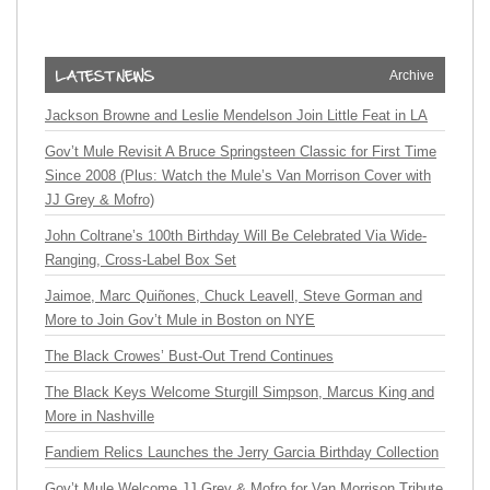
Archive
Jackson Browne and Leslie Mendelson Join Little Feat in LA
Gov’t Mule Revisit A Bruce Springsteen Classic for First Time
Since 2008 (Plus: Watch the Mule’s Van Morrison Cover with
JJ Grey & Mofro)
John Coltrane’s 100th Birthday Will Be Celebrated Via Wide-
Ranging, Cross-Label Box Set
Jaimoe, Marc Quiñones, Chuck Leavell, Steve Gorman and
More to Join Gov’t Mule in Boston on NYE
The Black Crowes’ Bust-Out Trend Continues
The Black Keys Welcome Sturgill Simpson, Marcus King and
More in Nashville
Fandiem Relics Launches the Jerry Garcia Birthday Collection
Gov’t Mule Welcome JJ Grey & Mofro for Van Morrison Tribute