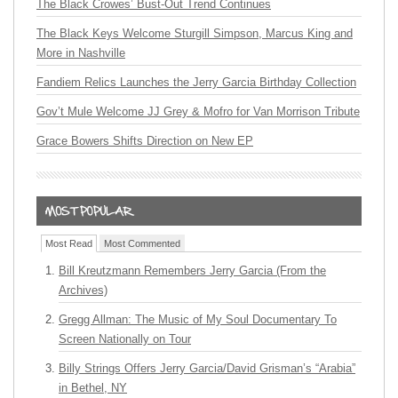
The Black Crowes’ Bust-Out Trend Continues
The Black Keys Welcome Sturgill Simpson, Marcus King and
More in Nashville
Fandiem Relics Launches the Jerry Garcia Birthday Collection
Gov’t Mule Welcome JJ Grey & Mofro for Van Morrison Tribute
Grace Bowers Shifts Direction on New EP
Most Read
Most Commented
Bill Kreutzmann Remembers Jerry Garcia (From the
Archives)
Gregg Allman: The Music of My Soul Documentary To
Screen Nationally on Tour
Billy Strings Offers Jerry Garcia/David Grisman’s “Arabia”
in Bethel, NY