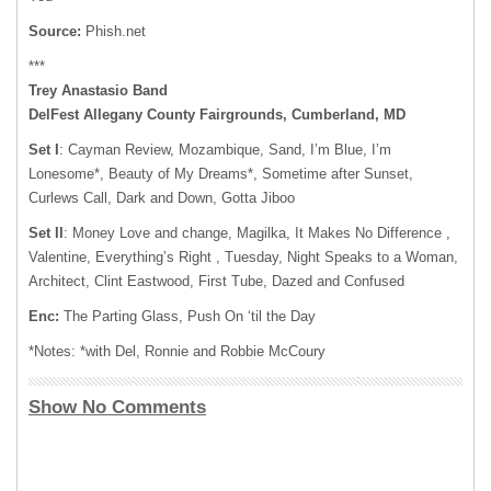
Source:
Phish.net
***
Trey Anastasio Band
DelFest Allegany County Fairgrounds, Cumberland, MD
Set I
: Cayman Review, Mozambique, Sand, I’m Blue, I’m
Lonesome*, Beauty of My Dreams*, Sometime after Sunset,
Curlews Call, Dark and Down, Gotta Jiboo
Set II
: Money Love and change, Magilka, It Makes No Difference ,
Valentine, Everything’s Right , Tuesday, Night Speaks to a Woman,
Architect, Clint Eastwood, First Tube, Dazed and Confused
Enc:
The Parting Glass, Push On ‘til the Day
*Notes: *with Del, Ronnie and Robbie McCoury
Show No Comments