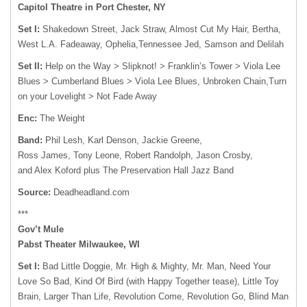
Capitol Theatre in Port Chester, NY
Set I:
Shakedown Street, Jack Straw, Almost Cut My Hair, Bertha,
West L.A. Fadeaway, Ophelia,Tennessee Jed, Samson and Delilah
Set II:
Help on the Way > Slipknot! > Franklin’s Tower > Viola Lee
Blues > Cumberland Blues > Viola Lee Blues, Unbroken Chain,Turn
on your Lovelight > Not Fade Away
Enc:
The Weight
Band:
Phil Lesh, Karl Denson, Jackie Greene,
Ross James, Tony Leone, Robert Randolph, Jason Crosby,
and Alex Koford plus The Preservation Hall Jazz Band
Source:
Deadheadland.com
***
Gov’t Mule
Pabst Theater Milwaukee, WI
Set I:
Bad Little Doggie, Mr. High & Mighty, Mr. Man, Need Your
Love So Bad, Kind Of Bird (with Happy Together tease), Little Toy
Brain, Larger Than Life, Revolution Come, Revolution Go, Blind Man