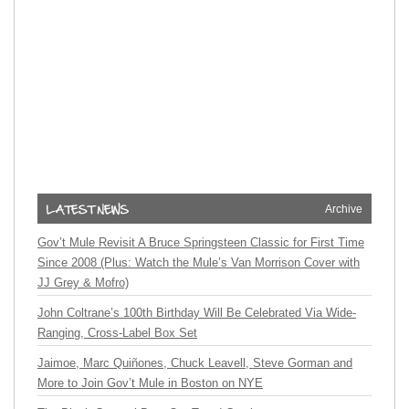
Archive
Gov’t Mule Revisit A Bruce Springsteen Classic for First Time
Since 2008 (Plus: Watch the Mule’s Van Morrison Cover with
JJ Grey & Mofro)
John Coltrane’s 100th Birthday Will Be Celebrated Via Wide-
Ranging, Cross-Label Box Set
Jaimoe, Marc Quiñones, Chuck Leavell, Steve Gorman and
More to Join Gov’t Mule in Boston on NYE