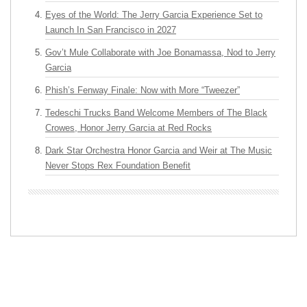
Eyes of the World: The Jerry Garcia Experience Set to
Launch In San Francisco in 2027
Gov’t Mule Collaborate with Joe Bonamassa, Nod to Jerry
Garcia
Phish’s Fenway Finale: Now with More “Tweezer”
Tedeschi Trucks Band Welcome Members of The Black
Crowes, Honor Jerry Garcia at Red Rocks
Dark Star Orchestra Honor Garcia and Weir at The Music
Never Stops Rex Foundation Benefit