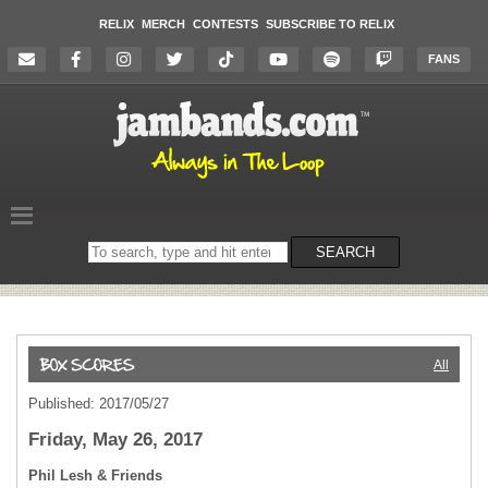
RELIX
MERCH
CONTESTS
SUBSCRIBE TO RELIX
FANS
Search
SEARCH
on
the
website
All
Published: 2017/05/27
Friday, May 26, 2017
Phil Lesh & Friends