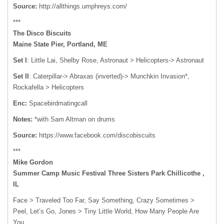
Source:
http://allthings.umphreys.com/
***
The Disco Biscuits
Maine State Pier, Portland, ME
Set I
: Little Lai, Shelby Rose, Astronaut > Helicopters-> Astronaut
Set II
: Caterpillar-> Abraxas (inverted)-> Munchkin Invasion*,
Rockafella > Helicopters
Enc:
Spacebirdmatingcall
Notes:
*with Sam Altman on drums
Source:
https://www.facebook.com/discobiscuits
***
Mike Gordon
Summer Camp Music Festival Three Sisters Park Chillicothe ,
IL
Face > Traveled Too Far, Say Something, Crazy Sometimes >
Peel, Let’s Go, Jones > Tiny Little World, How Many People Are
You