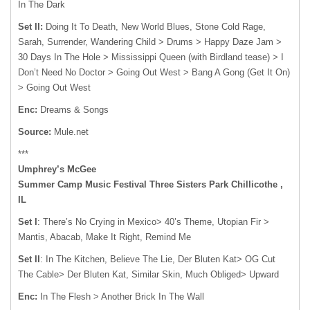
In The Dark
Set II:
Doing It To Death, New World Blues, Stone Cold Rage,
Sarah, Surrender, Wandering Child > Drums > Happy Daze Jam >
30 Days In The Hole > Mississippi Queen (with Birdland tease) > I
Don’t Need No Doctor > Going Out West > Bang A Gong (Get It On)
> Going Out West
Enc:
Dreams & Songs
Source:
Mule.net
***
Umphrey’s McGee
Summer Camp Music Festival Three Sisters Park Chillicothe ,
IL
Set I
: There’s No Crying in Mexico> 40’s Theme, Utopian Fir >
Mantis, Abacab, Make It Right, Remind Me
Set II
: In The Kitchen, Believe The Lie, Der Bluten Kat> OG Cut
The Cable> Der Bluten Kat, Similar Skin, Much Obliged> Upward
Enc:
In The Flesh > Another Brick In The Wall