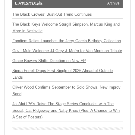
Archive
The Black Crowes’ Bust-Out Trend Continues
The Black Keys Welcome Sturgill Simpson, Marcus King and
More in Nashville
Fandiem Relics Launches the Jerry Garcia Birthday Collection
Gov’t Mule Welcome JJ Grey & Mofro for Van Morrison Tribute
Grace Bowers Shifts Direction on New EP
Sierra Ferrell Drops First Single of 2026 Ahead of Outside
Lands
Oliver Wood Confirms September to Solo Shows, New Improv
Band
Jai Alai IPA’s Raise The Stage Series Concludes with The
Social, Cat Ridgeway and Natty Knox (Plus: A Chance to Win
A Set of Posters)