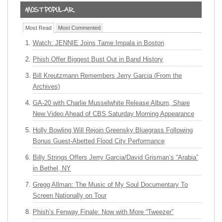
Most Read
Most Commented
Watch: JENNIE Joins Tame Impala in Boston
Phish Offer Biggest Bust Out in Band History
Bill Kreutzmann Remembers Jerry Garcia (From the
Archives)
GA-20 with Charlie Musselwhite Release Album, Share
New Video Ahead of CBS Saturday Morning Appearance
Holly Bowling Will Rejoin Greensky Bluegrass Following
Bonus Guest-Abetted Flood City Performance
Billy Strings Offers Jerry Garcia/David Grisman’s “Arabia”
in Bethel, NY
Gregg Allman: The Music of My Soul Documentary To
Screen Nationally on Tour
Phish’s Fenway Finale: Now with More “Tweezer”