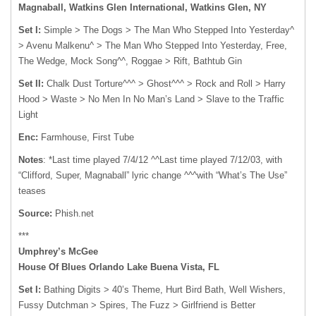
Magnaball, Watkins Glen International, Watkins Glen, NY
Set I:
Simple > The Dogs > The Man Who Stepped Into Yesterday^
> Avenu Malkenu^ > The Man Who Stepped Into Yesterday, Free,
The Wedge, Mock Song^^, Roggae > Rift, Bathtub Gin
Set II:
Chalk Dust Torture^^^ > Ghost^^^ > Rock and Roll > Harry
Hood > Waste > No Men In No Man’s Land > Slave to the Traffic
Light
Enc:
Farmhouse, First Tube
Notes
: *Last time played 7/4/12 ^^Last time played 7/12/03, with
“Clifford, Super, Magnaball” lyric change ^^^with “What’s The Use”
teases
Source:
Phish.net
***
Umphrey’s McGee
House Of Blues Orlando Lake Buena Vista, FL
Set I:
Bathing Digits > 40’s Theme, Hurt Bird Bath, Well Wishers,
Fussy Dutchman > Spires, The Fuzz > Girlfriend is Better