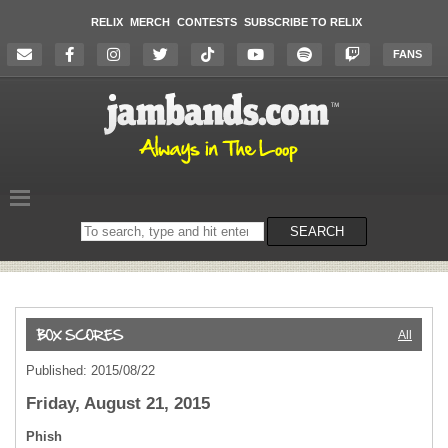
RELIX
MERCH
CONTESTS
SUBSCRIBE TO RELIX
FANS
Search
SEARCH
on
the
website
All
Published: 2015/08/22
Friday, August 21, 2015
Phish