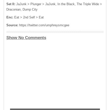
Set II:
JaJunk > Plunger > JaJunk, In the Black, The Triple Wide >
Draconian, Dump City
Enc:
Eat > 2nd Self > Eat
Source:
https://twitter.com/umphreysmcgee
Show No Comments