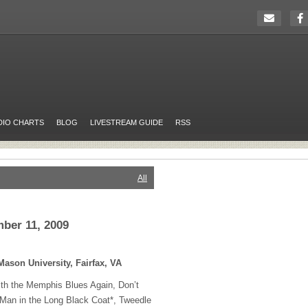
DIO CHARTS
BLOG
LIVESTREAM GUIDE
RSS
All
ber 11, 2009
Mason University, Fairfax, VA
ith the Memphis Blues Again, Don’t
, Man in the Long Black Coat*, Tweedle