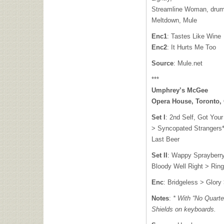
Streamline Woman, drum
Meltdown, Mule
Enc1
: Tastes Like Wine
Enc2
: It Hurts Me Too
Source
: Mule.net
***
Umphrey’s McGee
Opera House, Toronto,
Set I
: 2nd Self, Got You
> Syncopated Strangers*
Last Beer
Set II
: Wappy Sprayberr
Bloody Well Right > Ringo
Enc
: Bridgeless > Glory
Notes
:
* With “No Quarte
Shields on keyboards.