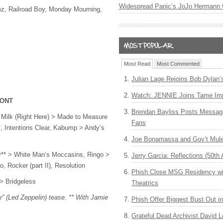
Widespread Panic’s JoJo Hermann 
z, Railroad Boy, Monday Mourning,
Most Read
Most Commented
Julian Lage Rejoins Bob Dylan’
Watch: JENNIE Joins Tame Imp
 ONT
Brendan Bayliss Posts Messa
r Milk (Right Here) > Made to Measure
Fans
, Intentions Clear, Kabump > Andy’s
Joe Bonamassa and Gov’t Mule
y** > White Man’s Moccasins, Ringo >
Jerry Garcia: Reflections (50th 
, Rocker (part II), Resolution
Phish Close MSG Residency wit
 > Bridgeless
Theatrics
r” (Led Zeppelin) tease. ** With Jamie
Phish Offer Biggest Bust Out i
Grateful Dead Archivist David L