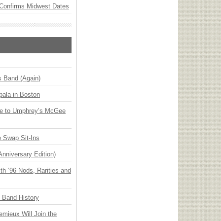
Confirms Midwest Dates
s Band (Again)
ala in Boston
ge to Umphrey’s McGee
 Swap Sit-Ins
Anniversary Edition)
h ’96 Nods, Rarities and
n Band History
emieux Will Join the