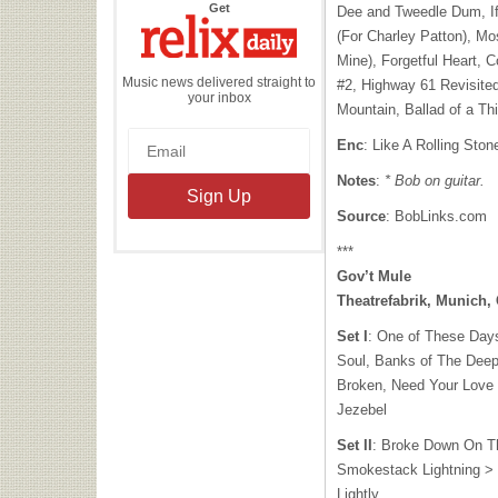
the
Get
Dee and Tweedle Dum, I
Relix
Daily
(For Charley Patton), Mo
Mine), Forgetful Heart, 
Music news delivered straight to
#2, Highway 61 Revisited,
your inbox
Mountain, Ballad of a Th
Enc
: Like A Rolling Ston
Notes
:
* Bob on guitar.
Source
: BobLinks.com
***
Gov’t Mule
Theatrefabrik, Munich
Set I
: One of These Days
Soul, Banks of The Deep
Broken, Need Your Love 
Jezebel
Set II
: Broke Down On T
Smokestack Lightning > 
Lightly,