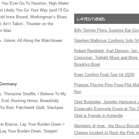
f You Ever Go To Houston, High Water
st Likely You Go Your Way (and I’ll Go
Cold Irons Bound, Workingman’s Blues
 Ain’t Talkin’, Thunder on the
Billy Strings Plays Surprise Bar Gig
in Man
e, Jolene, All Along the Watchtower
Stephen Malkmus Confirms Solo S
Robert Randolph, Karl Denson, Jen 
Cressman, Twilight Muse and More 
Brooklyn Bowl
Eggy Confirm Final Tour (of 2026)
, Germany
Pigeons Playing Ping Pong Plot Mul
Run
, Thorazine Shuffle, I Believe To My
 End, Rocking Horse, Beautifully
Oteil Burbridge, Jennifer Hartswick
So Bad, Patchwork Quilt, Slackjaw
Especially Everyone Event at The Ca
Oteil & Friends in Asheville
he Brazos, Lay Your Burden Down >
Members of moe., the Disco Biscui
Lay Your Burden Down, Steppin’
Cheese Incident to Rock the Pink i