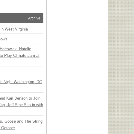
Archive
 in West Virginia
hows
Hartswick, Natalie
to Play Climate Jam at
ti-Night Washington, DC
 and Karl Denson to Join
p, Jeff Sipe Sits in with
ts, Goose and The String
n October