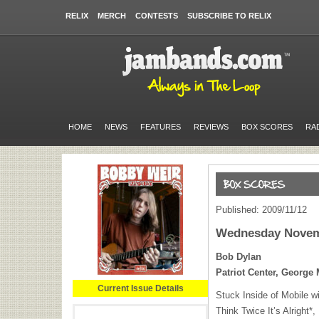
RELIX
MERCH
CONTESTS
SUBSCRIBE TO RELIX
HOME
NEWS
FEATURES
REVIEWS
BOX SCORES
RA
Published: 2009/11/12
Wednesday Novem
Bob Dylan
Patriot Center, George 
Current Issue Details
Stuck Inside of Mobile w
Think Twice It’s Alright*