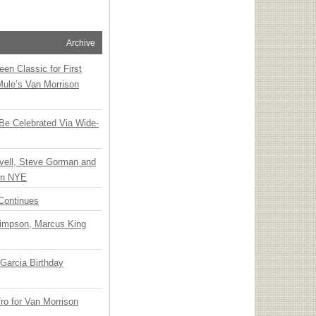
Archive
en Classic for First
Mule’s Van Morrison
 Be Celebrated Via Wide-
vell, Steve Gorman and
 on NYE
Continues
Simpson, Marcus King
Garcia Birthday
o for Van Morrison