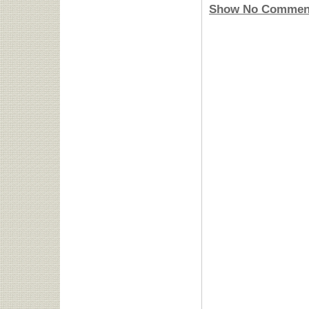
Show No Commen