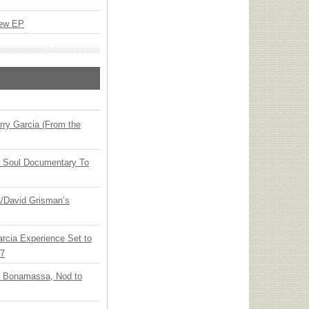
New EP
ry Garcia (From the
y Soul Documentary To
ia/David Grisman’s
arcia Experience Set to
27
oe Bonamassa, Nod to