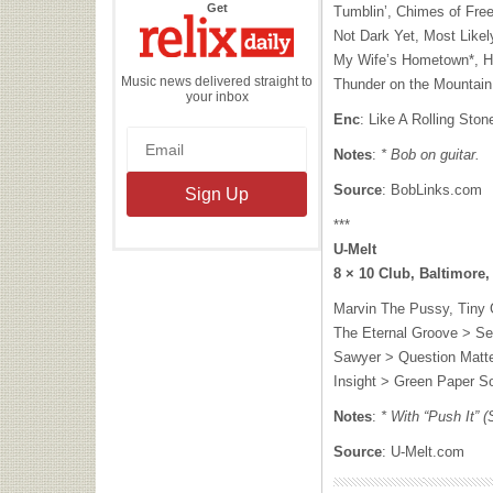
the
Get
Tumblin’, Chimes of Fr
Relix
Daily
Not Dark Yet, Most Likel
My Wife’s Hometown*, Hig
Music news delivered straight to
Thunder on the Mountain
your inbox
Enc
: Like A Rolling Ston
Notes
:
* Bob on guitar.
Source
: BobLinks.com
***
U-Melt
8 × 10 Club, Baltimore
Marvin The Pussy, Tiny 
The Eternal Groove > Se
Sawyer > Question Matte
Insight > Green Paper So
Notes
:
* With “Push It” (
Source
: U-Melt.com