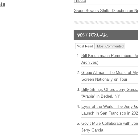
Tribute
ts
Grace Bowers Shifts Direction on 
Most Read
Most Commented
Bill Kreutzmann Remembers Jer
Archives)
Gregg Allman: The Music of M
Screen Nationally on Tour
Billy Strings Offers Jerry Garc
“Arabia” in Bethel, NY
Eyes of the World: The Jerry G
Launch In San Francisco in 20
Gov’t Mule Collaborate with J
Jerry Garcia