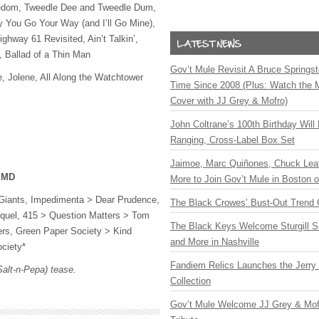
eedom, Tweedle Dee and Tweedle Dum,
y You Go Your Way (and I’ll Go Mine),
hway 61 Revisited, Ain’t Talkin’,
, Ballad of a Thin Man
Gov’t Mule Revisit A Bruce Springste
e, Jolene, All Along the Watchtower
Time Since 2008 (Plus: Watch the 
Cover with JJ Grey & Mofro)
John Coltrane’s 100th Birthday Will
Ranging, Cross-Label Box Set
Jaimoe, Marc Quiñones, Chuck Lea
, MD
More to Join Gov’t Mule in Boston
Giants, Impedimenta > Dear Prudence,
The Black Crowes’ Bust-Out Trend 
quel, 415 > Question Matters > Tom
The Black Keys Welcome Sturgill 
rs, Green Paper Society > Kind
and More in Nashville
ciety*
Fandiem Relics Launches the Jerry 
Salt-n-Pepa) tease.
Collection
Gov’t Mule Welcome JJ Grey & Mofr