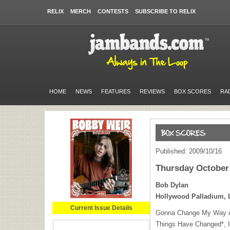
RELIX
MERCH
CONTESTS
SUBSCRIBE TO RELIX
HOME
NEWS
FEATURES
REVIEWS
BOX SCORES
RA
Published: 2009/10/16
Thursday October 
Bob Dylan
Hollywood Palladium, 
Current Issue Details
Gonna Change My Way of
Things Have Changed*, I