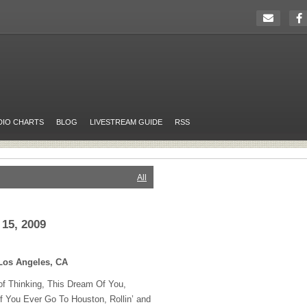
DIO CHARTS
BLOG
LIVESTREAM GUIDE
RSS
All
15, 2009
Los Angeles, CA
 Thinking, This Dream Of You,
f You Ever Go To Houston, Rollin’ and