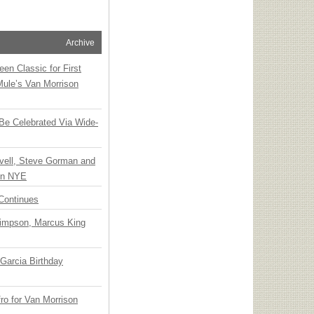
Archive
en Classic for First
Mule’s Van Morrison
 Be Celebrated Via Wide-
vell, Steve Gorman and
 on NYE
Continues
Simpson, Marcus King
Garcia Birthday
o for Van Morrison