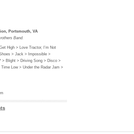
lion, Portsmouth, VA
Brothers Band.
Get High > Love Tractor, I’m Not
 Shoes > Jack > Impossible >
 > Blight > Driving Song > Disco >
l Time Low > Under the Radar Jam >
om
ts