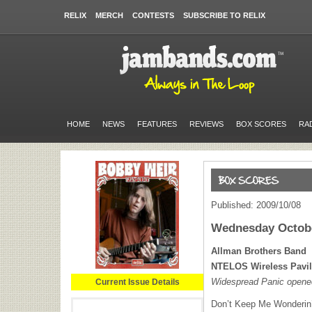
RELIX
MERCH
CONTESTS
SUBSCRIBE TO RELIX
HOME
NEWS
FEATURES
REVIEWS
BOX SCORES
RA
Published: 2009/10/08
Wednesday Octobe
Allman Brothers Band
NTELOS
Wireless Pavi
Widespread Panic opene
Current Issue Details
Don’t Keep Me Wonderin’