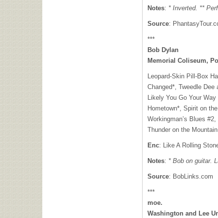
Notes
:
* Inverted. ** Pe
Source
: PhantasyTour.
***
Bob Dylan
Memorial Coliseum, Po
Leopard-Skin Pill-Box H
Changed*, Tweedle Dee 
Likely You Go Your Way (
Hometown*, Spirit on the
Workingman’s Blues #2, H
Thunder on the Mountain
Enc
: Like A Rolling Ston
Notes
:
* Bob on guitar. 
Source
: BobLinks.com
***
moe.
Washington and Lee Uni