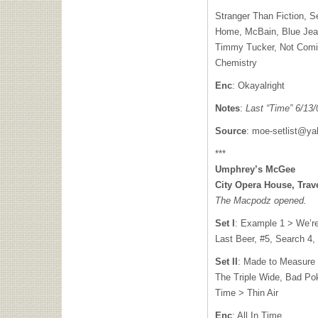
Stranger Than Fiction, S
Home, McBain, Blue Jean
Timmy Tucker, Not Com
Chemistry
Enc
: Okayalright
Notes
:
Last “Time” 6/13/
Source
:
moe-setlist@y
***
Umphrey’s McGee
City Opera House, Trave
The Macpodz opened.
Set I
: Example 1 > We’r
Last Beer, #5, Search 4,
Set II
: Made to Measure 
The Triple Wide, Bad Poke
Time > Thin Air
Enc
: All In Time