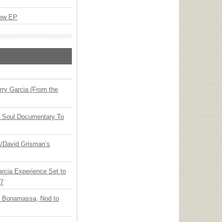
New EP
ry Garcia (From the
y Soul Documentary To
ia/David Grisman’s
arcia Experience Set to
27
oe Bonamassa, Nod to