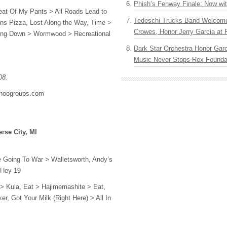
Phish’s Fenway Finale: Now wi
eat Of My Pants > All Roads Lead to
Tedeschi Trucks Band Welcom
s Pizza, Lost Along the Way, Time >
Crowes, Honor Jerry Garcia at
ing Down > Wormwood > Recreational
Dark Star Orchestra Honor Garc
Music Never Stops Rex Foundat
08.
ahoogroups.com
rse City, MI
e Going To War > Walletsworth, Andy’s
 Hey 19
> Kula, Eat > Hajimemashite > Eat,
r, Got Your Milk (Right Here) > All In