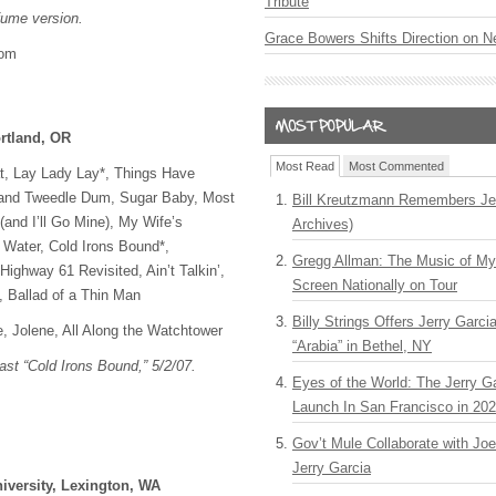
Tribute
rfume version.
Grace Bowers Shifts Direction on 
com
rtland, OR
Most Read
Most Commented
at, Lay Lady Lay*, Things Have
and Tweedle Dum, Sugar Baby, Most
Bill Kreutzmann Remembers Jer
and I’ll Go Mine), My Wife’s
Archives)
 Water, Cold Irons Bound*,
Gregg Allman: The Music of M
ighway 61 Revisited, Ain’t Talkin’,
Screen Nationally on Tour
, Ballad of a Thin Man
Billy Strings Offers Jerry Garc
e, Jolene, All Along the Watchtower
“Arabia” in Bethel, NY
Last “Cold Irons Bound,” 5/2/07.
Eyes of the World: The Jerry G
Launch In San Francisco in 20
Gov’t Mule Collaborate with J
Jerry Garcia
versity, Lexington, WA