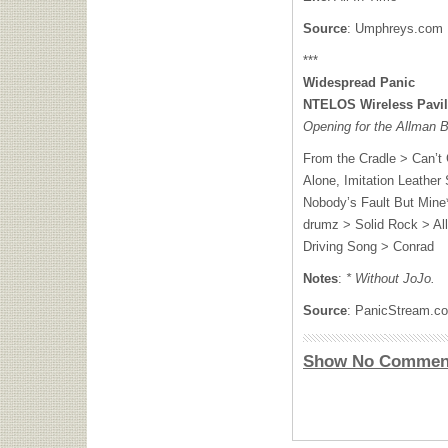
Source
: Umphreys.com
***
Widespread Panic
NTELOS
Wireless Pavi
Opening for the Allman 
From the Cradle > Can’t 
Alone, Imitation Leather
Nobody’s Fault But Mine*
drumz > Solid Rock > Al
Driving Song > Conrad
Notes
:
* Without JoJo.
Source
: PanicStream.c
Show No Commen