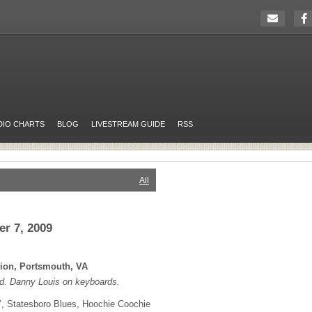
DIO CHARTS
BLOG
LIVESTREAM GUIDE
RSS
All
r 7, 2009
lion, Portsmouth, VA
d. Danny Louis on keyboards.
, Statesboro Blues, Hoochie Coochie