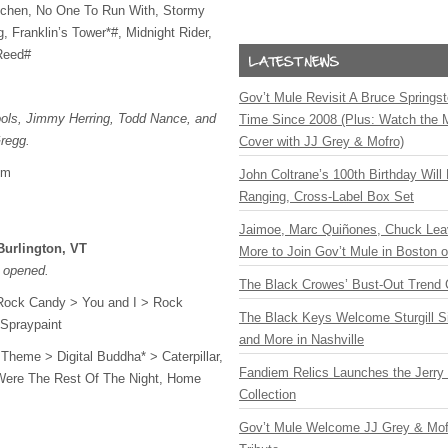
chen, No One To Run With, Stormy
 Franklin’s Tower*#, Midnight Rider,
Reed#
Gov’t Mule Revisit A Bruce Springste
ols, Jimmy Herring, Todd Nance, and
Time Since 2008 (Plus: Watch the 
regg.
Cover with JJ Grey & Mofro)
om
John Coltrane’s 100th Birthday Will
Ranging, Cross-Label Box Set
Jaimoe, Marc Quiñones, Chuck Lea
Burlington, VT
More to Join Gov’t Mule in Boston
 opened.
The Black Crowes’ Bust-Out Trend 
Rock Candy > You and I > Rock
The Black Keys Welcome Sturgill 
 Spraypaint
and More in Nashville
 Theme > Digital Buddha* > Caterpillar,
Fandiem Relics Launches the Jerry 
Were The Rest Of The Night, Home
Collection
Gov’t Mule Welcome JJ Grey & Mofr