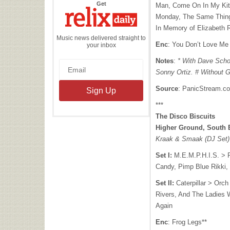
the
Get
Man, Come On In My Kit
Relix
Daily
Monday, The Same Thing,
In Memory of Elizabeth 
Music news delivered straight to
Enc
: You Don’t Love Me
your inbox
Notes
:
* With Dave Scho
Sonny Ortiz. # Without G
Source
: PanicStream.c
***
The Disco Biscuits
Higher Ground, South 
Kraak & Smaak (DJ Set)
Set I:
M.E.M.P.H.I.S. > 
Candy, Pimp Blue Rikki,
Set II:
Caterpillar > Orch
Rivers, And The Ladies 
Again
Enc
: Frog Legs**