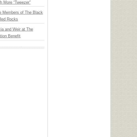
th More “Tweezer”
e Members of The Black
 Red Rocks
ia and Weir at The
ion Benefit